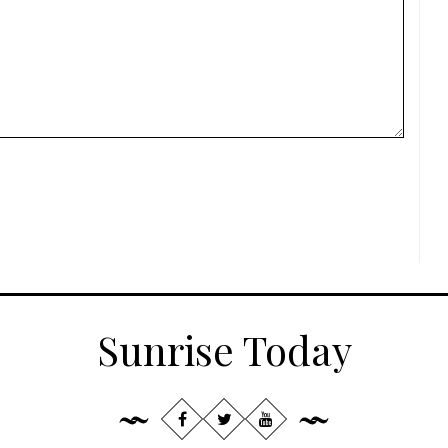
Sunrise Today