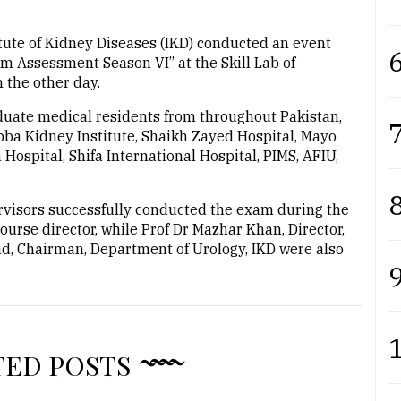
ute of Kidney Diseases (IKD) conducted an event
6
am Assessment Season VI” at the Skill Lab of
 the other day.
uate medical residents from throughout Pakistan,
7
bba Kidney Institute, Shaikh Zayed Hospital, Mayo
a Hospital, Shifa International Hospital, PIMS, AFIU,
8
visors successfully conducted the exam during the
course director, while Prof Dr Mazhar Khan, Director,
, Chairman, Department of Urology, IKD were also
9
TED POSTS