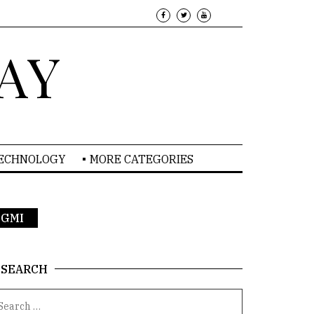
AY
TECHNOLOGY
MORE CATEGORIES
 PGMI
SEARCH