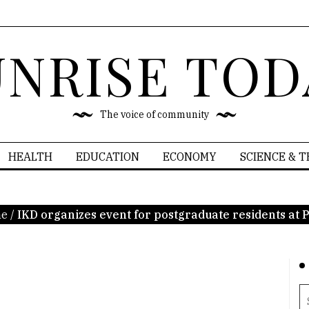
UNRISE TOD
The voice of community
HEALTH
EDUCATION
ECONOMY
SCIENCE & 
e
/
IKD organizes event for postgraduate residents at