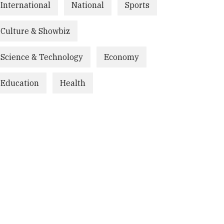
International
National
Sports
Culture & Showbiz
Science & Technology
Economy
Education
Health