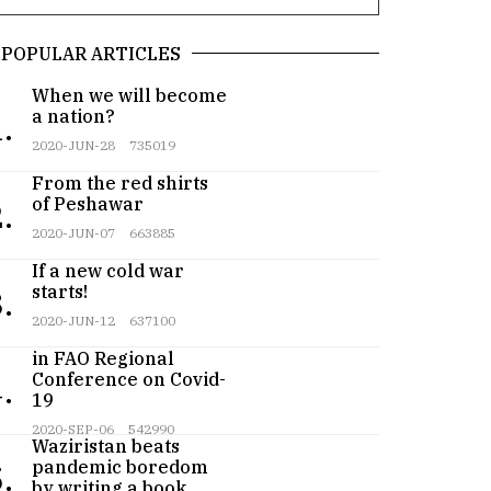
POPULAR ARTICLES
When we will become
a nation?
.
2020-JUN-28
735019
From the red shirts
of Peshawar
.
2020-JUN-07
663885
If a new cold war
starts!
.
2020-JUN-12
637100
Pakistan participates
in FAO Regional
Conference on Covid-
.
19
Teenager from
2020-SEP-06
542990
Waziristan beats
pandemic boredom
.
by writing a book