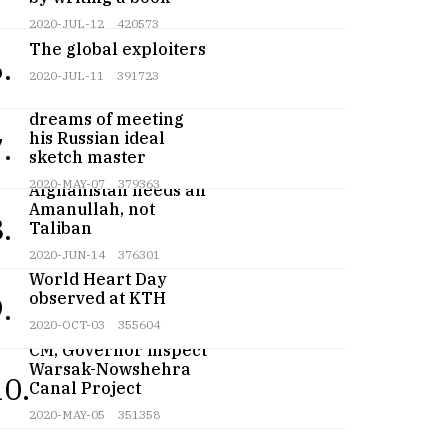
2020-JUL-12
420573
The global exploiters
.
2020-JUL-11
391723
Teenage artist
dreams of meeting
his Russian ideal
.
sketch master
2020-MAY-07
379363
Afghanistan needs an
Amanullah, not
.
Taliban
2020-JUN-14
376301
World Heart Day
observed at KTH
.
2020-OCT-03
355604
CM, Governor inspect
Warsak-Nowshehra
10.
Canal Project
2020-MAY-05
351358