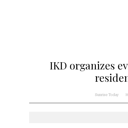
IKD organizes ev
reside
Sunrise Today
H