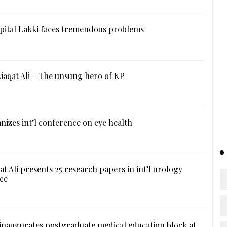
ital Lakki faces tremendous problems
iaqat Ali – The unsung hero of KP
izes int’l conference on eye health
at Ali presents 25 research papers in int’l urology
ce
naugurates postgraduate medical education block at