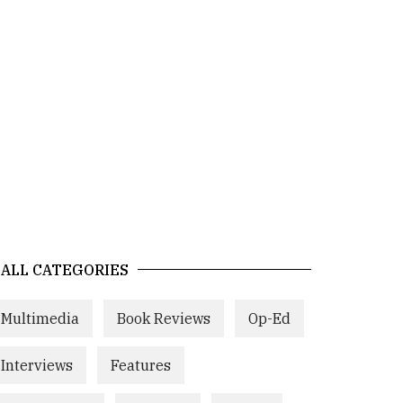
ALL CATEGORIES
Multimedia
Book Reviews
Op-Ed
Interviews
Features