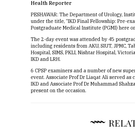
Health Reporter
PESHAWAR: The Department of Urology, Instit
under the title, “IKD Final Fellowship: Pre-ex
Postgraduate Medical Institute (PGMI) here on
The 2-day event was attended by 45 postgrad
including residents from AKU, SIUT, JPMC, Ta
Hospital, SIMS, PKLI, Nishtar Hospital, Victori
IKD and LRH.
6 CPSP examiners and a number of new super
event. Associate Prof Dr Liaqat Ali served as 
IKD and Associate Prof Dr Muhammad Shahzad
present on the occasion.
RELA