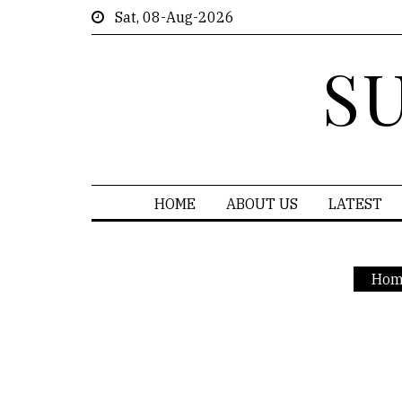
Sat, 08-Aug-2026
S
HOME
ABOUT US
LATEST
Hom