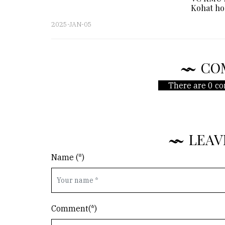
Kohat ho
2025-JAN-05
CO
There are 0 co
LEAV
Name (*)
Comment(*)