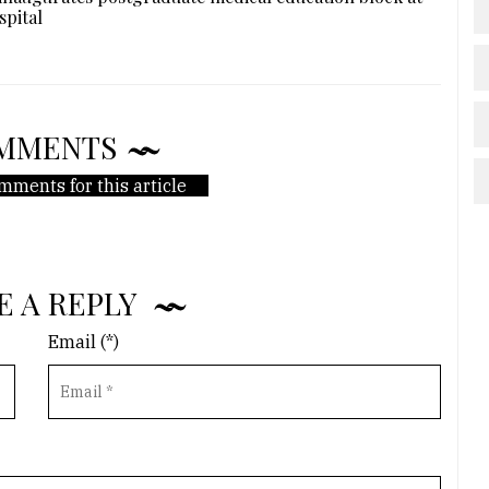
spital
MMENTS
mments for this article
E A REPLY
Email (*)