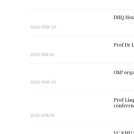
DHQ Hosp
2026-FEB-18
Prof Dr L
2025-JUN-26
OSP organ
2025-FEB-18
Prof Liaq
conferen
2025-JAN-06
VC KMU i