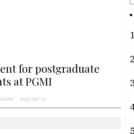
1
2
ent for postgraduate
nts at PGMI
3
EALTH
2022-DEC-11
4
5