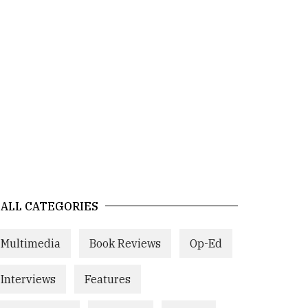
ALL CATEGORIES
Multimedia
Book Reviews
Op-Ed
Interviews
Features