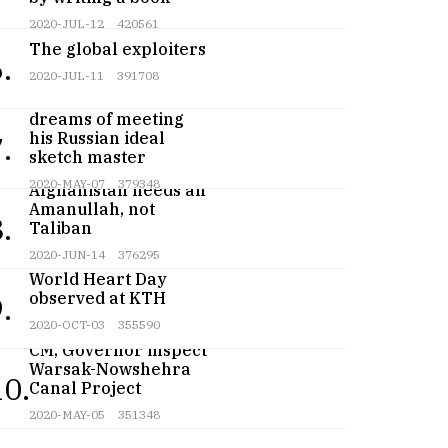
2020-JUL-12
420561
The global exploiters
.
2020-JUL-11
391708
Teenage artist
dreams of meeting
his Russian ideal
.
sketch master
2020-MAY-07
379348
Afghanistan needs an
Amanullah, not
.
Taliban
2020-JUN-14
376295
World Heart Day
observed at KTH
.
2020-OCT-03
355590
CM, Governor inspect
Warsak-Nowshehra
10.
Canal Project
2020-MAY-05
351348