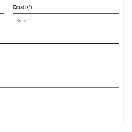
Email (*)