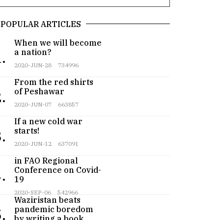
POPULAR ARTICLES
When we will become
a nation?
.
2020-JUN-28
734996
From the red shirts
of Peshawar
.
2020-JUN-07
663857
If a new cold war
starts!
.
2020-JUN-12
637091
Pakistan participates
in FAO Regional
Conference on Covid-
.
19
Teenager from
2020-SEP-06
542966
Waziristan beats
pandemic boredom
.
by writing a book