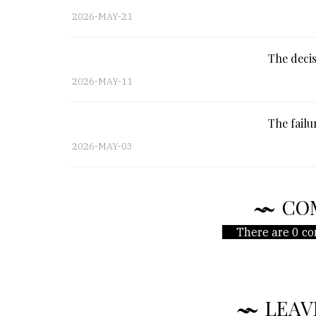
2026-MAY-21
The decis
2026-MAY-11
The fail
2026-MAY-03
CO
There are 0 co
LEAV