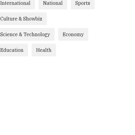
International
National
Sports
Culture & Showbiz
Science & Technology
Economy
Education
Health