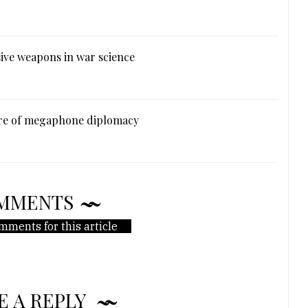
ive weapons in war science
ure of megaphone diplomacy
MMENTS
mments for this article
E A REPLY