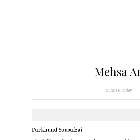
Mehsa Am
Sunrise Today
Farkhund Yousafzai