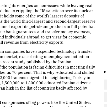
asting its energies on non-issues while leaving real
 due to crippling the US sanctions over its nuclear
 holds some of the world’s largest deposits of
as the world third-largest and second-largest reserve
 cannot export its petroleum products in full potential.
 issue bank guarantees and transfer money overseas,
nd individuals abroad, to get visas for economic
l revenue from electricity exports.
an companies have suspended technology transfer
ian market, exacerbating unemployment situation
 a recent study published by the Iranian
he population is facing difficulties in meeting daily
ber as 70 percent. That is why; educated and skilled
 42,000 Iranians migrated to neighboring Turkey in
t, 1,500,000 to 1,800,000 educated Iranian citizens
an high in the list of countries badly affected by
d conspiracies of big powers like the United States,