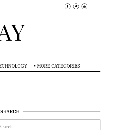
AY
TECHNOLOGY
MORE CATEGORIES
SEARCH