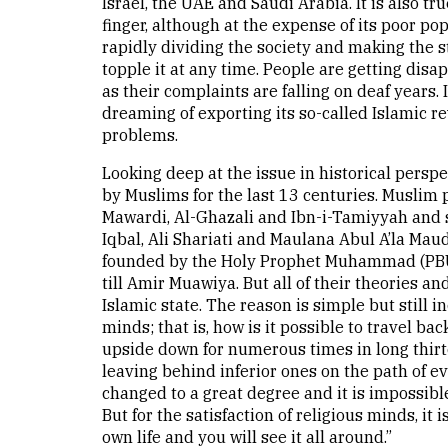
Israel, the UAE and Saudi Arabia. It is also tr
finger, although at the expense of its poor p
rapidly dividing the society and making the s
topple it at any time. People are getting disa
as their complaints are falling on deaf years.
dreaming of exporting its so-called Islamic r
problems.
Looking deep at the issue in historical perspe
by Muslims for the last 13 centuries. Muslim p
Mawardi, Al-Ghazali and Ibn-i-Tamiyyah and
Iqbal, Ali Shariati and Maulana Abul A’la Maud
founded by the Holy Prophet Muhammad (PBUH)
till Amir Muawiya. But all of their theories an
Islamic state. The reason is simple but still 
minds; that is, how is it possible to travel ba
upside down for numerous times in long thirte
leaving behind inferior ones on the path of 
changed to a great degree and it is impossible
But for the satisfaction of religious minds, i
own life and you will see it all around.”