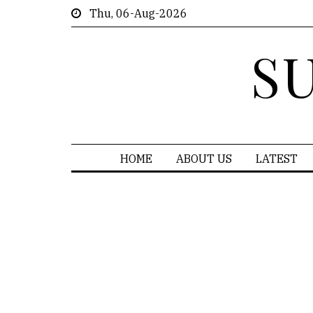
Thu, 06-Aug-2026
S
HOME
ABOUT US
LATEST