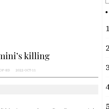
1
2
ini’s killing
3
OP-ED
2022-OCT-11
4
5