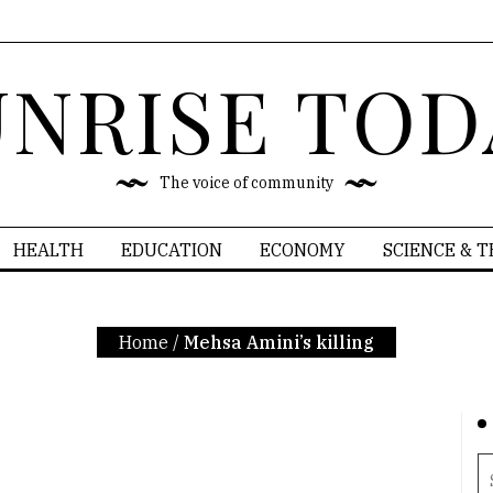
UNRISE TOD
The voice of community
HEALTH
EDUCATION
ECONOMY
SCIENCE & 
Home
/
Mehsa Amini’s killing