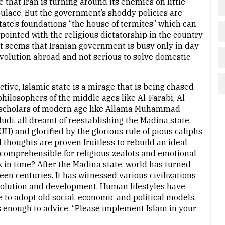
ue that Iran is turning around its enemies on little
opulace. But the government’s shoddy policies are
tate’s foundations “the house of termites” which can
ppointed with the religious dictatorship in the country
 It seems that Iranian government is busy only in day
evolution abroad and not serious to solve domestic
ctive, Islamic state is a mirage that is being chased
hilosophers of the middle ages like Al-Farabi, Al-
 scholars of modern age like Allama Muhammad
udi, all dreamt of reestablishing the Madina state,
 and glorified by the glorious rule of pious caliphs
d thoughts are proven fruitless to rebuild an ideal
incomprehensible for religious zealots and emotional
ck in time? After the Madina state, world has turned
en centuries. It has witnessed various civilizations
evolution and development. Human lifestyles have
 to adopt old social, economic and political models.
t is enough to advice, “Please implement Islam in your