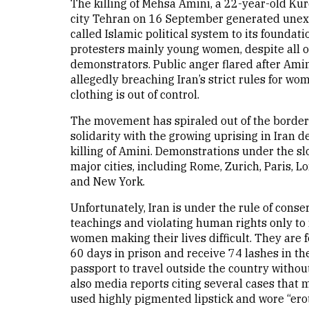
The killing of Mehsa Amini, a 22-year-old Ku
city Tehran on 16 September generated unexp
called Islamic political system to its founda
protesters mainly young women, despite all of
demonstrators. Public anger flared after Amin
allegedly breaching Iran’s strict rules for 
clothing is out of control.
The movement has spiraled out of the border
solidarity with the growing uprising in Iran
killing of Amini. Demonstrations under the sl
major cities, including Rome, Zurich, Paris, 
and New York.
Unfortunately, Iran is under the rule of conse
teachings and violating human rights only to 
women making their lives difficult. They are f
60 days in prison and receive 74 lashes in 
passport to travel outside the country withou
also media reports citing several cases that
used highly pigmented lipstick and wore “erot