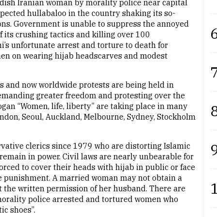
rdish Iranian woman by morality police near capital
ected hullabaloo in the country shaking its so-
tions. Government is unable to suppress the annoyed
6
 its crushing tactics and killing over 100
i’s unfortunate arrest and torture to death for
women on wearing hijab headscarves and modest
7
s and now worldwide protests are being held in
 demanding greater freedom and protesting over the
8
ogan “Women, life, liberty” are taking place in many
London, Seoul, Auckland, Melbourne, Sydney, Stockholm
9
rvative clerics since 1979 who are distorting Islamic
remain in power. Civil laws are nearly unbearable for
orced to cover their heads with hijab in public or face
the punishment. A married woman may not obtain a
t the written permission of her husband. There are
 morality police arrested and tortured women who
ic shoes”.