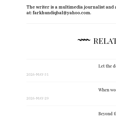
The writer is a multimedia journalist and
at: farkhundiqbal@yahoo.com.
RELA
Let the d
2026-MAY-31
When wor
2026-MAY-29
Beyond th