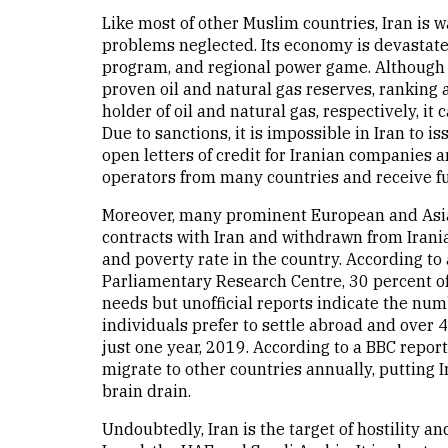
Like most of other Muslim countries, Iran is w
problems neglected. Its economy is devastated
program, and regional power game. Although it
proven oil and natural gas reserves, ranking 
holder of oil and natural gas, respectively, it
Due to sanctions, it is impossible in Iran to
open letters of credit for Iranian companies a
operators from many countries and receive ful
Moreover, many prominent European and Asi
contracts with Iran and withdrawn from Iran
and poverty rate in the country. According to
Parliamentary Research Centre, 30 percent of t
needs but unofficial reports indicate the num
individuals prefer to settle abroad and over
just one year, 2019. According to a BBC repor
migrate to other countries annually, putting Ir
brain drain.
Undoubtedly, Iran is the target of hostility an