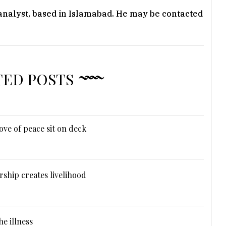
 analyst, based in Islamabad. He may be contacted
TED POSTS
ove of peace sit on deck
ship creates livelihood
e illness