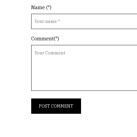
Name (*)
Comment(*)