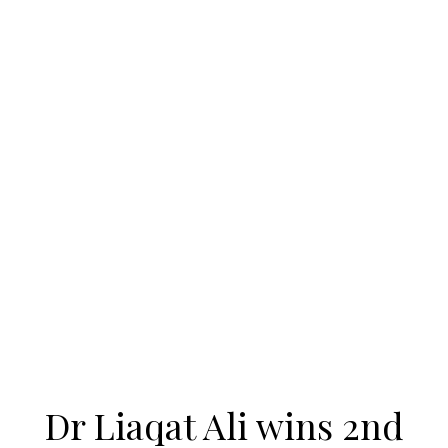
Dr Liaqat Ali wins 2nd