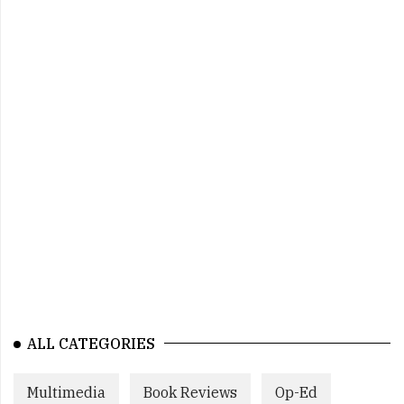
ALL CATEGORIES
Multimedia
Book Reviews
Op-Ed