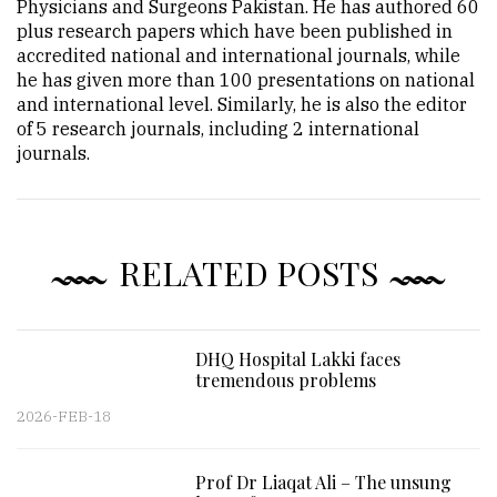
Physicians and Surgeons Pakistan. He has authored 60
plus research papers which have been published in
accredited national and international journals, while
he has given more than 100 presentations on national
and international level. Similarly, he is also the editor
of 5 research journals, including 2 international
journals.
RELATED POSTS
DHQ Hospital Lakki faces
tremendous problems
2026-FEB-18
Prof Dr Liaqat Ali – The unsung