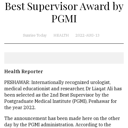
Best Supervisor Award by
PGMI
Sunrise Today
HEALTH
2022-AUG-13
Health Reporter
PESHAWAR: Internationally recognized urologist,
medical educationist and researcher, Dr Liaqat Ali has
been selected as the 2nd Best Supervisor by the
Postgraduate Medical Institute (PGMI), Peshawar for
the year 2022.
The announcement has been made here on the other
day by the PGMI administration. According to the