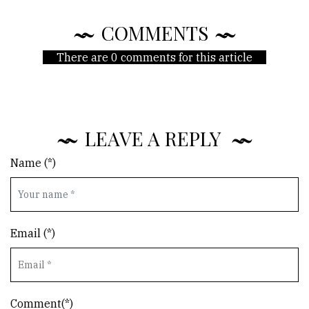
COMMENTS
There are 0 comments for this article
LEAVE A REPLY
Name (*)
Email (*)
Comment(*)