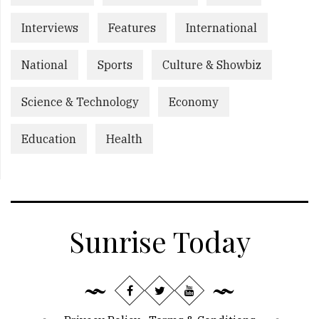
Interviews
Features
International
National
Sports
Culture & Showbiz
Science & Technology
Economy
Education
Health
Sunrise Today