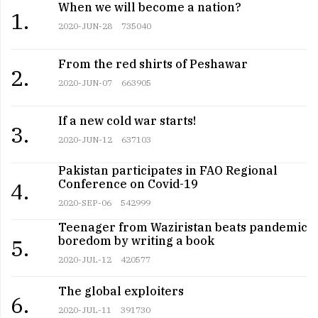
When we will become a nation?
1.
2020-JUN-28
735040
From the red shirts of Peshawar
2.
2020-JUN-07
663905
If a new cold war starts!
3.
2020-JUN-12
637103
Pakistan participates in FAO Regional
Conference on Covid-19
4.
2020-SEP-06
542999
Teenager from Waziristan beats pandemic
boredom by writing a book
5.
2020-JUL-12
420577
The global exploiters
6.
2020-JUL-11
391730