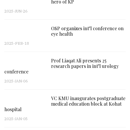
hero of KP
2025-JUN-26
OSP organizes int’l conference on
eye health
2025-FEB-18
Prof Liaqat Ali presents 25
research papers in int’l urology
conference
2025-JAN-06
VC KMU inaugurates postgraduate
medical education block at Kohat
hospital
2025-JAN-05