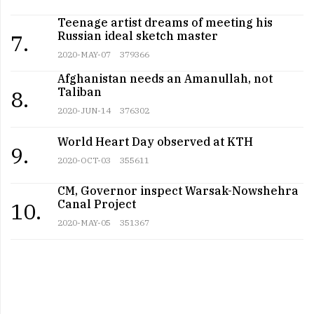
Teenage artist dreams of meeting his
Russian ideal sketch master
7.
2020-MAY-07
379366
Afghanistan needs an Amanullah, not
Taliban
8.
2020-JUN-14
376302
World Heart Day observed at KTH
9.
2020-OCT-03
355611
CM, Governor inspect Warsak-Nowshehra
Canal Project
10.
2020-MAY-05
351367