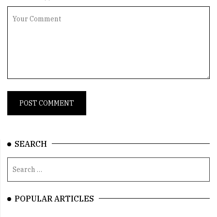
SEARCH
POPULAR ARTICLES