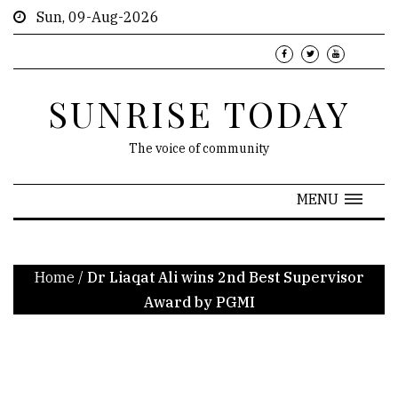
Sun, 09-Aug-2026
SUNRISE TODAY
The voice of community
MENU
Home
/
Dr Liaqat Ali wins 2nd Best Supervisor
Award by PGMI