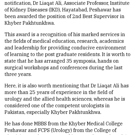
notification, Dr Liaqat Ali, Associate Professor, Institute
of Kidney Diseases (IKD), Hayatabad, Peshawar has
been awarded the position of 2nd Best Supervisor in
Khyber Pakhtunkhwa.
This award is a recognition of his marked services in
the fields of medical education, research, academics
and leadership for providing conducive environment
of learning to the post graduate residents. It is worth to
state that he has arranged 35 symposia, hands on
surgical workshops and conferences during the last
three years.
Here, it is also worth mentioning that Dr Liaqat Ali has
more than 25 years of experience in the field of
urology and the allied health sciences, whereas he is
considered one of the competent urologists in
Pakistan, especially Khyber Pakhtunkhwa.
He has done MBBS from the Khyber Medical College
Peshawar and FCPS (Urology) from the College of