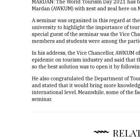
MARDAN: The World Tourism Day 2021 has be
Mardan (AWKUM) with zest and zeal here on 
A seminar was organized in this regard at th
university to highlight the importance of tou
special guest of the seminar was the Vice Cha
members and students were among the partic
In his address, the Vice Chancellor, AWKUM o
epidemic on tourism industry and said that t
so the best solution was to open it by followi
He also congratulated the Department of Tou
and stated that it would bring more knowledg
international level. Meanwhile, some of the f
seminar.
RELA