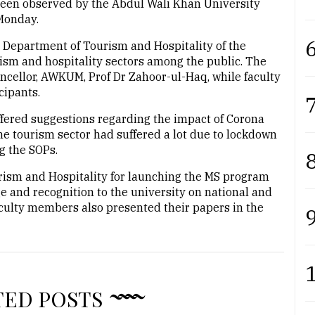
en observed by the Abdul Wali Khan University
Monday.
6
e Department of Tourism and Hospitality of the
rism and hospitality sectors among the public. The
ncellor, AWKUM, Prof Dr Zahoor-ul-Haq, while faculty
ipants.
7
ffered suggestions regarding the impact of Corona
he tourism sector had suffered a lot due to lockdown
ng the SOPs.
8
rism and Hospitality for launching the MS program
e and recognition to the university on national and
aculty members also presented their papers in the
9
TED POSTS