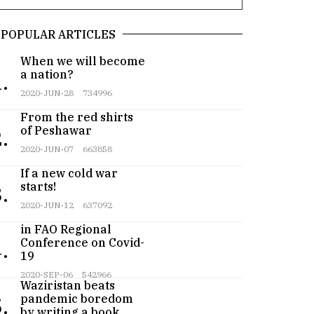
POPULAR ARTICLES
When we will become
a nation?
.
2020-JUN-28
734996
From the red shirts
of Peshawar
.
2020-JUN-07
663858
If a new cold war
starts!
.
2020-JUN-12
637092
Pakistan participates
in FAO Regional
Conference on Covid-
.
19
Teenager from
2020-SEP-06
542966
Waziristan beats
pandemic boredom
.
by writing a book