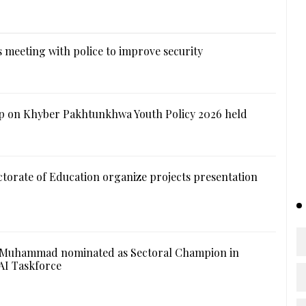
 meeting with police to improve security
 on Khyber Pakhtunkhwa Youth Policy 2026 held
ctorate of Education organize projects presentation
 Muhammad nominated as Sectoral Champion in
AI Taskforce