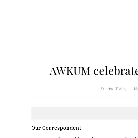
AWKUM celebrate
Sunrise Today
N
Our Correspondent