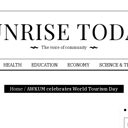
UNRISE TOD
The voice of community
HEALTH
EDUCATION
ECONOMY
SCIENCE & 
Home
/
AWKUM celebrates World Tourism Day