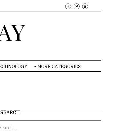
AY
TECHNOLOGY
MORE CATEGORIES
SEARCH