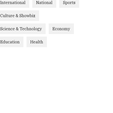
International
National
Sports
Culture & Showbiz
Science & Technology
Economy
Education
Health