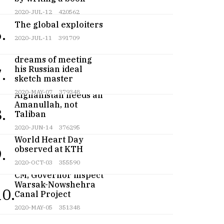
2020-JUL-12
420562
The global exploiters
.
2020-JUL-11
391709
Teenage artist
dreams of meeting
his Russian ideal
.
sketch master
2020-MAY-07
379348
Afghanistan needs an
Amanullah, not
.
Taliban
2020-JUN-14
376295
World Heart Day
observed at KTH
.
2020-OCT-03
355590
CM, Governor inspect
Warsak-Nowshehra
10.
Canal Project
2020-MAY-05
351348