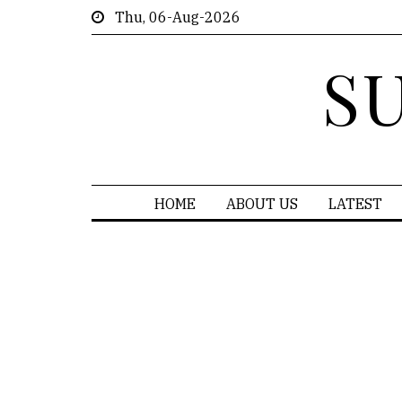
Thu, 06-Aug-2026
S
HOME
ABOUT US
LATEST