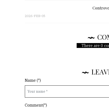
Controve
2026-FEB-05
CO
There are 0 co
LEAV
Name (*)
Comment(*)