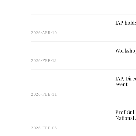
IAP holds
2026-APR-10
Workshop
2026-FEB-13
IAP, Dire
event
2026-FEB-11
Prof Gul
National 
2026-FEB-06