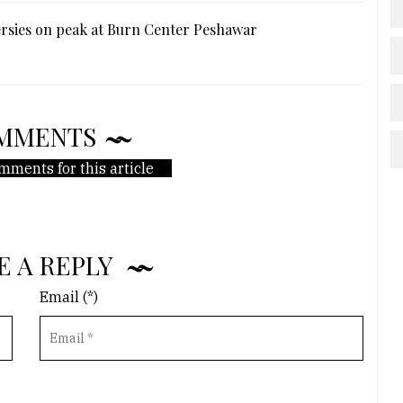
rsies on peak at Burn Center Peshawar
MMENTS
mments for this article
E A REPLY
Email (*)