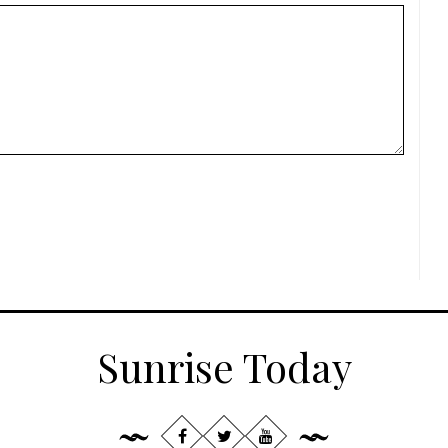
Sunrise Today