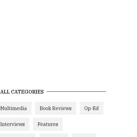
ALL CATEGORIES
Multimedia
Book Reviews
Op-Ed
Interviews
Features