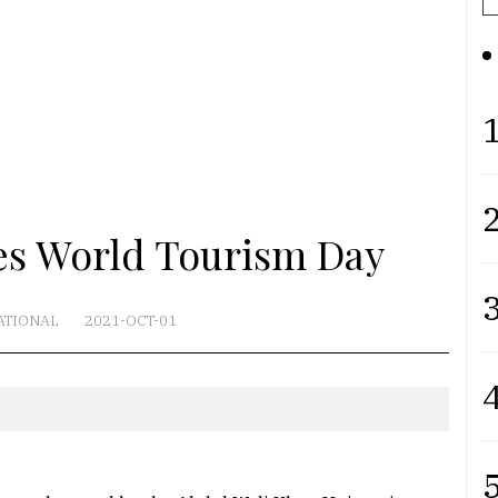
1
2
s World Tourism Day
3
ATIONAL
2021-OCT-01
4
5