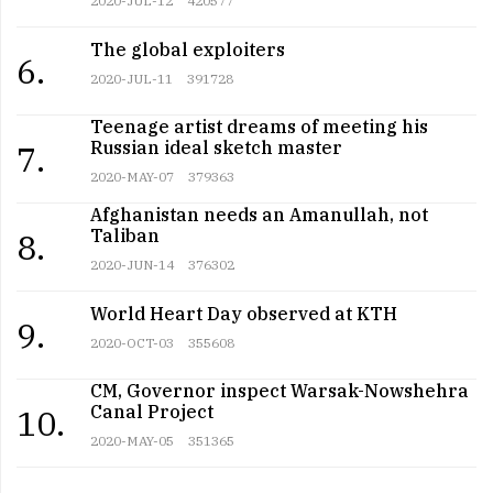
2020-JUL-12
420577
The global exploiters
6.
2020-JUL-11
391728
Teenage artist dreams of meeting his
Russian ideal sketch master
7.
2020-MAY-07
379363
Afghanistan needs an Amanullah, not
Taliban
8.
2020-JUN-14
376302
World Heart Day observed at KTH
9.
2020-OCT-03
355608
CM, Governor inspect Warsak-Nowshehra
Canal Project
10.
2020-MAY-05
351365