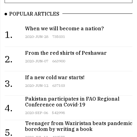
POPULAR ARTICLES
When we will become a nation?
1.
2020-JUN-28
735031
From the red shirts of Peshawar
2.
2020-JUN-07
663900
If a new cold war starts!
3.
2020-JUN-12
637103
Pakistan participates in FAO Regional
Conference on Covid-19
4.
2020-SEP-06
542998
Teenager from Waziristan beats pandemic
boredom by writing a book
5.