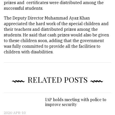
prizes and certificates were distributed among the
successful students.
The Deputy Director Muhammad Ayaz Khan
appreciated the hard work of the special children and
their teachers and distributed prizes among the
students. He said that cash prizes would also be given
to these children soon, adding that the government
was fully committed to provide all the facilities to
children with disabilities.
RELATED POSTS
IAP holds meeting with police to
improve security
2026-APR-10