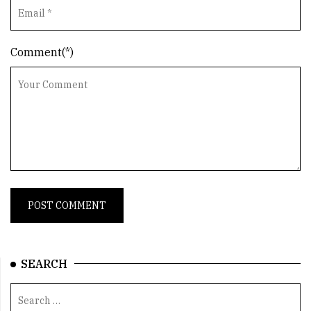
Comment(*)
SEARCH