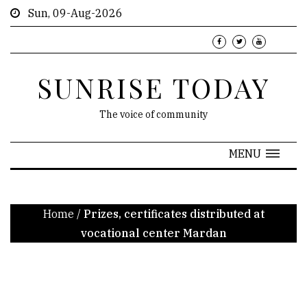
Sun, 09-Aug-2026
SUNRISE TODAY
The voice of community
MENU
Home
/
Prizes, certificates distributed at
vocational center Mardan