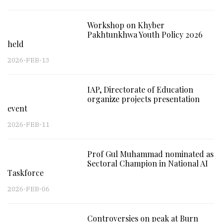
Workshop on Khyber
Pakhtunkhwa Youth Policy 2026
held
2026-FEB-13
IAP, Directorate of Education
organize projects presentation
event
2026-FEB-11
Prof Gul Muhammad nominated as
Sectoral Champion in National AI
Taskforce
2026-FEB-06
Controversies on peak at Burn