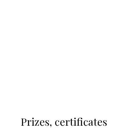
Prizes, certificates