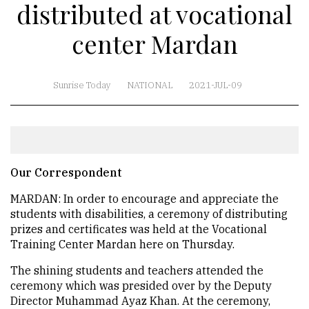
distributed at vocational
center Mardan
Sunrise Today
NATIONAL
2021-JUL-09
Our Correspondent
MARDAN: In order to encourage and appreciate the
students with disabilities, a ceremony of distributing
prizes and certificates was held at the Vocational
Training Center Mardan here on Thursday.
The shining students and teachers attended the
ceremony which was presided over by the Deputy
Director Muhammad Ayaz Khan. At the ceremony,