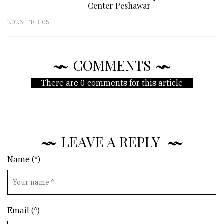
Center Peshawar
2026-FEB-05
COMMENTS
There are 0 comments for this article
LEAVE A REPLY
Name (*)
Email (*)