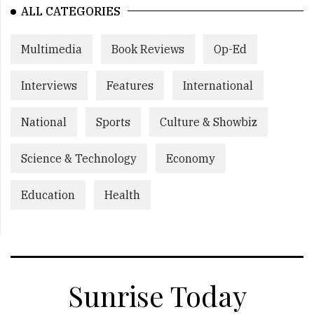
ALL CATEGORIES
Multimedia
Book Reviews
Op-Ed
Interviews
Features
International
National
Sports
Culture & Showbiz
Science & Technology
Economy
Education
Health
Sunrise Today