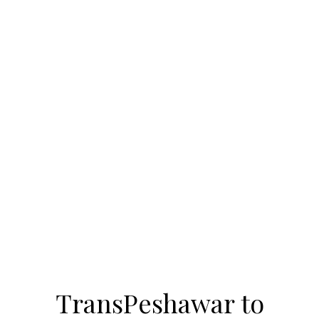
TransPeshawar to