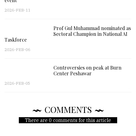
event
2026-FEB-11
Prof Gul Muhammad nominated as
Sectoral Champion in National AI
Taskforce
2026-FEB-06
Controversies on peak at Burn
Center Peshawar
2026-FEB-05
COMMENTS
There are 0 comments for this article