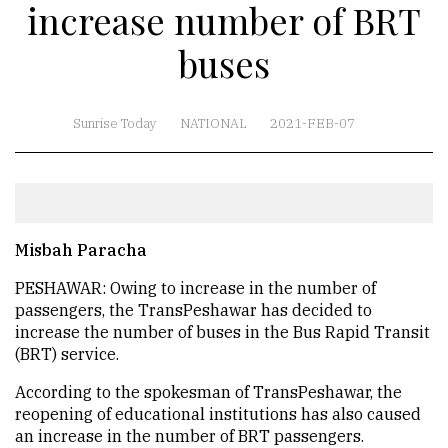
increase number of BRT
buses
Sunrise Today
NATIONAL
2021-FEB-07
Misbah Paracha
PESHAWAR: Owing to increase in the number of
passengers, the TransPeshawar has decided to
increase the number of buses in the Bus Rapid Transit
(BRT) service.
According to the spokesman of TransPeshawar, the
reopening of educational institutions has also caused
an increase in the number of BRT passengers.