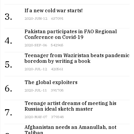
If a new cold war starts!
3.
2020-JUN-12
637091
Pakistan participates in FAO Regional
Conference on Covid-19
4.
2020-SEP-06
542965
Teenager from Waziristan beats pandemic
boredom by writing a book
5.
2020-JUL-12
420561
The global exploiters
6.
2020-JUL-11
391708
Teenage artist dreams of meeting his
Russian ideal sketch master
7.
2020-MAY-07
379348
Afghanistan needs an Amanullah, not
Taliban