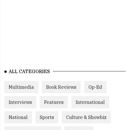
ALL CATEGORIES
Multimedia
Book Reviews
Op-Ed
Interviews
Features
International
National
Sports
Culture & Showbiz