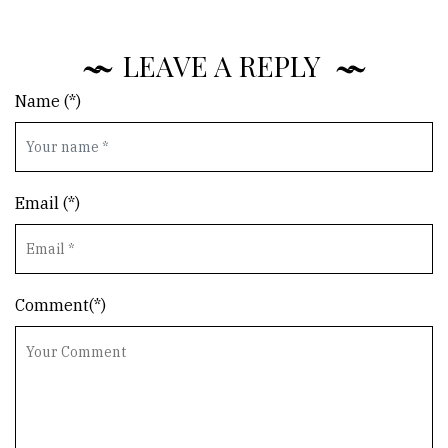
LEAVE A REPLY
Name (*)
Email (*)
Comment(*)