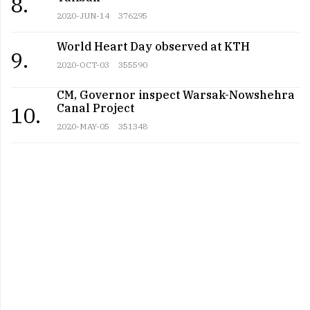
8.
2020-JUN-14
376295
World Heart Day observed at KTH
9.
2020-OCT-03
355590
CM, Governor inspect Warsak-Nowshehra
Canal Project
10.
2020-MAY-05
351348