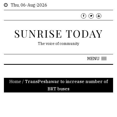
Thu, 06-Aug-2026
SUNRISE TODAY
The voice of community
MENU
Home
/
TransPeshawar to increase number of
BRT buses