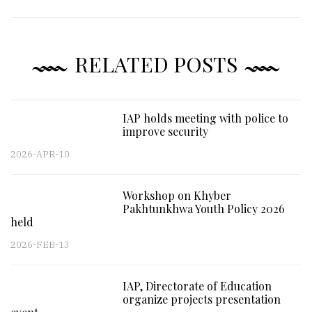
RELATED POSTS
IAP holds meeting with police to
improve security
2026-APR-10
Workshop on Khyber
Pakhtunkhwa Youth Policy 2026
held
2026-FEB-13
IAP, Directorate of Education
organize projects presentation