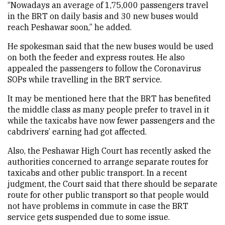
“Nowadays an average of 1,75,000 passengers travel
in the BRT on daily basis and 30 new buses would
reach Peshawar soon,” he added.
He spokesman said that the new buses would be used
on both the feeder and express routes. He also
appealed the passengers to follow the Coronavirus
SOPs while travelling in the BRT service.
It may be mentioned here that the BRT has benefited
the middle class as many people prefer to travel in it
while the taxicabs have now fewer passengers and the
cabdrivers’ earning had got affected.
Also, the Peshawar High Court has recently asked the
authorities concerned to arrange separate routes for
taxicabs and other public transport. In a recent
judgment, the Court said that there should be separate
route for other public transport so that people would
not have problems in commute in case the BRT
service gets suspended due to some issue.