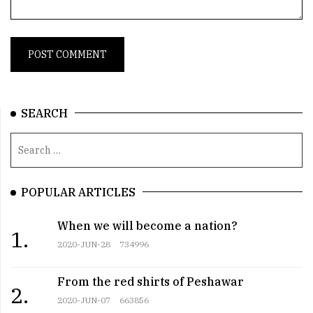
SEARCH
POPULAR ARTICLES
When we will become a nation?
1.
2020-JUN-28
734996
From the red shirts of Peshawar
2.
2020-JUN-07
663856