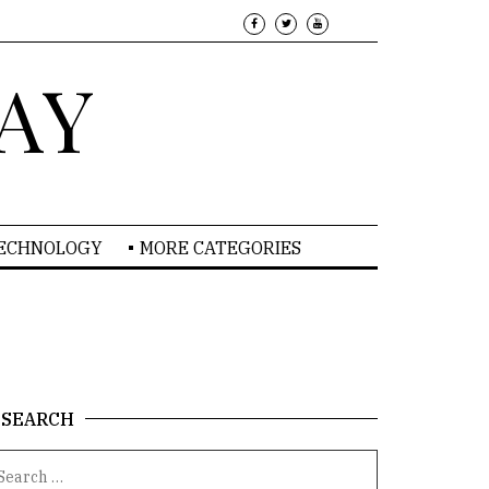
AY
TECHNOLOGY
MORE CATEGORIES
SEARCH