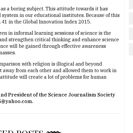
 as a boring subject. This attitude towards it has
 system in our educational institutes. Because of this
141 in the Global Innovation Index 2015.
en in informal learning sessions of science is the
p and strengthen critical thinking and enhance science
ience will be gained through effective awareness
masses.
omparison with religion is illogical and beyond
t away from each other and allowed them to work in
 attitude will create a lot of problems for human
 and President of the Science Journalism Society
015@yahoo.com.