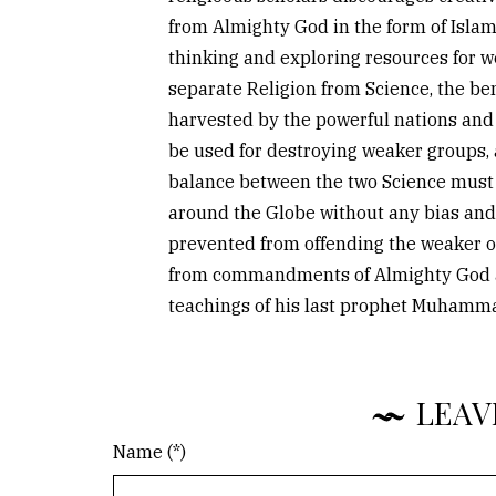
from Almighty God in the form of Islam
thinking and exploring resources for we
separate Religion from Science, the ben
harvested by the powerful nations and
be used for destroying weaker groups, 
balance between the two Science must 
around the Globe without any bias and
prevented from offending the weaker o
from commandments of Almighty God av
teachings of his last prophet Muhamm
LEAV
Name (*)