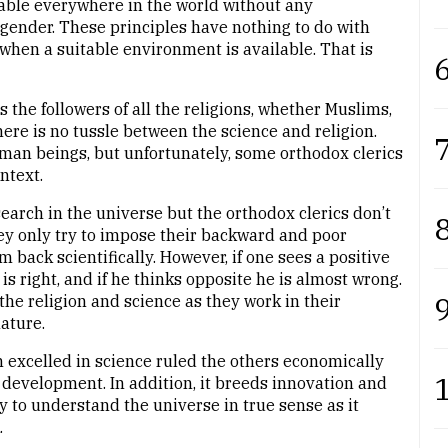
cable everywhere in the world without any
nd gender. These principles have nothing to do with
hen a suitable environment is available. That is
6
the followers of all the religions, whether Muslims,
there is no tussle between the science and religion.
7
uman beings, but unfortunately, some orthodox clerics
ntext.
search in the universe but the orthodox clerics don’t
8
hey only try to impose their backward and poor
back scientifically. However, if one sees a positive
is right, and if he thinks opposite he is almost wrong.
9
he religion and science as they work in their
ature.
h excelled in science ruled the others economically
tal development. In addition, it breeds innovation and
ay to understand the universe in true sense as it
.