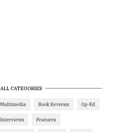
ALL CATEGORIES
Multimedia
Book Reviews
Op-Ed
Interviews
Features