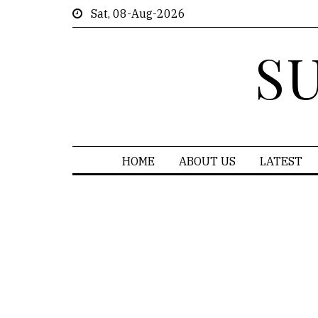
Sat, 08-Aug-2026
S
HOME
ABOUT US
LATEST