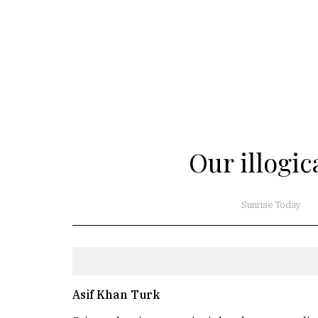
Our illogi
Sunrise Today
Asif Khan Turk