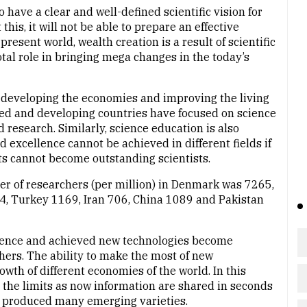
to have a clear and well-defined scientific vision for
his, it will not be able to prepare an effective
esent world, wealth creation is a result of scientific
tal role in bringing mega changes in the today’s
n developing the economies and improving the living
ed and developing countries have focused on science
research. Similarly, science education is also
 excellence cannot be achieved in different fields if
ts cannot become outstanding scientists.
er of researchers (per million) in Denmark was 7265,
4, Turkey 1169, Iran 706, China 1089 and Pakistan
 science and achieved new technologies become
ers. The ability to make the most of new
owth of different economies of the world. In this
the limits as now information are shared in seconds
as produced many emerging varieties.