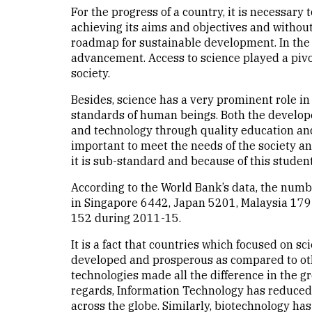
For the progress of a country, it is necessary 
achieving its aims and objectives and without t
roadmap for sustainable development. In the pr
advancement. Access to science played a pivo
society.
Besides, science has a very prominent role i
standards of human beings. Both the develop
and technology through quality education and 
important to meet the needs of the society and
it is sub-standard and because of this studen
According to the World Bank’s data, the numb
in Singapore 6442, Japan 5201, Malaysia 179
152 during 2011-15.
It is a fact that countries which focused on
developed and prosperous as compared to oth
technologies made all the difference in the gr
regards, Information Technology has reduced 
across the globe. Similarly, biotechnology h