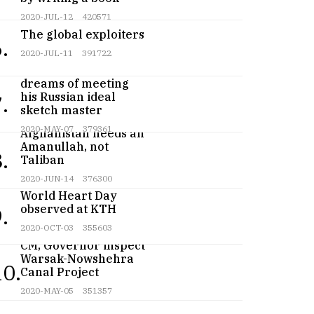
2020-JUL-12
420571
The global exploiters
.
2020-JUL-11
391722
Teenage artist
dreams of meeting
his Russian ideal
.
sketch master
2020-MAY-07
379361
Afghanistan needs an
Amanullah, not
.
Taliban
2020-JUN-14
376300
World Heart Day
observed at KTH
.
2020-OCT-03
355603
CM, Governor inspect
Warsak-Nowshehra
10.
Canal Project
2020-MAY-05
351357