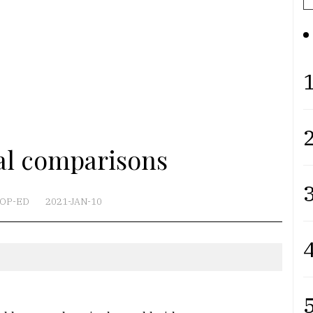
1
2
cal comparisons
3
OP-ED
2021-JAN-10
4
5