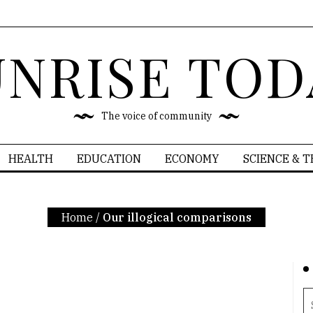
UNRISE TOD
The voice of community
HEALTH
EDUCATION
ECONOMY
SCIENCE & 
Home
/
Our illogical comparisons