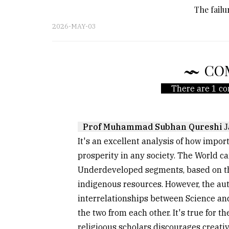
The fail
2026-MAY-03
CO
There are 1 co
Prof Muhammad Subhan Qureshi
J
It's an excellent analysis of how impor
prosperity in any society. The World c
Underdeveloped segments, based on thei
indigenous resources. However, the aut
interrelationships between Science a
the two from each other. It's true for t
religioous scholars discourages creativi