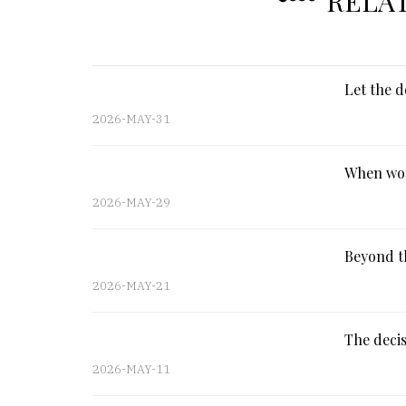
RELA
Let the d
2026-MAY-31
When wor
2026-MAY-29
Beyond th
2026-MAY-21
The decis
2026-MAY-11