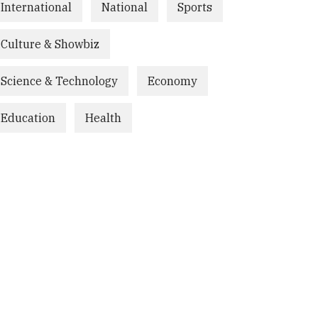
International
National
Sports
Culture & Showbiz
Science & Technology
Economy
Education
Health