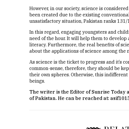
However, in our society, science is considered
been created due to the existing conventional
unsatisfactory situation, Pakistan ranks 131/
In this regard, engaging youngsters and childr
need of the hour. It will help them to develo
literacy. Furthermore, the real benefits of sc
about the applications of science among the 
As science is the ticket to progress and it’s c
common-sense, therefore, they should be kep
their own spheres. Otherwise, this indifferent
beings.
The writer is the Editor of Sunrise Today
of Pakistan. He can be reached at: asif1