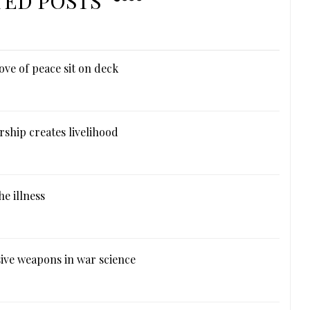
TED POSTS
ove of peace sit on deck
ship creates livelihood
e illness
ive weapons in war science