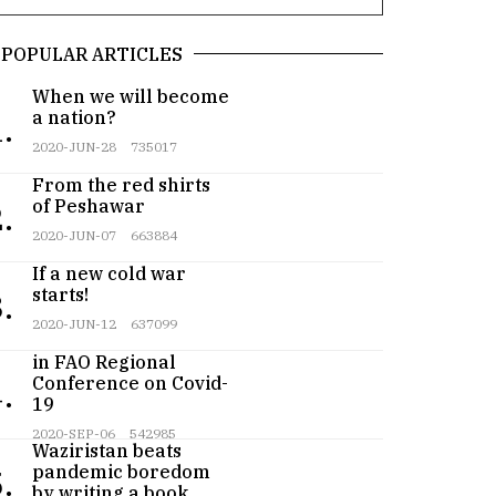
POPULAR ARTICLES
When we will become
a nation?
.
2020-JUN-28
735017
From the red shirts
of Peshawar
.
2020-JUN-07
663884
If a new cold war
starts!
.
2020-JUN-12
637099
Pakistan participates
in FAO Regional
Conference on Covid-
.
19
Teenager from
2020-SEP-06
542985
Waziristan beats
pandemic boredom
.
by writing a book