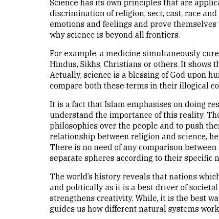
Science has its own principles that are appli
discrimination of religion, sect, cast, race a
emotions and feelings and prove themselves w
why science is beyond all frontiers.
For example, a medicine simultaneously cures 
Hindus, Sikhs, Christians or others. It shows 
Actually, science is a blessing of God upon h
compare both these terms in their illogical co
It is a fact that Islam emphasises on doing re
understand the importance of this reality. T
philosophies over the people and to push them 
relationship between religion and science, he 
There is no need of any comparison between t
separate spheres according to their specific n
The world’s history reveals that nations whic
and politically as it is a best driver of socie
strengthens creativity. While, it is the best w
guides us how different natural systems work