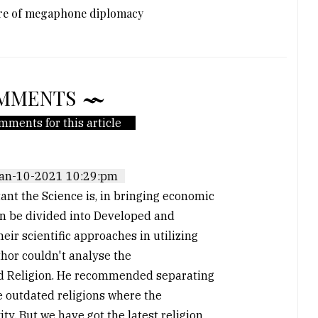
ure of megaphone diplomacy
MMENTS
mments for this article
an-10-2021 10:29:pm
tant the Science is, in bringing economic
an be divided into Developed and
r scientific approaches in utilizing
hor couldn't analyse the
nd Religion. He recommended separating
he outdated religions where the
ty. But we have got the latest religion