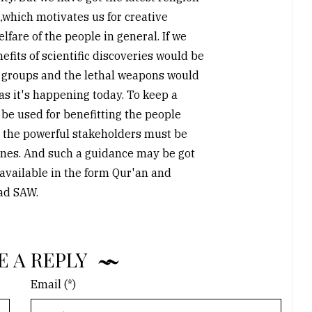
,which motivates us for creative
lfare of the people in general. If we
efits of scientific discoveries would be
 groups and the lethal weapons would
as it's happening today. To keep a
be used for benefitting the people
 the powerful stakeholders must be
nes. And such a guidance may be got
ailable in the form Qur'an and
ad SAW.
E A REPLY
Email (*)