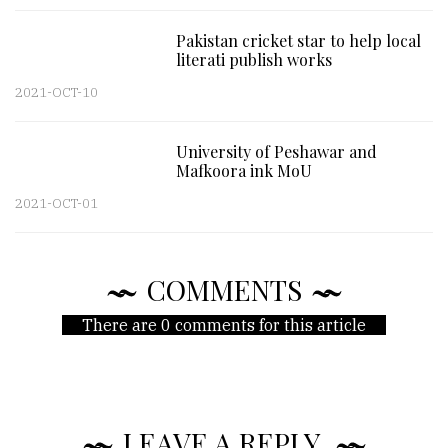
Pakistan cricket star to help local
literati publish works
2021-OCT-10
University of Peshawar and
Mafkoora ink MoU
2021-OCT-01
COMMENTS
There are 0 comments for this article
LEAVE A REPLY