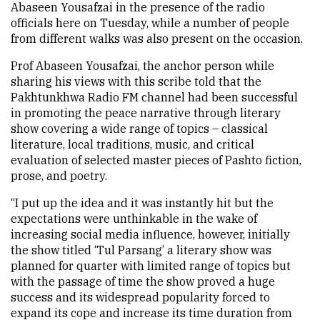
Abaseen Yousafzai in the presence of the radio
officials here on Tuesday, while a number of people
from different walks was also present on the occasion.
Prof Abaseen Yousafzai, the anchor person while
sharing his views with this scribe told that the
Pakhtunkhwa Radio FM channel had been successful
in promoting the peace narrative through literary
show covering a wide range of topics – classical
literature, local traditions, music, and critical
evaluation of selected master pieces of Pashto fiction,
prose, and poetry.
“I put up the idea and it was instantly hit but the
expectations were unthinkable in the wake of
increasing social media influence, however, initially
the show titled ‘Tul Parsang’ a literary show was
planned for quarter with limited range of topics but
with the passage of time the show proved a huge
success and its widespread popularity forced to
expand its cope and increase its time duration from