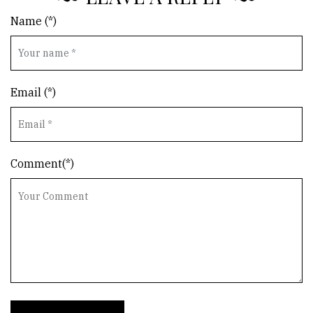
Name (*)
Email (*)
Comment(*)