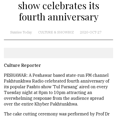
show celebrates its
fourth anniversary
Sunrise Today
CULTURE & SHOWBIZ
2020-OCT-27
Culture Reporter
PESHAWAR: A Peshawar based state-run FM channel
Pakhtunkhwa Radio celebrated fourth anniversary of
its popular Pashto show ‘Tul Parsang’ aired on every
Tuesday night at 8pm to 10pm attracting an
overwhelming response from the audience spread
over the entire Khyber Pakhtunkhwa.
The cake cutting ceremony was performed by Prof Dr