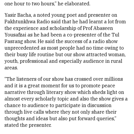
one hour to two hours,” he elaborated.
Yasir Bacha, a noted young poet and presenter on
Pakhtunkhwa Radio said that he had learnt a lot from
the experience and scholarship of Prof Abaseen
Yousafzai as he had been a co-presenter of the Tul
Pasrang show. He said the success of a radio show
unprecedented as most people had no time owing to
their busy life routine but our show attracted woman,
youth, professional and especially audience in rural
areas.
“The listeners of our show has crossed over millions
and it is a great moment for us to promote peace
narrative through literary show which sheds light on
almost every scholarly topic and also the show gives a
chance to audience to participate in discussion
through live calls where they not only share their
thoughts and ideas but also put forward queries,”
stated the presenter.