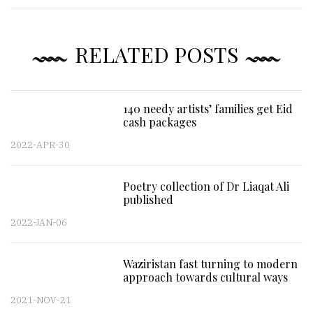
RELATED POSTS
140 needy artists’ families get Eid
cash packages
2022-APR-30
Poetry collection of Dr Liaqat Ali
published
2022-JAN-06
Waziristan fast turning to modern
approach towards cultural ways
2021-NOV-21