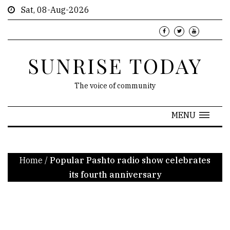
Sat, 08-Aug-2026
SUNRISE TODAY
The voice of community
MENU
Home
/
Popular Pashto radio show celebrates
its fourth anniversary