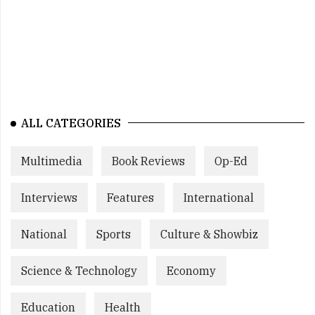
ALL CATEGORIES
Multimedia
Book Reviews
Op-Ed
Interviews
Features
International
National
Sports
Culture & Showbiz
Science & Technology
Economy
Education
Health