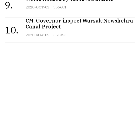
9.
2020-OCT-03
355601
CM, Governor inspect Warsak-Nowshehra
Canal Project
10.
2020-MAY-05
351353