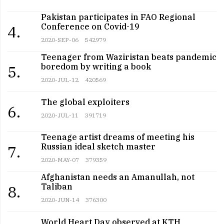
Pakistan participates in FAO Regional
Conference on Covid-19
4.
2020-SEP-06
542979
Teenager from Waziristan beats pandemic
boredom by writing a book
5.
2020-JUL-12
420569
The global exploiters
6.
2020-JUL-11
391719
Teenage artist dreams of meeting his
Russian ideal sketch master
7.
2020-MAY-07
379359
Afghanistan needs an Amanullah, not
Taliban
8.
2020-JUN-14
376300
World Heart Day observed at KTH