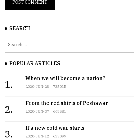
SEARCH
POPULAR ARTICLES
When we will become a nation?
1.
2020-JUN-28
735015
From the red shirts of Peshawar
2.
2020-JUN-07
663881
If a new cold war starts!
3.
2020-JUN-12
637099