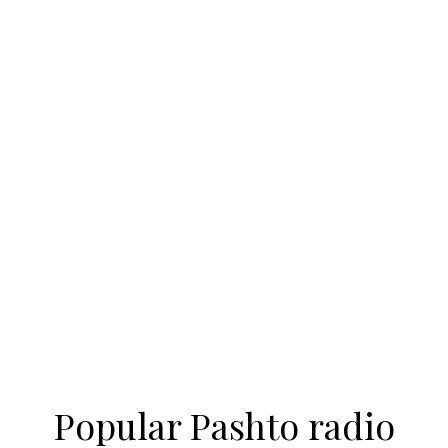
Popular Pashto radio