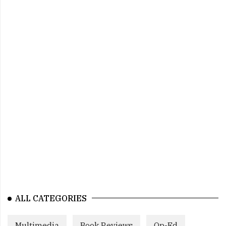
ALL CATEGORIES
Multimedia
Book Reviews
Op-Ed