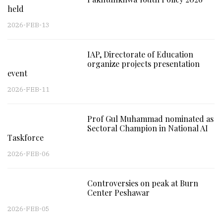
held
2026-FEB-13
IAP, Directorate of Education
organize projects presentation
event
2026-FEB-11
Prof Gul Muhammad nominated as
Sectoral Champion in National AI
Taskforce
2026-FEB-06
Controversies on peak at Burn
Center Peshawar
2026-FEB-05