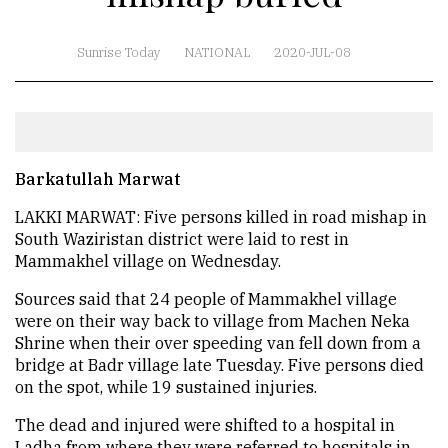
Sunrise Today
NATIONAL
2020-JUL-08
Barkatullah Marwat
LAKKI MARWAT: Five persons killed in road mishap in
South Waziristan district were laid to rest in
Mammakhel village on Wednesday.
Sources said that 24 people of Mammakhel village
were on their way back to village from Machen Neka
Shrine when their over speeding van fell down from a
bridge at Badr village late Tuesday. Five persons died
on the spot, while 19 sustained injuries.
The dead and injured were shifted to a hospital in
Ladha from where they were referred to hospitals in