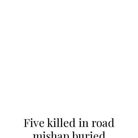
Five killed in road
mishap buried