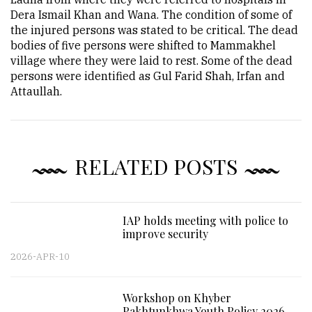
Dera Ismail Khan and Wana. The condition of some of
the injured persons was stated to be critical. The dead
bodies of five persons were shifted to Mammakhel
village where they were laid to rest. Some of the dead
persons were identified as Gul Farid Shah, Irfan and
Attaullah.
RELATED POSTS
IAP holds meeting with police to
improve security
2026-APR-10
Workshop on Khyber
Pakhtunkhwa Youth Policy 2026