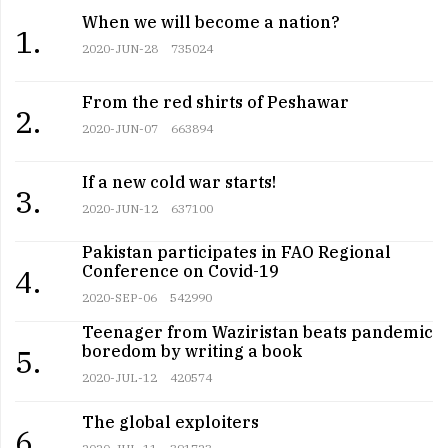
When we will become a nation?
1.
2020-JUN-28
735024
From the red shirts of Peshawar
2.
2020-JUN-07
663894
If a new cold war starts!
3.
2020-JUN-12
637100
Pakistan participates in FAO Regional
Conference on Covid-19
4.
2020-SEP-06
542990
Teenager from Waziristan beats pandemic
boredom by writing a book
5.
2020-JUL-12
420574
The global exploiters
6.
2020-JUL-11
391723