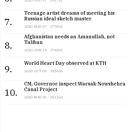
Teenage artist dreams of meeting his
Russian ideal sketch master
7.
2020-MAY-07
379363
Afghanistan needs an Amanullah, not
Taliban
8.
2020-JUN-14
376301
World Heart Day observed at KTH
9.
2020-OCT-03
355606
CM, Governor inspect Warsak-Nowshehra
Canal Project
10.
2020-MAY-05
351360