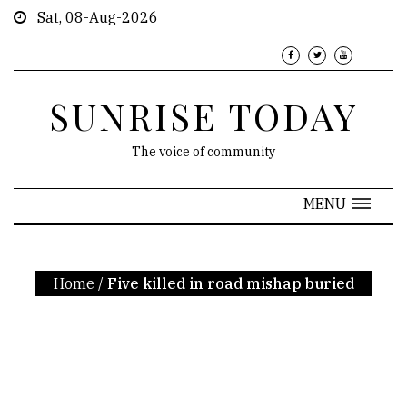
Sat, 08-Aug-2026
SUNRISE TODAY
The voice of community
MENU
Home
/
Five killed in road mishap buried