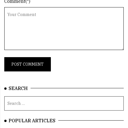
Comment(*)
SEARCH
POPULAR ARTICLES