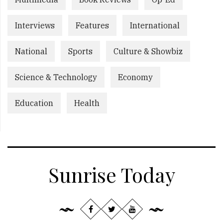
Interviews
Features
International
National
Sports
Culture & Showbiz
Science & Technology
Economy
Education
Health
Sunrise Today