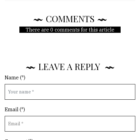
COMMENTS
There are 0 comments for this article
LEAVE A REPLY
Name (*)
Email (*)