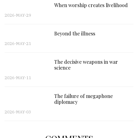
When worship creates livelihood
2026-MAY-29
Beyond the illness
2026-MAY-21
The decisive weapons in war
science
2026-MAY-11
The failure of megaphone
diplomacy
2026-MAY-03