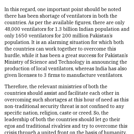
In this regard, one important point should be noted
there has been shortage of ventilators in both the
countries. As per the available figures, there are only
48,000 ventilators for 1.3 billion Indian population and
only 1650 ventilators for 200 million Pakistan’s
population. It is an alarming situation for which both
the countries can work together to overcome this
hurdle, while it has been a great success for Pakistan’s
Ministry of Science and Technology in announcing the
production of local ventilators, whereas India has also
given licenses to 3 firms to manufacture ventilators.
Therefore, the relevant ministries of both the
countries should assist and facilitate each other in
overcoming such shortages at this hour of need as this
non-traditional security threat is not confined to any
specific nation, religion, caste or creed. So, the
leadership of both the countries should let go their
egos and traditional rivalries and try to overcome this
crisis through a united front on the basis of humanity.