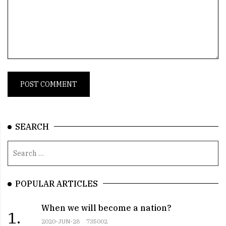
SEARCH
POPULAR ARTICLES
When we will become a nation?
1.
2020-JUN-28
735002