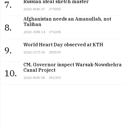
Russian ideal sketch master
7.
2020-MAY-07
379355
Afghanistan needs an Amanullah, not
Taliban
8.
2020-JUN-14
376298
World Heart Day observed at KTH
9.
2020-OCT-03
355593
CM, Governor inspect Warsak-Nowshehra
Canal Project
10.
2020-MAY-05
351350