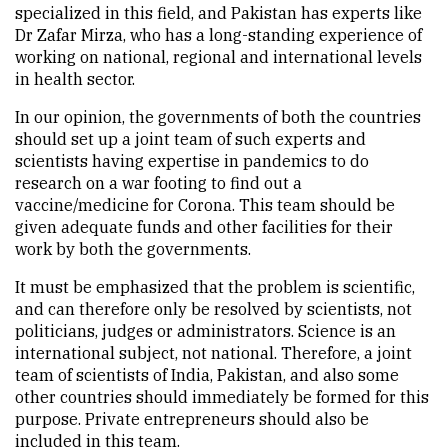
specialized in this field, and Pakistan has experts like
Dr Zafar Mirza, who has a long-standing experience of
working on national, regional and international levels
in health sector.
In our opinion, the governments of both the countries
should set up a joint team of such experts and
scientists having expertise in pandemics to do
research on a war footing to find out a
vaccine/medicine for Corona. This team should be
given adequate funds and other facilities for their
work by both the governments.
It must be emphasized that the problem is scientific,
and can therefore only be resolved by scientists, not
politicians, judges or administrators. Science is an
international subject, not national. Therefore, a joint
team of scientists of India, Pakistan, and also some
other countries should immediately be formed for this
purpose. Private entrepreneurs should also be
included in this team.