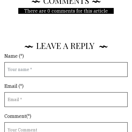
COMMENTS
There are 0 comments for this article
LEAVE A REPLY
Name (*)
Email (*)
Comment(*)