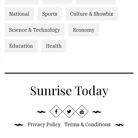
National
Sports
Culture & Showbiz
Science & Technology
Economy
Education
Health
Sunrise Today
Privacy Policy
Terms & Conditions