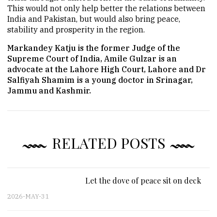
This would not only help better the relations between
India and Pakistan, but would also bring peace,
stability and prosperity in the region.
Markandey Katju is the former Judge of the
Supreme Court of India, Amile Gulzar is an
advocate at the Lahore High Court, Lahore and Dr
Salfiyah Shamim is a young doctor in Srinagar,
Jammu and Kashmir.
RELATED POSTS
Let the dove of peace sit on deck
2026-MAY-31