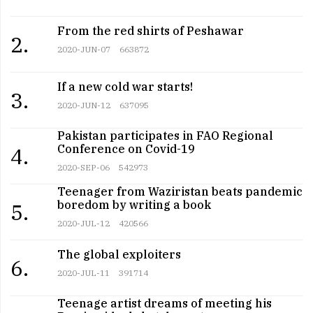
From the red shirts of Peshawar
2.
2020-JUN-07
663872
If a new cold war starts!
3.
2020-JUN-12
637095
Pakistan participates in FAO Regional
Conference on Covid-19
4.
2020-SEP-06
542973
Teenager from Waziristan beats pandemic
boredom by writing a book
5.
2020-JUL-12
420566
The global exploiters
6.
2020-JUL-11
391714
Teenage artist dreams of meeting his