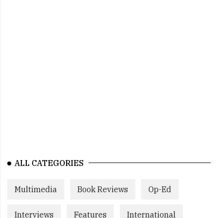
ALL CATEGORIES
Multimedia
Book Reviews
Op-Ed
Interviews
Features
International