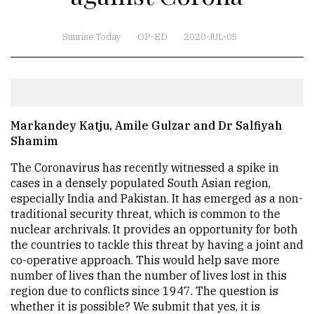
Sunrise Today
OP-ED
2020-JUL-05
Markandey Katju, Amile Gulzar and Dr Salfiyah
Shamim
The Coronavirus has recently witnessed a spike in
cases in a densely populated South Asian region,
especially India and Pakistan. It has emerged as a non-
traditional security threat, which is common to the
nuclear archrivals. It provides an opportunity for both
the countries to tackle this threat by having a joint and
co-operative approach. This would help save more
number of lives than the number of lives lost in this
region due to conflicts since 1947. The question is
whether it is possible? We submit that yes, it is