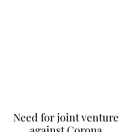
Need for joint venture
against Corona