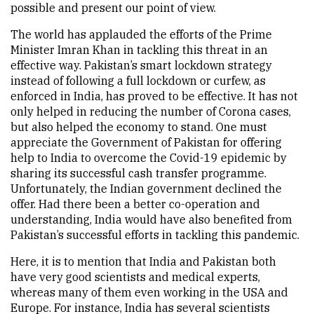
possible and present our point of view.
The world has applauded the efforts of the Prime
Minister Imran Khan in tackling this threat in an
effective way. Pakistan’s smart lockdown strategy
instead of following a full lockdown or curfew, as
enforced in India, has proved to be effective. It has not
only helped in reducing the number of Corona cases,
but also helped the economy to stand. One must
appreciate the Government of Pakistan for offering
help to India to overcome the Covid-19 epidemic by
sharing its successful cash transfer programme.
Unfortunately, the Indian government declined the
offer. Had there been a better co-operation and
understanding, India would have also benefited from
Pakistan’s successful efforts in tackling this pandemic.
Here, it is to mention that India and Pakistan both
have very good scientists and medical experts,
whereas many of them even working in the USA and
Europe. For instance, India has several scientists