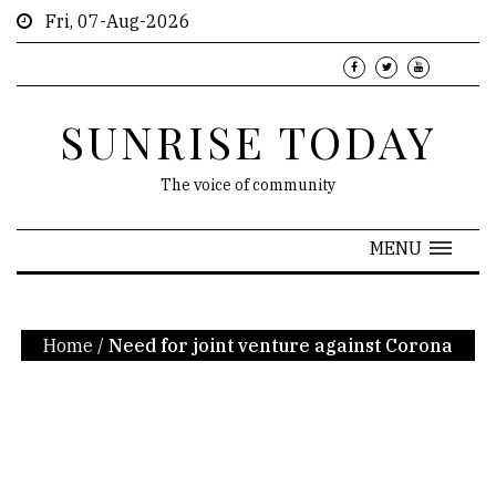
Fri, 07-Aug-2026
SUNRISE TODAY
The voice of community
MENU
Home
/
Need for joint venture against Corona