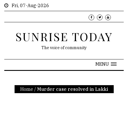
Fri, 07-Aug-2026
SUNRISE TODAY
The voice of community
MENU
Home
/
Murder case resolved in Lakki