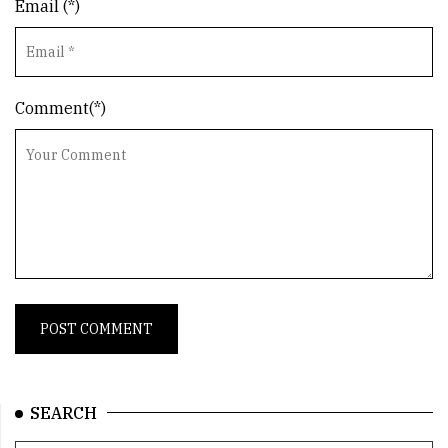
Email (*)
Comment(*)
SEARCH