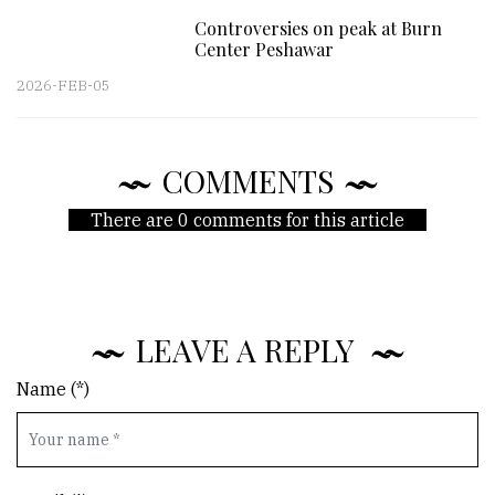
Controversies on peak at Burn
Center Peshawar
2026-FEB-05
COMMENTS
There are 0 comments for this article
LEAVE A REPLY
Name (*)