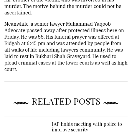
murder. The motive behind the murder could not be
ascertained.
Meanwhile, a senior lawyer Muhammad Yaqoob
Advocate passed away after protected illness here on
Friday. He was 55. His funeral prayer was offered at
Eidgah at 6:45 pm and was attended by people from
all walks of life including lawyers community. He was
laid to rest in Bukhari Shah Graveyard. He used to
plead criminal cases at the lower courts as well as high
court.
RELATED POSTS
IAP holds meeting with police to
improve security