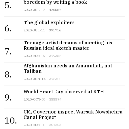
boredom by writing a book
5.
2020-JUL-12
420567
The global exploiters
6.
2020-JUL-11
391716
Teenage artist dreams of meeting his
Russian ideal sketch master
7.
2020-MAY-07
379356
Afghanistan needs an Amanullah, not
Taliban
8.
2020-JUN-14
376300
World Heart Day observed at KTH
9.
2020-OCT-03
355594
CM, Governor inspect Warsak-Nowshehra
Canal Project
10.
2020-MAY-05
351353