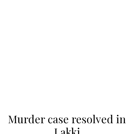
Murder case resolved in
Lakki