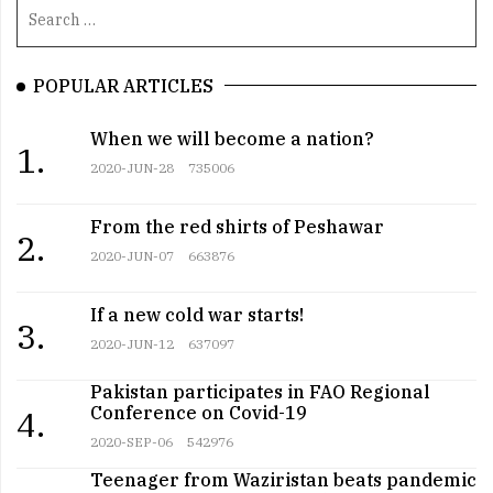
POPULAR ARTICLES
When we will become a nation?
1.
2020-JUN-28
735006
From the red shirts of Peshawar
2.
2020-JUN-07
663876
If a new cold war starts!
3.
2020-JUN-12
637097
Pakistan participates in FAO Regional
Conference on Covid-19
4.
2020-SEP-06
542976
Teenager from Waziristan beats pandemic