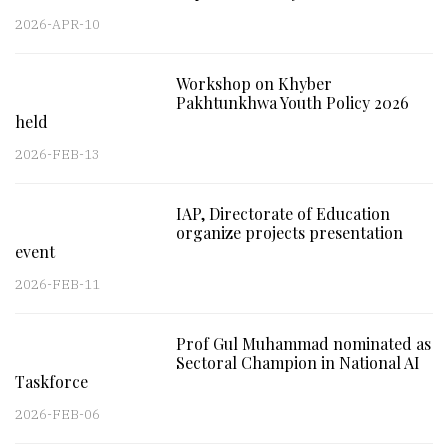
2026-APR-10
Workshop on Khyber
Pakhtunkhwa Youth Policy 2026
held
2026-FEB-13
IAP, Directorate of Education
organize projects presentation
event
2026-FEB-11
Prof Gul Muhammad nominated as
Sectoral Champion in National AI
Taskforce
2026-FEB-06