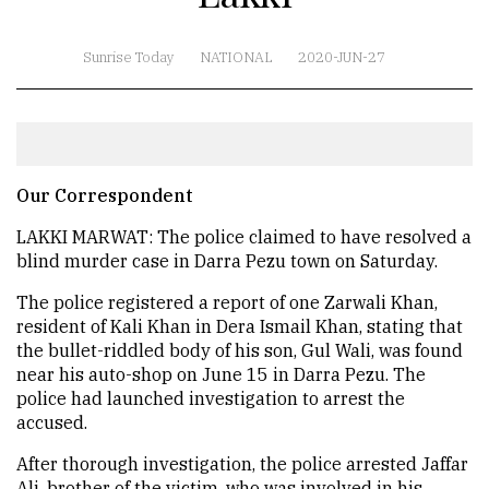
Sunrise Today
NATIONAL
2020-JUN-27
Our Correspondent
LAKKI MARWAT: The police claimed to have resolved a
blind murder case in Darra Pezu town on Saturday.
The police registered a report of one Zarwali Khan,
resident of Kali Khan in Dera Ismail Khan, stating that
the bullet-riddled body of his son, Gul Wali, was found
near his auto-shop on June 15 in Darra Pezu. The
police had launched investigation to arrest the
accused.
After thorough investigation, the police arrested Jaffar
Ali, brother of the victim, who was involved in his