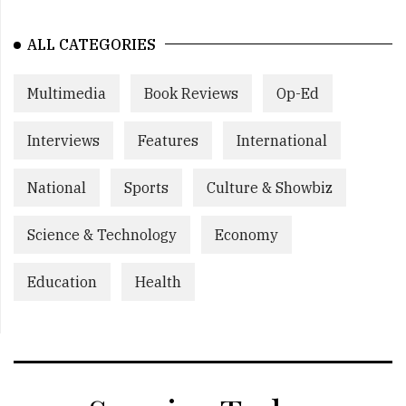
ALL CATEGORIES
Multimedia
Book Reviews
Op-Ed
Interviews
Features
International
National
Sports
Culture & Showbiz
Science & Technology
Economy
Education
Health