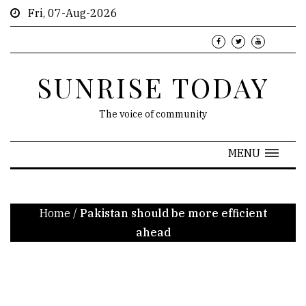
Fri, 07-Aug-2026
SUNRISE TODAY
The voice of community
MENU
Home
/
Pakistan should be more efficient
ahead