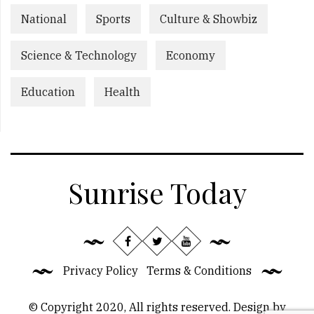
National
Sports
Culture & Showbiz
Science & Technology
Economy
Education
Health
Sunrise Today
Privacy Policy
Terms & Conditions
© Copyright 2020, All rights reserved. Design by