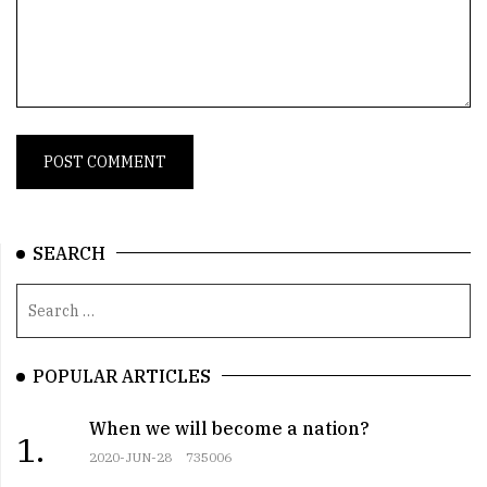
SEARCH
POPULAR ARTICLES
When we will become a nation?
1.
2020-JUN-28
735006