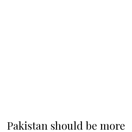
Pakistan should be more