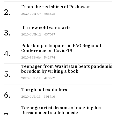
From the red shirts of Peshawar
2.
2020-JUN-07
663875
If a new cold war starts!
3.
2020-JUN-12
637097
Pakistan participates in FAO Regional
Conference on Covid-19
4.
2020-SEP-06
542974
Teenager from Waziristan beats pandemic
boredom by writing a book
5.
2020-JUL-12
420567
The global exploiters
6.
2020-JUL-11
391716
Teenage artist dreams of meeting his
Russian ideal sketch master
7.