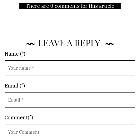
There are 0 comments for this article
LEAVE A REPLY
Name (*)
Email (*)
Comment(*)