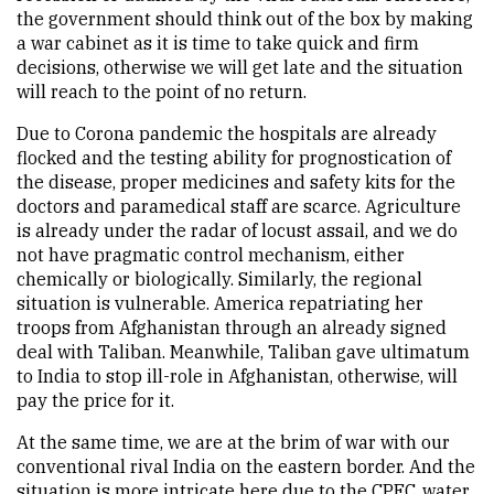
the government should think out of the box by making
a war cabinet as it is time to take quick and firm
decisions, otherwise we will get late and the situation
will reach to the point of no return.
Due to Corona pandemic the hospitals are already
flocked and the testing ability for prognostication of
the disease, proper medicines and safety kits for the
doctors and paramedical staff are scarce. Agriculture
is already under the radar of locust assail, and we do
not have pragmatic control mechanism, either
chemically or biologically. Similarly, the regional
situation is vulnerable. America repatriating her
troops from Afghanistan through an already signed
deal with Taliban. Meanwhile, Taliban gave ultimatum
to India to stop ill-role in Afghanistan, otherwise, will
pay the price for it.
At the same time, we are at the brim of war with our
conventional rival India on the eastern border. And the
situation is more intricate here due to the CPEC, water