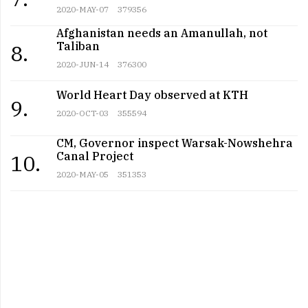
2020-MAY-07
379356
Afghanistan needs an Amanullah, not
Taliban
8.
2020-JUN-14
376300
World Heart Day observed at KTH
9.
2020-OCT-03
355594
CM, Governor inspect Warsak-Nowshehra
Canal Project
10.
2020-MAY-05
351353