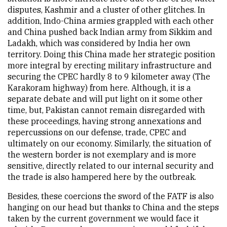
disputes, Kashmir and a cluster of other glitches. In
addition, Indo-China armies grappled with each other
and China pushed back Indian army from Sikkim and
Ladakh, which was considered by India her own
territory. Doing this China made her strategic position
more integral by erecting military infrastructure and
securing the CPEC hardly 8 to 9 kilometer away (The
Karakoram highway) from here. Although, it is a
separate debate and will put light on it some other
time, but, Pakistan cannot remain disregarded with
these proceedings, having strong annexations and
repercussions on our defense, trade, CPEC and
ultimately on our economy. Similarly, the situation of
the western border is not exemplary and is more
sensitive, directly related to our internal security and
the trade is also hampered here by the outbreak.
Besides, these coercions the sword of the FATF is also
hanging on our head but thanks to China and the steps
taken by the current government we would face it