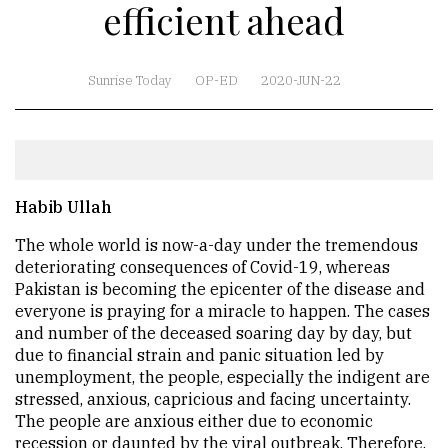
efficient ahead
Sunrise Today
OP-ED
2020-JUN-22
Habib Ullah
The whole world is now-a-day under the tremendous
deteriorating consequences of Covid-19, whereas
Pakistan is becoming the epicenter of the disease and
everyone is praying for a miracle to happen. The cases
and number of the deceased soaring day by day, but
due to financial strain and panic situation led by
unemployment, the people, especially the indigent are
stressed, anxious, capricious and facing uncertainty.
The people are anxious either due to economic
recession or daunted by the viral outbreak. Therefore,