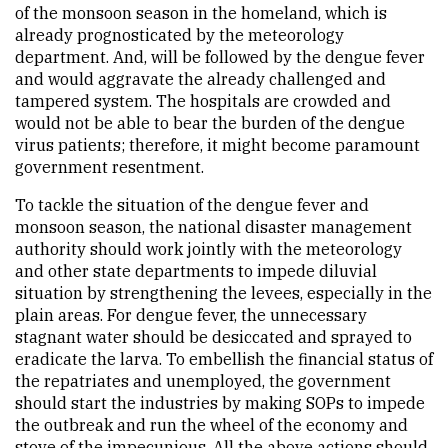
of the monsoon season in the homeland, which is
already prognosticated by the meteorology
department. And, will be followed by the dengue fever
and would aggravate the already challenged and
tampered system. The hospitals are crowded and
would not be able to bear the burden of the dengue
virus patients; therefore, it might become paramount
government resentment.
To tackle the situation of the dengue fever and
monsoon season, the national disaster management
authority should work jointly with the meteorology
and other state departments to impede diluvial
situation by strengthening the levees, especially in the
plain areas. For dengue fever, the unnecessary
stagnant water should be desiccated and sprayed to
eradicate the larva. To embellish the financial status of
the repatriates and unemployed, the government
should start the industries by making SOPs to impede
the outbreak and run the wheel of the economy and
stove of the impecunious. All the above actions should