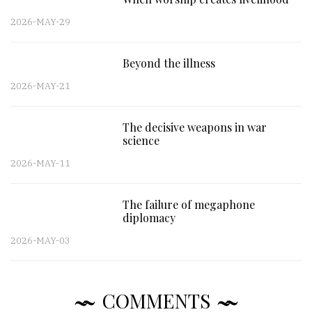
2026-MAY-29
Beyond the illness
2026-MAY-21
The decisive weapons in war
science
2026-MAY-11
The failure of megaphone
diplomacy
2026-MAY-03
COMMENTS