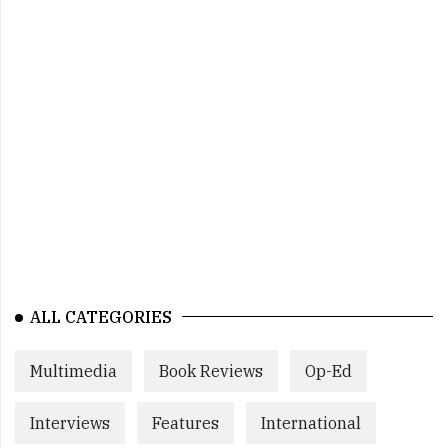
ALL CATEGORIES
Multimedia
Book Reviews
Op-Ed
Interviews
Features
International