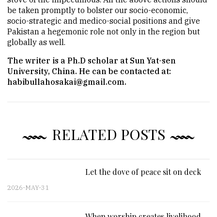
be taken promptly to bolster our socio-economic,
socio-strategic and medico-social positions and give
Pakistan a hegemonic role not only in the region but
globally as well.
The writer is a Ph.D scholar at Sun Yat-sen
University, China. He can be contacted at:
habibullahosakai@gmail.com.
RELATED POSTS
Let the dove of peace sit on deck
2026-MAY-31
When worship creates livelihood