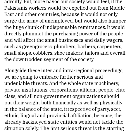
adroitly. But, more havoc our society would feel, if the
Pakistanis workers would be expelled out from Middle
East and other countries, because it would not only
surge the army of unemployed, but would also hamper
the huge chunk of indispensable remittances. It would
directly plummet the purchasing power of the people
and will affect the small businesses and daily wagers,
such as greengrocers, plumbers, barbers, carpenters,
small shops, cobblers, shoe makers, tailors and overall
the downtrodden segment of the society.
Alongside these inter and intra-regional proceedings,
we are going to embrace further serious and
undeniable threats. And the whole state machinery,
private institutions, corporations, affluent people, elite
class, and all non-government organizations should
put their weight both financially as well as physically
in the balance of the state, irrespective of party, sect,
ethnic, lingual and provincial affiliation, because, the
already hackneyed state entities would not tackle the
situation solely. The first serious threat is the starting