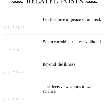
RELATED POSTS
Let the dove of peace sit on deck
2026-MAY-31
When worship creates livelihood
2026-MAY-29
Beyond the illness
2026-MAY-21
The decisive weapons in war
science
2026-MAY-11