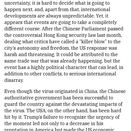
uncertainty, it is hard to decide what is going to
happen next, and, apart from that, international
developments are always unpredictable. Yet, it
appears that events are going to take a completely
different course. After the Chinese Parliament passed
the controversial Hong Kong security law last month,
dealing what critics have called a “killer blow” to the
city’s autonomy and freedom, the US response was
harsh and threatening. It could be attributed to the
same trade war that was already happening, but the
event has a highly political character that can lead, in
addition to other conflicts, to serious international
disarray.
Even though the virus originated in China, the Chinese
authoritative government has been successful to
guard the country against the devastating impacts of
the virus. The USA, on the other hand, has been hard
hit by it. Trump’s failure to recognize the urgency of
the moment led not only to a decrease in his
reputation in America but made the US economic