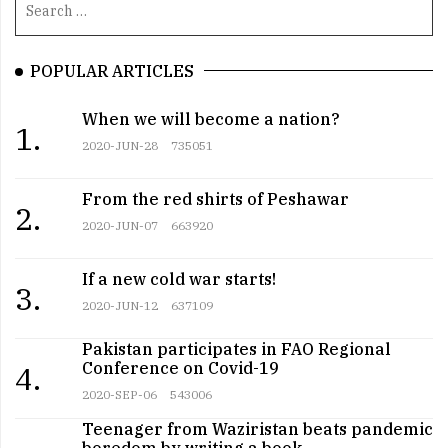
POPULAR ARTICLES
When we will become a nation?
1.
2020-JUN-28
735051
From the red shirts of Peshawar
2.
2020-JUN-07
663920
If a new cold war starts!
3.
2020-JUN-12
637109
Pakistan participates in FAO Regional
Conference on Covid-19
4.
2020-SEP-06
543006
Teenager from Waziristan beats pandemic
boredom by writing a book