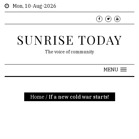
Mon, 10-Aug-2026
SUNRISE TODAY
The voice of community
MENU
Home
/
If a new cold war starts!