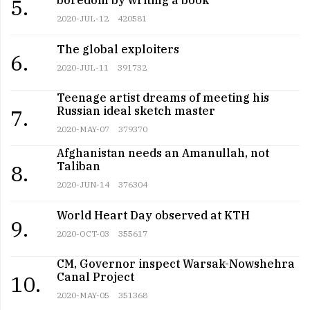
5.
2020-JUL-12
420581
The global exploiters
6.
2020-JUL-11
391732
Teenage artist dreams of meeting his
Russian ideal sketch master
7.
2020-MAY-07
379370
Afghanistan needs an Amanullah, not
Taliban
8.
2020-JUN-14
376304
World Heart Day observed at KTH
9.
2020-OCT-03
355617
CM, Governor inspect Warsak-Nowshehra
Canal Project
10.
2020-MAY-05
351368