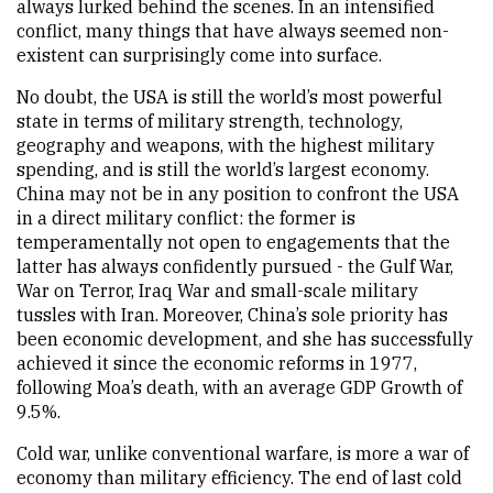
always lurked behind the scenes. In an intensified
conflict, many things that have always seemed non-
existent can surprisingly come into surface.
No doubt, the USA is still the world’s most powerful
state in terms of military strength, technology,
geography and weapons, with the highest military
spending, and is still the world’s largest economy.
China may not be in any position to confront the USA
in a direct military conflict: the former is
temperamentally not open to engagements that the
latter has always confidently pursued - the Gulf War,
War on Terror, Iraq War and small-scale military
tussles with Iran. Moreover, China’s sole priority has
been economic development, and she has successfully
achieved it since the economic reforms in 1977,
following Moa’s death, with an average GDP Growth of
9.5%.
Cold war, unlike conventional warfare, is more a war of
economy than military efficiency. The end of last cold