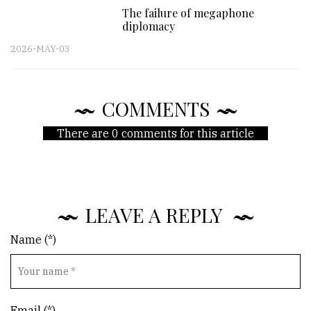
The failure of megaphone
diplomacy
2026-MAY-03
COMMENTS
There are 0 comments for this article
LEAVE A REPLY
Name (*)
Email (*)