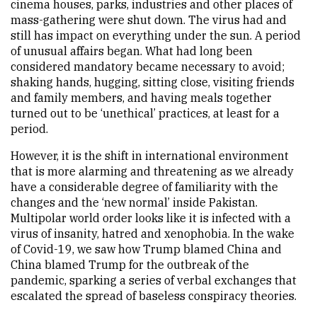
cinema houses, parks, industries and other places of
mass-gathering were shut down. The virus had and
still has impact on everything under the sun. A period
of unusual affairs began. What had long been
considered mandatory became necessary to avoid;
shaking hands, hugging, sitting close, visiting friends
and family members, and having meals together
turned out to be ‘unethical’ practices, at least for a
period.
However, it is the shift in international environment
that is more alarming and threatening as we already
have a considerable degree of familiarity with the
changes and the ‘new normal’ inside Pakistan.
Multipolar world order looks like it is infected with a
virus of insanity, hatred and xenophobia. In the wake
of Covid-19, we saw how Trump blamed China and
China blamed Trump for the outbreak of the
pandemic, sparking a series of verbal exchanges that
escalated the spread of baseless conspiracy theories.