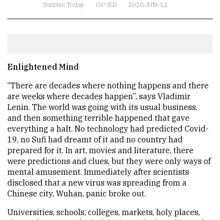
Sunrise Today
OP-ED
2020-JUN-12
Enlightened Mind
“There are decades where nothing happens and there
are weeks where decades happen”, says Vladimir
Lenin. The world was going with its usual business,
and then something terrible happened that gave
everything a halt. No technology had predicted Covid-
19, no Sufi had dreamt of it and no country had
prepared for it. In art, movies and literature, there
were predictions and clues, but they were only ways of
mental amusement. Immediately after scientists
disclosed that a new virus was spreading from a
Chinese city, Wuhan, panic broke out.
Universities, schools, colleges, markets, holy places,