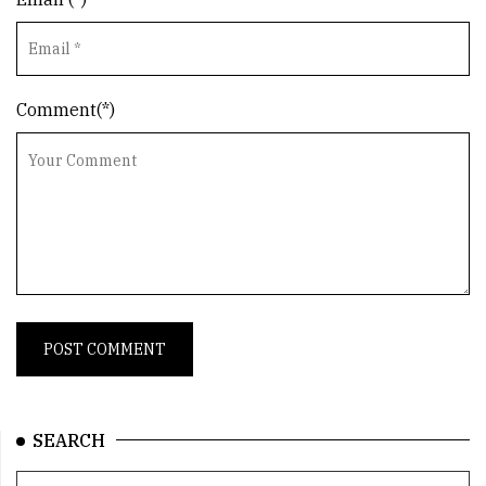
Comment(*)
SEARCH