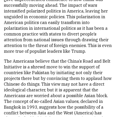
successfully moving ahead. The impact of wars
intensified polarized politics in America, leaving her
unguided in economic policies. This polarization in
American politics can easily transform into
polarization in international politics as it has been a
common practice with states to divert people’s
attention from national issues through drawing their
attention to the threat of foreign enemies. This is even
more true of populist leaders like Trump.
The Americans believe that the China’s Road and Belt
Initiative is a shrewd move to win the support of
countries like Pakistan by initiating not only their
projects there but by convincing them to applaud how
Chinese do things. This view may not have a direct
ideological character, but it is apparent that the
Americans are worried about a possible Asian block.
The concept of so-called Asian values, declared in
Bangkok in 1993, suggests how the possibility of a
conflict between Asia and the West (America) has