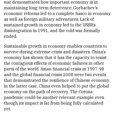
war demonstrates how important economy is in
maintaining long-term deterrence. Gorbachev’s
economic reforms led to a complete fiasco in economy
as well as foreign military adventures. Lack of
sustained growth in economy led to the USSR’s
disintegration in 1991, and the cold war formally
ended.
Sustainable growth in economy enables countries to
survive during extreme crisis and disasters. China’s
economy has shown that it has the capacity to resist
the contagious effects of economic failures in other
parts of the world. Asian financial crisis in 1997-98
and the global financial crisis 2008 were two events
that demonstrated the resilience of Chinese economy.
In the latter case, China even helped to put the global
economy on the path of recovery. The Corona
pandemic could be another relevant example even
though its impact is far from being fully calculated
yet.