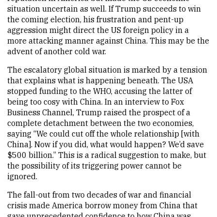
situation uncertain as well. If Trump succeeds to win
the coming election, his frustration and pent-up
aggression might direct the US foreign policy in a
more attacking manner against China. This may be the
advent of another cold war.
The escalatory global situation is marked by a tension
that explains what is happening beneath. The USA
stopped funding to the WHO, accusing the latter of
being too cosy with China. In an interview to Fox
Business Channel, Trump raised the prospect of a
complete detachment between the two economies,
saying “We could cut off the whole relationship [with
China]. Now if you did, what would happen? We’d save
$500 billion.” This is a radical suggestion to make, but
the possibility of its triggering power cannot be
ignored.
The fall-out from two decades of war and financial
crisis made America borrow money from China that
gave unprecedented confidence to how China was