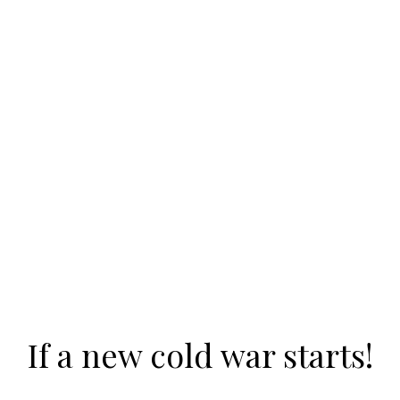
If a new cold war starts!