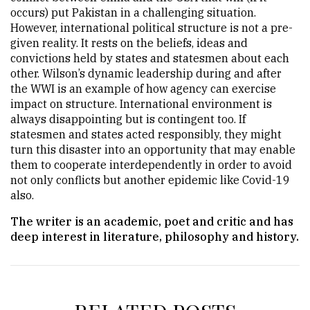
occurs) put Pakistan in a challenging situation.
However, international political structure is not a pre-
given reality. It rests on the beliefs, ideas and
convictions held by states and statesmen about each
other. Wilson’s dynamic leadership during and after
the WWI is an example of how agency can exercise
impact on structure. International environment is
always disappointing but is contingent too. If
statesmen and states acted responsibly, they might
turn this disaster into an opportunity that may enable
them to cooperate interdependently in order to avoid
not only conflicts but another epidemic like Covid-19
also.
The writer is an academic, poet and critic and has
deep interest in literature, philosophy and history.