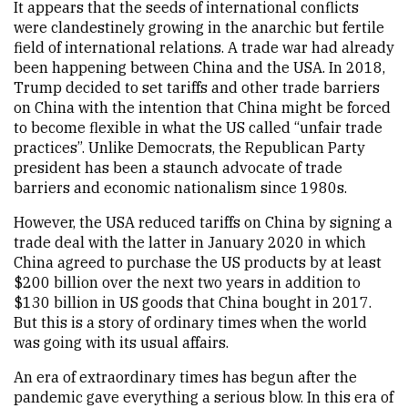
It appears that the seeds of international conflicts
were clandestinely growing in the anarchic but fertile
field of international relations. A trade war had already
been happening between China and the USA. In 2018,
Trump decided to set tariffs and other trade barriers
on China with the intention that China might be forced
to become flexible in what the US called “unfair trade
practices”. Unlike Democrats, the Republican Party
president has been a staunch advocate of trade
barriers and economic nationalism since 1980s.
However, the USA reduced tariffs on China by signing a
trade deal with the latter in January 2020 in which
China agreed to purchase the US products by at least
$200 billion over the next two years in addition to
$130 billion in US goods that China bought in 2017.
But this is a story of ordinary times when the world
was going with its usual affairs.
An era of extraordinary times has begun after the
pandemic gave everything a serious blow. In this era of