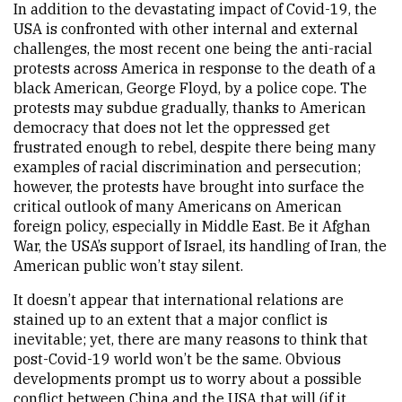
In addition to the devastating impact of Covid-19, the
USA is confronted with other internal and external
challenges, the most recent one being the anti-racial
protests across America in response to the death of a
black American, George Floyd, by a police cope. The
protests may subdue gradually, thanks to American
democracy that does not let the oppressed get
frustrated enough to rebel, despite there being many
examples of racial discrimination and persecution;
however, the protests have brought into surface the
critical outlook of many Americans on American
foreign policy, especially in Middle East. Be it Afghan
War, the USA’s support of Israel, its handling of Iran, the
American public won’t stay silent.
It doesn’t appear that international relations are
stained up to an extent that a major conflict is
inevitable; yet, there are many reasons to think that
post-Covid-19 world won’t be the same. Obvious
developments prompt us to worry about a possible
conflict between China and the USA that will (if it