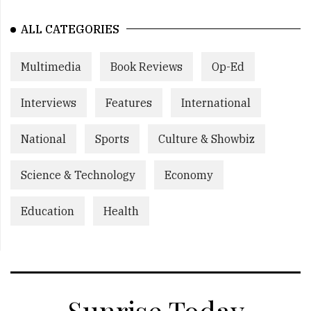
ALL CATEGORIES
Multimedia
Book Reviews
Op-Ed
Interviews
Features
International
National
Sports
Culture & Showbiz
Science & Technology
Economy
Education
Health
Sunrise Today