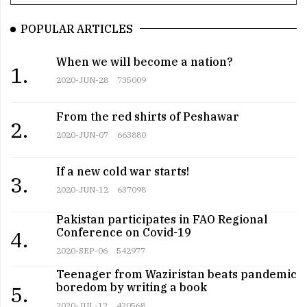
POPULAR ARTICLES
When we will become a nation?
1.
2020-JUN-28
735009
From the red shirts of Peshawar
2.
2020-JUN-07
663880
If a new cold war starts!
3.
2020-JUN-12
637098
Pakistan participates in FAO Regional
Conference on Covid-19
4.
2020-SEP-06
542977
Teenager from Waziristan beats pandemic
boredom by writing a book
5.
2020-JUL-12
420568