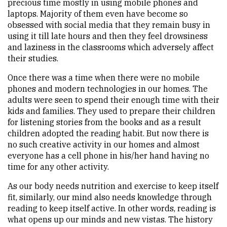
precious time mostly in using mobile phones and
laptops. Majority of them even have become so
obsessed with social media that they remain busy in
using it till late hours and then they feel drowsiness
and laziness in the classrooms which adversely affect
their studies.
Once there was a time when there were no mobile
phones and modern technologies in our homes. The
adults were seen to spend their enough time with their
kids and families. They used to prepare their children
for listening stories from the books and as a result
children adopted the reading habit. But now there is
no such creative activity in our homes and almost
everyone has a cell phone in his/her hand having no
time for any other activity.
As our body needs nutrition and exercise to keep itself
fit, similarly, our mind also needs knowledge through
reading to keep itself active. In other words, reading is
what opens up our minds and new vistas. The history