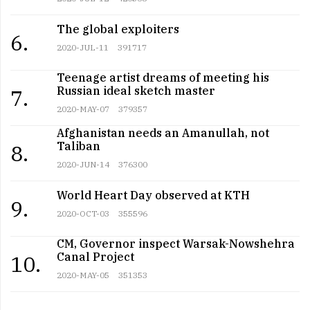
The global exploiters
6.
2020-JUL-11
391717
Teenage artist dreams of meeting his
Russian ideal sketch master
7.
2020-MAY-07
379357
Afghanistan needs an Amanullah, not
Taliban
8.
2020-JUN-14
376300
World Heart Day observed at KTH
9.
2020-OCT-03
355596
CM, Governor inspect Warsak-Nowshehra
Canal Project
10.
2020-MAY-05
351353