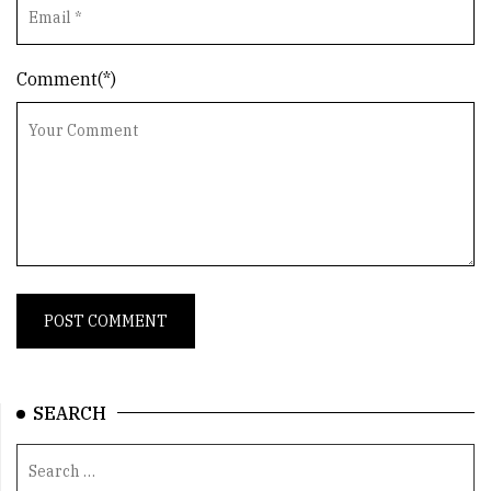
Comment(*)
SEARCH