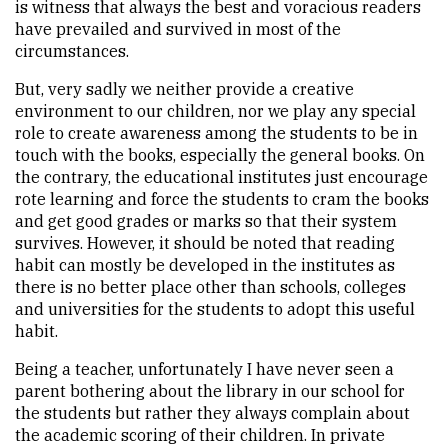
is witness that always the best and voracious readers
have prevailed and survived in most of the
circumstances.
But, very sadly we neither provide a creative
environment to our children, nor we play any special
role to create awareness among the students to be in
touch with the books, especially the general books. On
the contrary, the educational institutes just encourage
rote learning and force the students to cram the books
and get good grades or marks so that their system
survives. However, it should be noted that reading
habit can mostly be developed in the institutes as
there is no better place other than schools, colleges
and universities for the students to adopt this useful
habit.
Being a teacher, unfortunately I have never seen a
parent bothering about the library in our school for
the students but rather they always complain about
the academic scoring of their children. In private