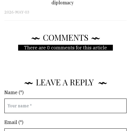
diplomacy
2026-MAY-03
COMMENTS
There are 0 comments for this article
LEAVE A REPLY
Name (*)
Email (*)