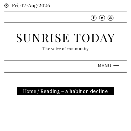
Fri, 07-Aug-2026
SUNRISE TODAY
The voice of community
MENU
Home
/
Reading – a habit on decline