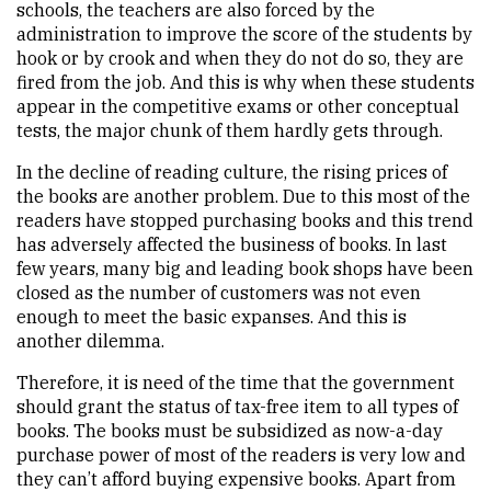
schools, the teachers are also forced by the
administration to improve the score of the students by
hook or by crook and when they do not do so, they are
fired from the job. And this is why when these students
appear in the competitive exams or other conceptual
tests, the major chunk of them hardly gets through.
In the decline of reading culture, the rising prices of
the books are another problem. Due to this most of the
readers have stopped purchasing books and this trend
has adversely affected the business of books. In last
few years, many big and leading book shops have been
closed as the number of customers was not even
enough to meet the basic expanses. And this is
another dilemma.
Therefore, it is need of the time that the government
should grant the status of tax-free item to all types of
books. The books must be subsidized as now-a-day
purchase power of most of the readers is very low and
they can’t afford buying expensive books. Apart from