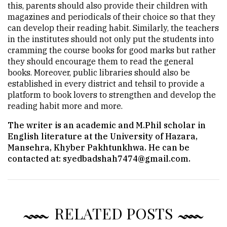
this, parents should also provide their children with
magazines and periodicals of their choice so that they
can develop their reading habit. Similarly, the teachers
in the institutes should not only put the students into
cramming the course books for good marks but rather
they should encourage them to read the general
books. Moreover, public libraries should also be
established in every district and tehsil to provide a
platform to book lovers to strengthen and develop the
reading habit more and more.
The writer is an academic and M.Phil scholar in
English literature at the University of Hazara,
Mansehra, Khyber Pakhtunkhwa. He can be
contacted at:
syedbadshah7474@gmail.com
.
RELATED POSTS