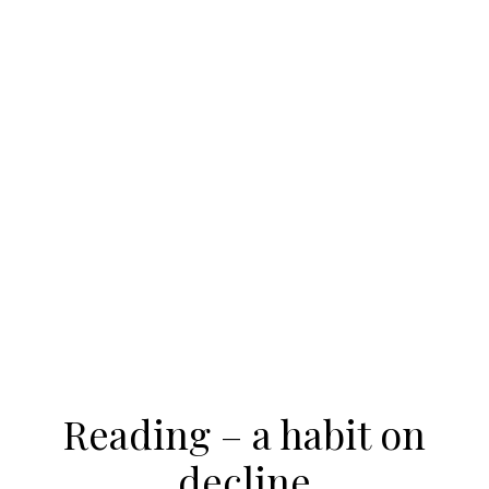
Reading – a habit on
decline