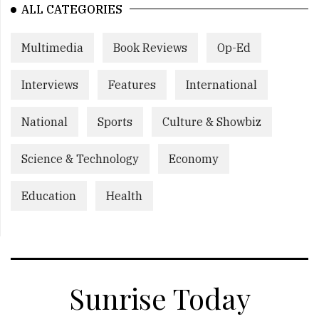
ALL CATEGORIES
Multimedia
Book Reviews
Op-Ed
Interviews
Features
International
National
Sports
Culture & Showbiz
Science & Technology
Economy
Education
Health
Sunrise Today