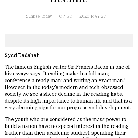
Sunrise Today
OP-ED
2020-MAY-27
Syed Badshah
The famous English writer Sir Francis Bacon in one of
his essays says: “Reading maketh a full man;
conference a ready man; and writing an exact man.”
However, in the today’s modern and tech-obsessed
society we see a sheer decline in the reading habit
despite its high importance to human life and that is a
very alarming sign for our progress and development.
The youth who are considered as the mass power to
build a nation have no special interest in the reading
(rather than their academic studies), spending their