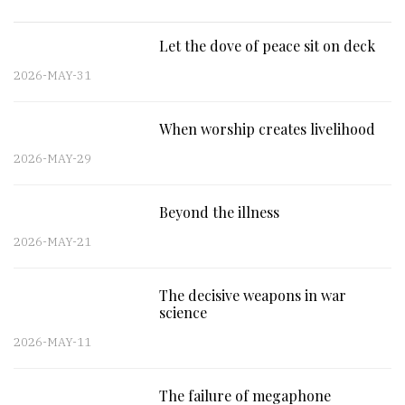
Let the dove of peace sit on deck
2026-MAY-31
When worship creates livelihood
2026-MAY-29
Beyond the illness
2026-MAY-21
The decisive weapons in war
science
2026-MAY-11
The failure of megaphone