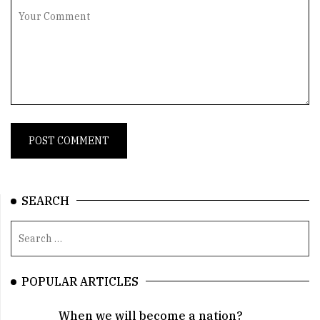
SEARCH
POPULAR ARTICLES
When we will become a nation?