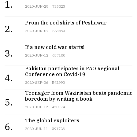
1.
2020-JUN-28
735023
From the red shirts of Peshawar
2.
2020-JUN-07
663893
If a new cold war starts!
3.
2020-JUN-12
637100
Pakistan participates in FAO Regional
Conference on Covid-19
4.
2020-SEP-06
542990
Teenager from Waziristan beats pandemic
boredom by writing a book
5.
2020-JUL-12
420574
The global exploiters
6.
2020-JUL-11
391723