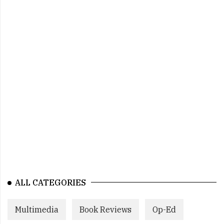
ALL CATEGORIES
Multimedia
Book Reviews
Op-Ed