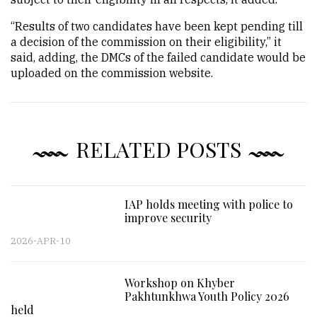
“Results of two candidates have been kept pending till
a decision of the commission on their eligibility,” it
said, adding, the DMCs of the failed candidate would be
uploaded on the commission website.
RELATED POSTS
IAP holds meeting with police to
improve security
2026-APR-10
Workshop on Khyber
Pakhtunkhwa Youth Policy 2026
held