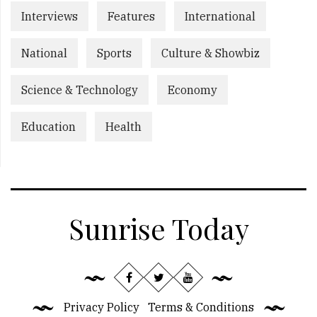
Interviews
Features
International
National
Sports
Culture & Showbiz
Science & Technology
Economy
Education
Health
Sunrise Today
Privacy Policy
Terms & Conditions