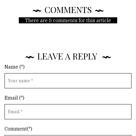
COMMENTS
There are 0 comments for this article
LEAVE A REPLY
Name (*)
Email (*)
Comment(*)