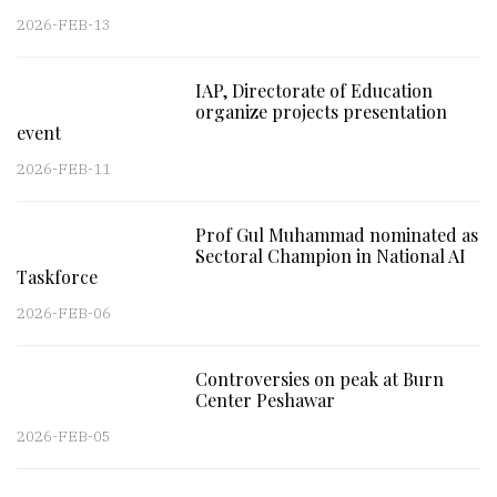
2026-FEB-13
IAP, Directorate of Education
organize projects presentation
event
2026-FEB-11
Prof Gul Muhammad nominated as
Sectoral Champion in National AI
Taskforce
2026-FEB-06
Controversies on peak at Burn
Center Peshawar
2026-FEB-05