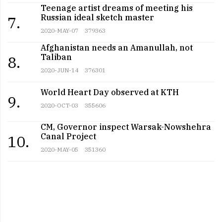
Teenage artist dreams of meeting his
Russian ideal sketch master
7.
2020-MAY-07
379363
Afghanistan needs an Amanullah, not
Taliban
8.
2020-JUN-14
376301
World Heart Day observed at KTH
9.
2020-OCT-03
355606
CM, Governor inspect Warsak-Nowshehra
Canal Project
10.
2020-MAY-05
351360