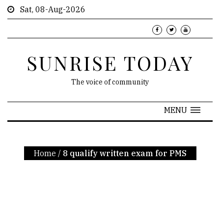
Sat, 08-Aug-2026
SUNRISE TODAY
The voice of community
MENU
Home
/
8 qualify written exam for PMS