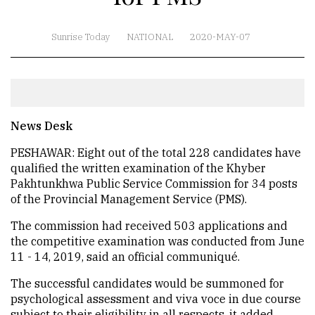
Sunrise Today
NATIONAL
2020-MAY-07
News Desk
PESHAWAR: Eight out of the total 228 candidates have
qualified the written examination of the Khyber
Pakhtunkhwa Public Service Commission for 34 posts
of the Provincial Management Service (PMS).
The commission had received 503 applications and
the competitive examination was conducted from June
11 - 14, 2019, said an official communiqué.
The successful candidates would be summoned for
psychological assessment and viva voce in due course
subject to their eligibility in all respects, it added.