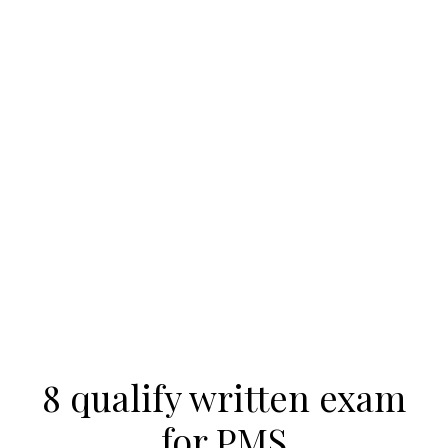
8 qualify written exam
for PMS