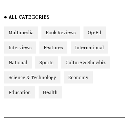
ALL CATEGORIES
Multimedia
Book Reviews
Op-Ed
Interviews
Features
International
National
Sports
Culture & Showbiz
Science & Technology
Economy
Education
Health