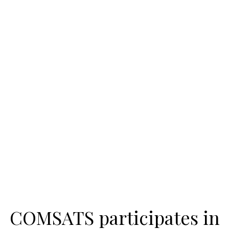
COMSATS participates in