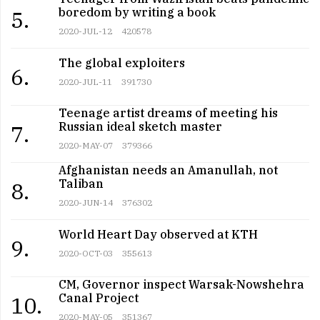
boredom by writing a book
5.
2020-JUL-12
420578
The global exploiters
6.
2020-JUL-11
391730
Teenage artist dreams of meeting his
Russian ideal sketch master
7.
2020-MAY-07
379366
Afghanistan needs an Amanullah, not
Taliban
8.
2020-JUN-14
376302
World Heart Day observed at KTH
9.
2020-OCT-03
355613
CM, Governor inspect Warsak-Nowshehra
Canal Project
10.
2020-MAY-05
351367