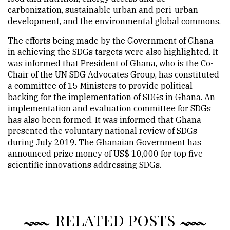
carbonization, sustainable urban and peri-urban
development, and the environmental global commons.
The efforts being made by the Government of Ghana
in achieving the SDGs targets were also highlighted. It
was informed that President of Ghana, who is the Co-
Chair of the UN SDG Advocates Group, has constituted
a committee of 15 Ministers to provide political
backing for the implementation of SDGs in Ghana. An
implementation and evaluation committee for SDGs
has also been formed. It was informed that Ghana
presented the voluntary national review of SDGs
during July 2019. The Ghanaian Government has
announced prize money of US$ 10,000 for top five
scientific innovations addressing SDGs.
RELATED POSTS