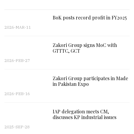
BoK posts record profit in FY2025
2026-MAR-11
Zakori Group signs MoC with
GTTTC, GCT
2026-FEB-27
Zakori Group participates in Made
in Pakistan Expo
2026-FEB-16
IAP delegation meets CM,
discusses KP industrial issues
2025-SEP-28