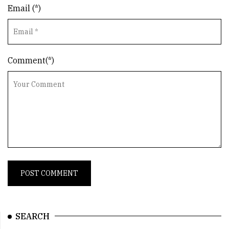
Email (*)
Comment(*)
SEARCH