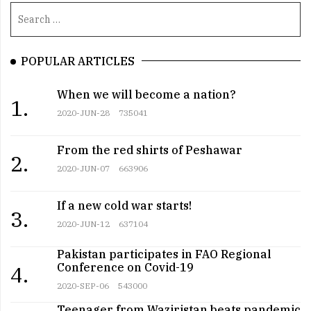
POPULAR ARTICLES
When we will become a nation?
1.
2020-JUN-28
735041
From the red shirts of Peshawar
2.
2020-JUN-07
663906
If a new cold war starts!
3.
2020-JUN-12
637104
Pakistan participates in FAO Regional
Conference on Covid-19
4.
2020-SEP-06
543000
Teenager from Waziristan beats pandemic