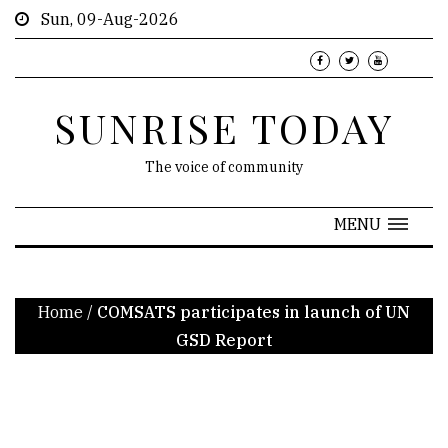
Sun, 09-Aug-2026
SUNRISE TODAY
The voice of community
MENU
Home
/
COMSATS participates in launch of UN
GSD Report