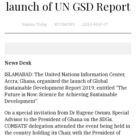
launch of UN GSD Report
Sunrise Today
ECONOMY
2020-MAY-07
News Desk
ISLAMABAD: The United Nations Information Center,
Accra, Ghana, organized the launch of Global
Sustainable Development Report 2019, entitled “The
Future is Now: Science for Achieving Sustainable
Development”.
On a special invitation from Dr Eugene Owusu, Special
Advisor to the President of Ghana on the SDGs,
COMSATS’ delegation attended the event being held in
the country holding its Chair, with the President of