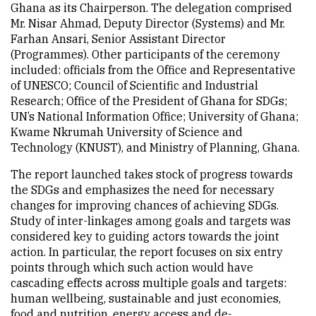
Ghana as its Chairperson. The delegation comprised
Mr. Nisar Ahmad, Deputy Director (Systems) and Mr.
Farhan Ansari, Senior Assistant Director
(Programmes). Other participants of the ceremony
included: officials from the Office and Representative
of UNESCO; Council of Scientific and Industrial
Research; Office of the President of Ghana for SDGs;
UN’s National Information Office; University of Ghana;
Kwame Nkrumah University of Science and
Technology (KNUST), and Ministry of Planning, Ghana.
The report launched takes stock of progress towards
the SDGs and emphasizes the need for necessary
changes for improving chances of achieving SDGs.
Study of inter-linkages among goals and targets was
considered key to guiding actors towards the joint
action. In particular, the report focuses on six entry
points through which such action would have
cascading effects across multiple goals and targets:
human wellbeing, sustainable and just economies,
food and nutrition, energy access and de-