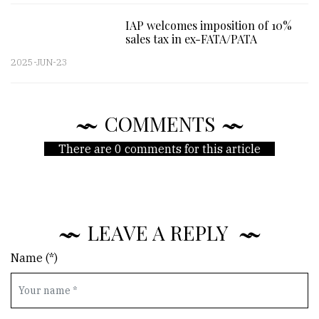
IAP welcomes imposition of 10%
sales tax in ex-FATA/PATA
2025-JUN-23
COMMENTS
There are 0 comments for this article
LEAVE A REPLY
Name (*)