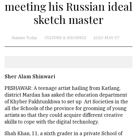
meeting his Russian ideal
sketch master
Sunrise Today
CULTURE & SHOWBIZ
2020-MAY-07
Sher Alam Shinwari
PESHAWAR: A teenage artist hailing from Katlang,
district Mardan has asked the education department
of Khyber Pakhtunkhwa to set up Art Societies in the
all the Schools of the province for grooming of young
artists so that they could acquire different creative
skills to cope with the digital technology.
Shah Khan, 11, a sixth grader in a private School of