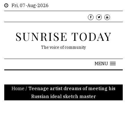
Fri, 07-Aug-2026
SUNRISE TODAY
The voice of community
MENU
Home
/
Teenage artist dreams of meeting his
Russian ideal sketch master