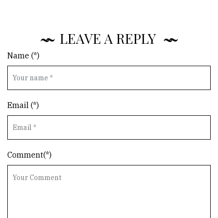
LEAVE A REPLY
Name (*)
Email (*)
Comment(*)