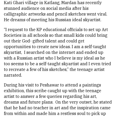
Kati Ghari village in Katlang, Mardan has recently
stunned audience on social media after his
calligraphic artworks and pencil sketches went viral.
He dreams of meeting his Russian ideal skyartist.
“I request to the KP educational officials to set up Art
Societies in all schools so that small kids could bring
out their God- gifted talent and could get
opportunities to create new ideas. I am a self-taught
skyartist, I searched on the internet and ended up
with a Russian artist who I believe is my ideal as he
too seems to be a self-taught skyartist and I even tried
to recreate a few of his sketches,” the teenage artist
narrated.
During his visit to Peshawar to attend a paintings
exhibition, this scribe caught up with the teenage
artist to answer a few queries regarding his art,
dreams and future plans. On the very outset, he stated
that he had no teacher in art and the inspiration came
from within and made him a restless soul to pick up