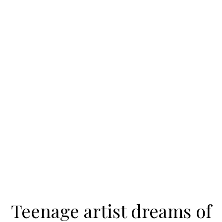
Teenage artist dreams of