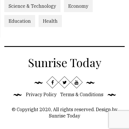
Science & Technology
Economy
Education
Health
Sunrise Today
Privacy Policy
Terms & Conditions
© Copyright 2020, All rights reserved. Design by
Sunrise Today