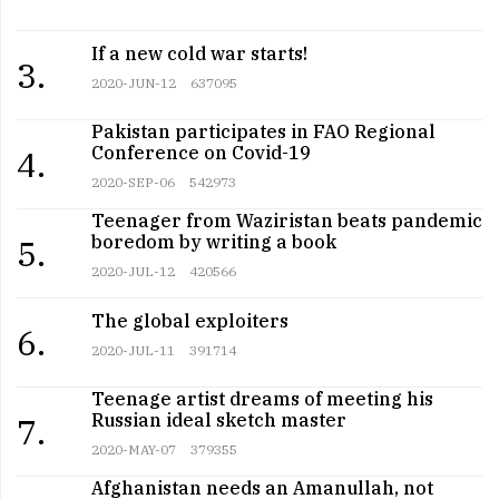
If a new cold war starts!
3.
2020-JUN-12
637095
Pakistan participates in FAO Regional
Conference on Covid-19
4.
2020-SEP-06
542973
Teenager from Waziristan beats pandemic
boredom by writing a book
5.
2020-JUL-12
420566
The global exploiters
6.
2020-JUL-11
391714
Teenage artist dreams of meeting his
Russian ideal sketch master
7.
2020-MAY-07
379355
Afghanistan needs an Amanullah, not