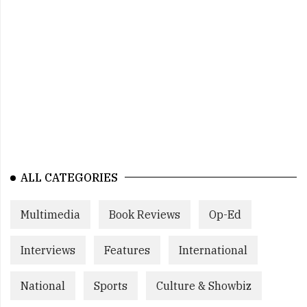
ALL CATEGORIES
Multimedia
Book Reviews
Op-Ed
Interviews
Features
International
National
Sports
Culture & Showbiz