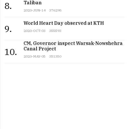
Taliban
8.
2020-JUN-14
376298
World Heart Day observed at KTH
9.
2020-OCT-03
355593
CM, Governor inspect Warsak-Nowshehra
Canal Project
10.
2020-MAY-05
351350