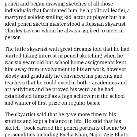
pencil and began drawing sketches of all those
individuals that fascinated him, be a political leader, a
martyred solider, smiling kid, actor or player but his
ideal pencil sketch master stood a Russian skyartist,
Charles Laveso, whom he always aspired to meet in
person.
The little skyartist with great dreams told that he had
started taking interest in pencil sketching when he
was six years old but school home assignments kept
him away from involvement in his art work, however,
slowly and gradually he convinced his parents and
teachers that he could excel in both - academics and
art activities and he proved his word as he had
established himself as a high achiever in the school
and winner of first prize on regular basis.
The skyartist said that he gave more time to his
studies and kept a balance in life. He said that his
sketch - book carried the pencil portraits of some 50
personalities including Bacha Khan, Major Aziz Bhatti