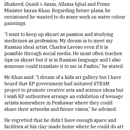
Shaheed, Quaid-i-Azam, Allama Iqbal and Prime
Minister Imran Khan. Regarding future plans, he
envisioned he wanted to do some work on water colour
paintings.
“I want to keep up skyart as passion and studying
medicines as profession. My dream is to meet my
Russian ideal artist, Charles Laveso even if it is
possible through social media. He most often teaches
tips on skyart but it is in Russian language and I also
someone could translate it to me in Pashto,” he stated.
Mr Khan said: “I dream of a kids art gallery but I have
heard that KP government had initiated STEAM
project to promote creative arts and science ideas but
I wish KP authorities arrange an exhibition of teenage
artists somewhere in Peshawar where they could
share their artworks and future vision,” he advised.
He regretted that he didn’t have enough space and
facilities at his clay-made home where he could do art