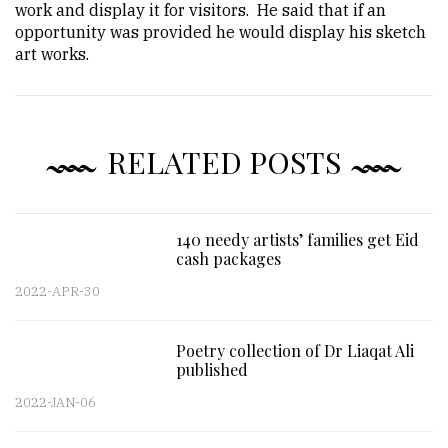
work and display it for visitors. He said that if an
opportunity was provided he would display his sketch
art works.
RELATED POSTS
140 needy artists’ families get Eid
cash packages
2022-APR-30
Poetry collection of Dr Liaqat Ali
published
2022-JAN-06