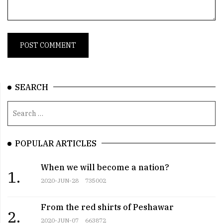
SEARCH
POPULAR ARTICLES
When we will become a nation?
1.
2020-JUN-28
735002
From the red shirts of Peshawar
2.
2020-JUN-07
663872