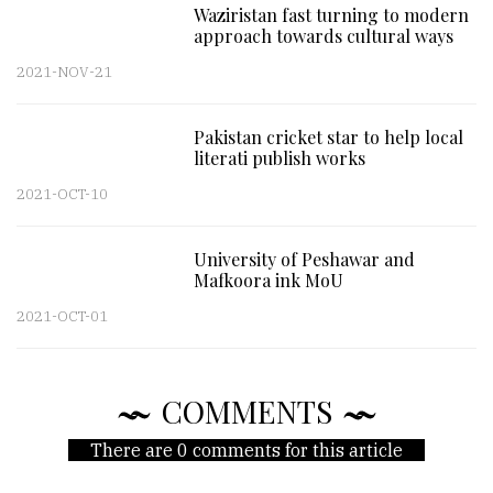
Waziristan fast turning to modern
approach towards cultural ways
2021-NOV-21
Pakistan cricket star to help local
literati publish works
2021-OCT-10
University of Peshawar and
Mafkoora ink MoU
2021-OCT-01
COMMENTS
There are 0 comments for this article