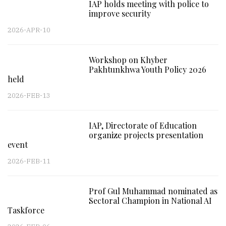
IAP holds meeting with police to
improve security
2026-APR-10
Workshop on Khyber
Pakhtunkhwa Youth Policy 2026
held
2026-FEB-13
IAP, Directorate of Education
organize projects presentation
event
2026-FEB-11
Prof Gul Muhammad nominated as
Sectoral Champion in National AI
Taskforce