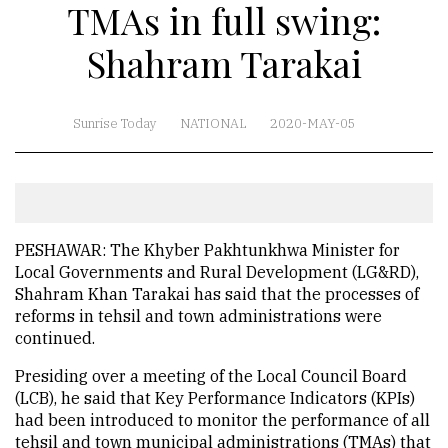
TMAs in full swing:
Shahram Tarakai
Sunrise Today
NATIONAL
2020-MAY-05
PESHAWAR: The Khyber Pakhtunkhwa Minister for
Local Governments and Rural Development (LG&RD),
Shahram Khan Tarakai has said that the processes of
reforms in tehsil and town administrations were
continued.
Presiding over a meeting of the Local Council Board
(LCB), he said that Key Performance Indicators (KPIs)
had been introduced to monitor the performance of all
tehsil and town municipal administrations (TMAs) that