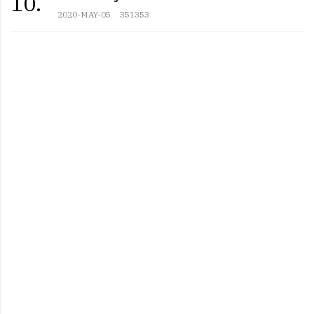
10.
2020-MAY-05
351353