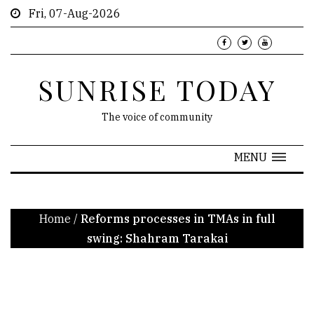
Fri, 07-Aug-2026
SUNRISE TODAY
The voice of community
MENU
Home
/
Reforms processes in TMAs in full
swing: Shahram Tarakai