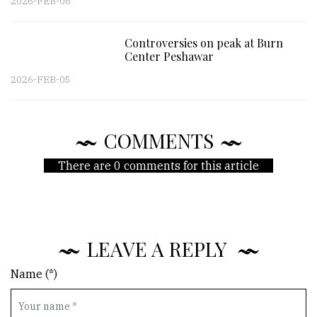
2026-FEB-06
Controversies on peak at Burn
Center Peshawar
2026-FEB-05
COMMENTS
There are 0 comments for this article
LEAVE A REPLY
Name (*)