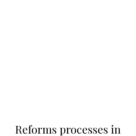
Reforms processes in