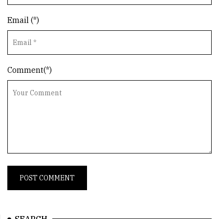
Email (*)
Comment(*)