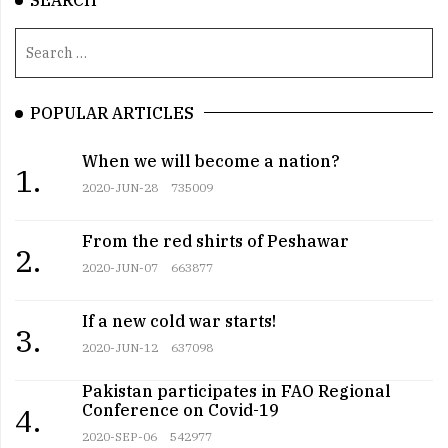
SEARCH
POPULAR ARTICLES
When we will become a nation?
1.
2020-JUN-28
735009
From the red shirts of Peshawar
2.
2020-JUN-07
663877
If a new cold war starts!
3.
2020-JUN-12
637098
Pakistan participates in FAO Regional
Conference on Covid-19
4.
2020-SEP-06
542977