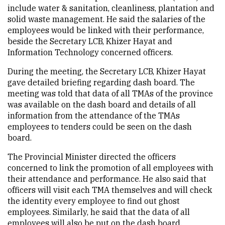
include water & sanitation, cleanliness, plantation and
solid waste management. He said the salaries of the
employees would be linked with their performance,
beside the Secretary LCB, Khizer Hayat and
Information Technology concerned officers.
During the meeting, the Secretary LCB, Khizer Hayat
gave detailed briefing regarding dash board. The
meeting was told that data of all TMAs of the province
was available on the dash board and details of all
information from the attendance of the TMAs
employees to tenders could be seen on the dash
board.
The Provincial Minister directed the officers
concerned to link the promotion of all employees with
their attendance and performance. He also said that
officers will visit each TMA themselves and will check
the identity every employee to find out ghost
employees. Similarly, he said that the data of all
employees will also be put on the dash board.