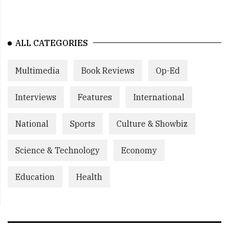
ALL CATEGORIES
Multimedia
Book Reviews
Op-Ed
Interviews
Features
International
National
Sports
Culture & Showbiz
Science & Technology
Economy
Education
Health