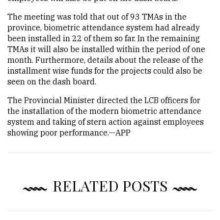
The meeting was told that out of 93 TMAs in the
province, biometric attendance system had already
been installed in 22 of them so far. In the remaining
TMAs it will also be installed within the period of one
month. Furthermore, details about the release of the
installment wise funds for the projects could also be
seen on the dash board.
The Provincial Minister directed the LCB officers for
the installation of the modern biometric attendance
system and taking of stern action against employees
showing poor performance.—APP
RELATED POSTS