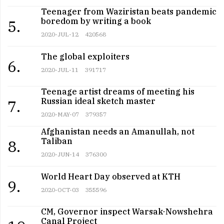
Teenager from Waziristan beats pandemic
boredom by writing a book
5.
2020-JUL-12
420568
The global exploiters
6.
2020-JUL-11
391717
Teenage artist dreams of meeting his
Russian ideal sketch master
7.
2020-MAY-07
379357
Afghanistan needs an Amanullah, not
Taliban
8.
2020-JUN-14
376300
World Heart Day observed at KTH
9.
2020-OCT-03
355596
CM, Governor inspect Warsak-Nowshehra
Canal Project