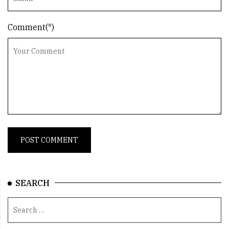
Comment(*)
SEARCH