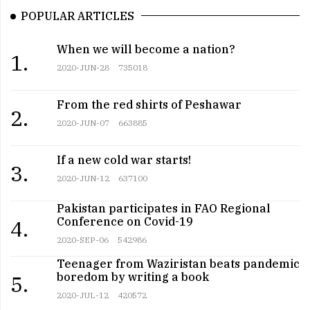
POPULAR ARTICLES
When we will become a nation?
1.
2020-JUN-28
735018
From the red shirts of Peshawar
2.
2020-JUN-07
663885
If a new cold war starts!
3.
2020-JUN-12
637100
Pakistan participates in FAO Regional
Conference on Covid-19
4.
2020-SEP-06
542986
Teenager from Waziristan beats pandemic
boredom by writing a book
5.
2020-JUL-12
420572