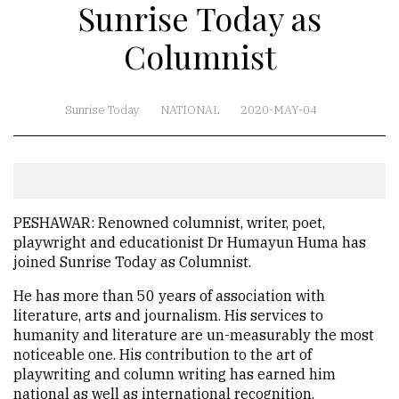
Sunrise Today as
Columnist
Sunrise Today
NATIONAL
2020-MAY-04
PESHAWAR: Renowned columnist, writer, poet,
playwright and educationist Dr Humayun Huma has
joined Sunrise Today as Columnist.
He has more than 50 years of association with
literature, arts and journalism. His services to
humanity and literature are un-measurably the most
noticeable one. His contribution to the art of
playwriting and column writing has earned him
national as well as international recognition.