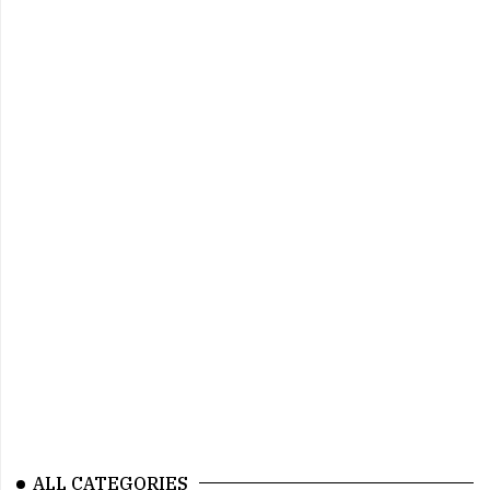
ALL CATEGORIES