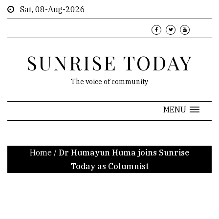
Sat, 08-Aug-2026
SUNRISE TODAY
The voice of community
MENU
Home
/
Dr Humayun Huma joins Sunrise
Today as Columnist