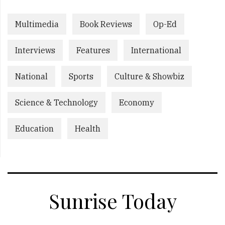
Multimedia
Book Reviews
Op-Ed
Interviews
Features
International
National
Sports
Culture & Showbiz
Science & Technology
Economy
Education
Health
Sunrise Today