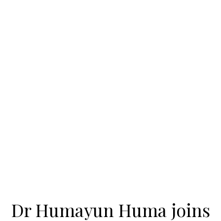
Dr Humayun Huma joins