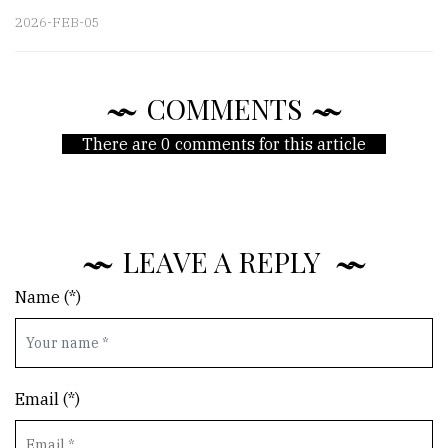
2026-FEB-05
COMMENTS
There are 0 comments for this article
LEAVE A REPLY
Name (*)
Email (*)