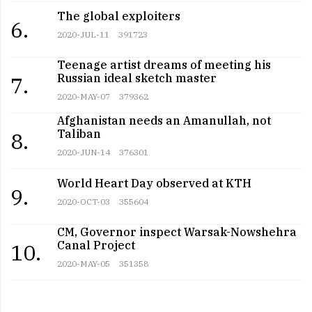
The global exploiters
6.
2020-JUL-11
391723
Teenage artist dreams of meeting his
Russian ideal sketch master
7.
2020-MAY-07
379362
Afghanistan needs an Amanullah, not
Taliban
8.
2020-JUN-14
376301
World Heart Day observed at KTH
9.
2020-OCT-03
355604
CM, Governor inspect Warsak-Nowshehra
Canal Project
10.
2020-MAY-05
351358