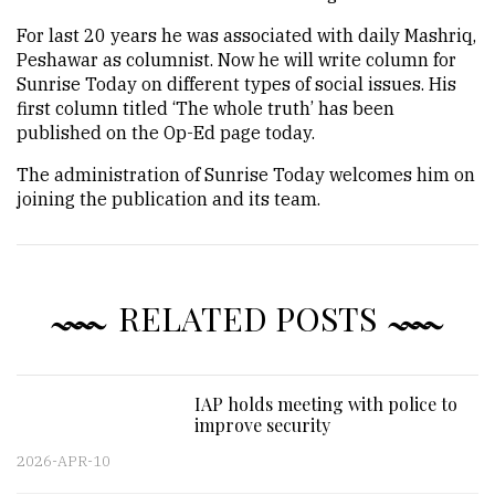
For last 20 years he was associated with daily Mashriq,
Peshawar as columnist. Now he will write column for
Sunrise Today on different types of social issues. His
first column titled ‘The whole truth’ has been
published on the Op-Ed page today.
The administration of Sunrise Today welcomes him on
joining the publication and its team.
RELATED POSTS
IAP holds meeting with police to
improve security
2026-APR-10