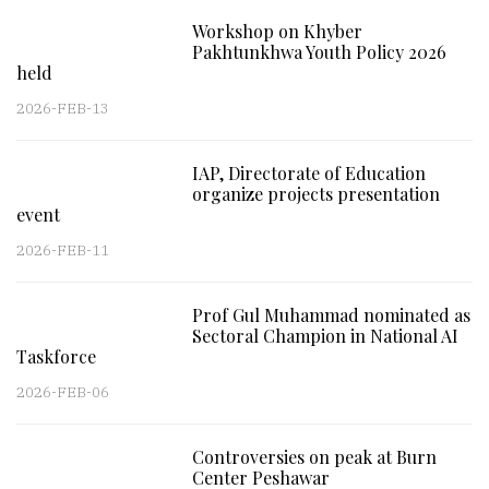
Workshop on Khyber
Pakhtunkhwa Youth Policy 2026
held
2026-FEB-13
IAP, Directorate of Education
organize projects presentation
event
2026-FEB-11
Prof Gul Muhammad nominated as
Sectoral Champion in National AI
Taskforce
2026-FEB-06
Controversies on peak at Burn
Center Peshawar