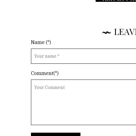
LEAV
Name (*)
Comment(*)