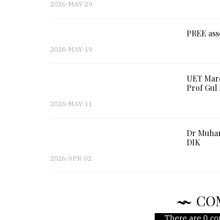
2026-MAY-29
PREE ass
2026-MAY-19
UET Mard
Prof Gu
2026-MAY-11
Dr Muham
DIK
2026-APR-02
CO
There are 0 co