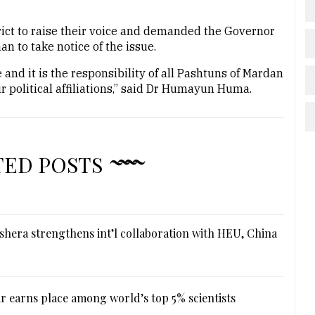
trict to raise their voice and demanded the Governor
 to take notice of the issue.
and it is the responsibility of all Pashtuns of Mardan
heir political affiliations,” said Dr Humayun Huma.
TED POSTS
hera strengthens int’l collaboration with HEU, China
r earns place among world’s top 5% scientists