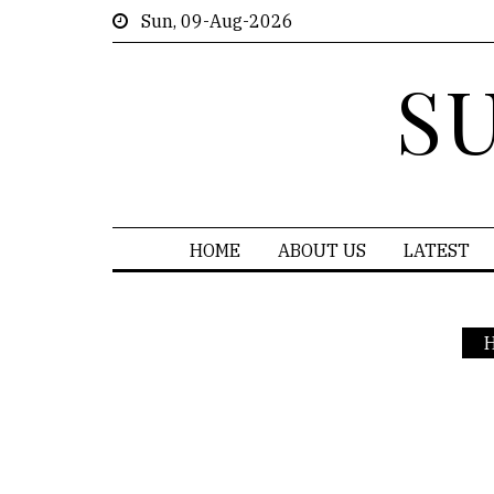
Sun, 09-Aug-2026
S
HOME
ABOUT US
LATEST