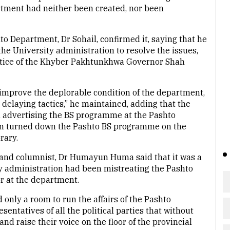
artment had neither been created, nor been
to Department, Dr Sohail, confirmed it, saying that he
e University administration to resolve the issues,
notice of the Khyber Pakhtunkhwa Governor Shah
 improve the deplorable condition of the department,
delaying tactics,” he maintained, adding that the
n advertising the BS programme at the Pashto
on turned down the Pashto BS programme on the
brary.
t and columnist, Dr Humayun Huma said that it was a
ty administration had been mistreating the Pashto
r at the department.
 only a room to run the affairs of the Pashto
entatives of all the political parties that without
and raise their voice on the floor of the provincial