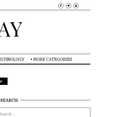
AY
TECHNOLOGY
MORE CATEGORIES
re
SEARCH