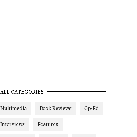
ALL CATEGORIES
Multimedia
Book Reviews
Op-Ed
Interviews
Features