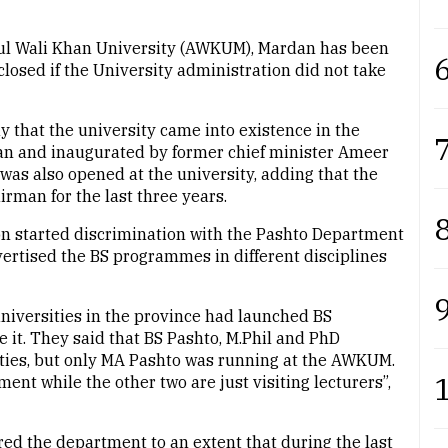
l Wali Khan University (AWKUM), Mardan has been
6
losed if the University administration did not take
y that the university came into existence in the
7
han and inaugurated by former chief minister Ameer
was also opened at the university, adding that the
rman for the last three years.
8
on started discrimination with the Pashto Department
vertised the BS programmes in different disciplines
9
universities in the province had launched BS
t. They said that BS Pashto, M.Phil and PhD
ties, but only MA Pashto was running at the AWKUM.
ment while the other two are just visiting lecturers”,
red the department to an extent that during the last