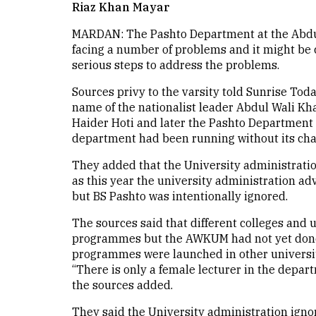
Riaz Khan Mayar
MARDAN: The Pashto Department at the Abdu
facing a number of problems and it might be c
serious steps to address the problems.
Sources privy to the varsity told Sunrise Toda
name of the nationalist leader Abdul Wali K
Haider Hoti and later the Pashto Department 
department had been running without its chai
They added that the University administrati
as this year the university administration ad
but BS Pashto was intentionally ignored.
The sources said that different colleges and 
programmes but the AWKUM had not yet done i
programmes were launched in other universi
“There is only a female lecturer in the depart
the sources added.
They said the University administration igno