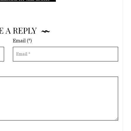
E A REPLY
Email (*)