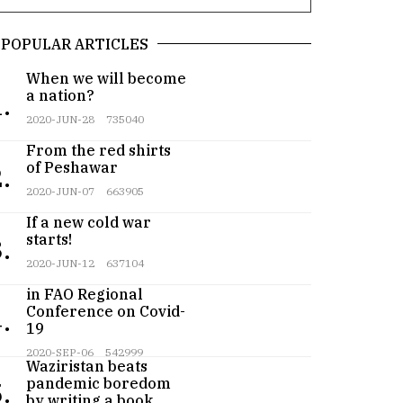
POPULAR ARTICLES
When we will become
a nation?
.
2020-JUN-28
735040
From the red shirts
of Peshawar
.
2020-JUN-07
663905
If a new cold war
starts!
.
2020-JUN-12
637104
Pakistan participates
in FAO Regional
Conference on Covid-
.
19
Teenager from
2020-SEP-06
542999
Waziristan beats
pandemic boredom
.
by writing a book