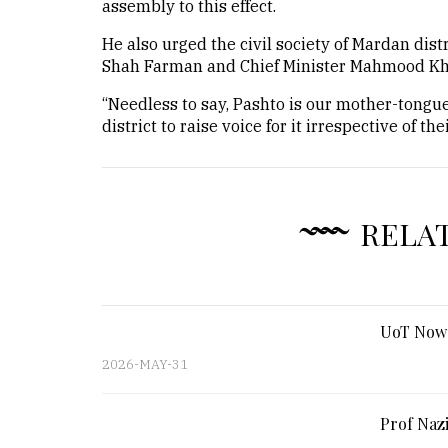
assembly to this effect.
He also urged the civil society of Mardan dis
Shah Farman and Chief Minister Mahmood Khan
“Needless to say, Pashto is our mother-tongue 
district to raise voice for it irrespective of t
RELA
UoT Nows
2026-MAY-31
Prof Nazi