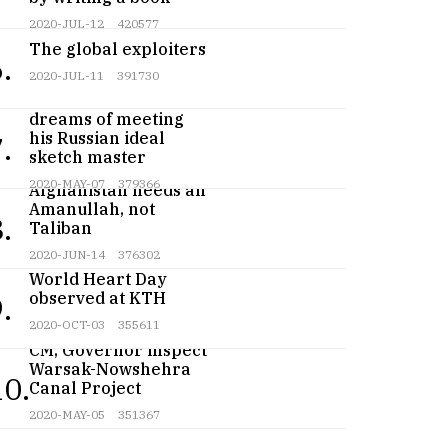
2020-JUL-12
420577
The global exploiters
.
2020-JUL-11
391730
Teenage artist
dreams of meeting
his Russian ideal
.
sketch master
2020-MAY-07
379366
Afghanistan needs an
Amanullah, not
.
Taliban
2020-JUN-14
376302
World Heart Day
observed at KTH
.
2020-OCT-03
355611
CM, Governor inspect
Warsak-Nowshehra
10.
Canal Project
2020-MAY-05
351367