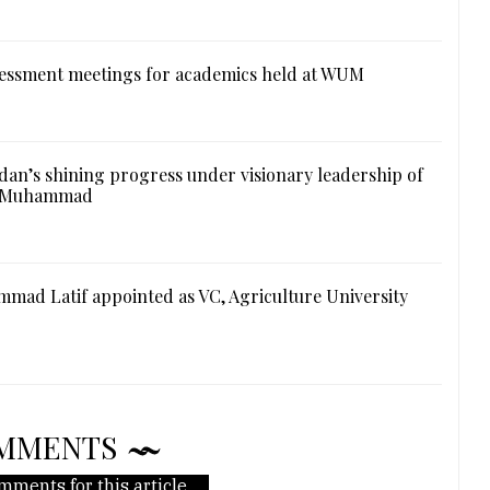
essment meetings for academics held at WUM
an’s shining progress under visionary leadership of
l Muhammad
mad Latif appointed as VC, Agriculture University
MMENTS
mments for this article