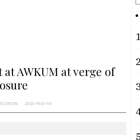
1
2
 at AWKUM at verge of
losure
3
UCATION
2020-MAY-04
4
5