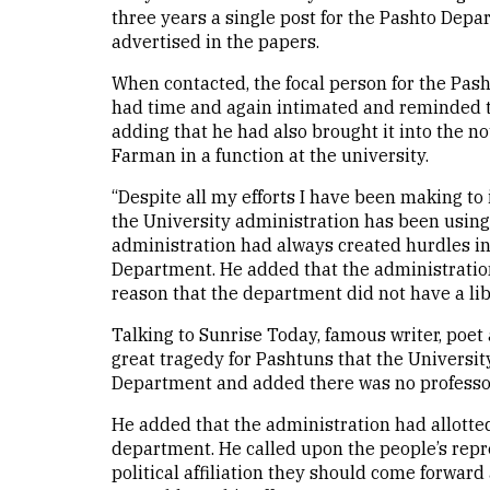
three years a single post for the Pashto Dep
advertised in the papers.
When contacted, the focal person for the Pash
had time and again intimated and reminded th
adding that he had also brought it into the 
Farman in a function at the university.
“Despite all my efforts I have been making to
the University administration has been using 
administration had always created hurdles i
Department. He added that the administrati
reason that the department did not have a li
Talking to Sunrise Today, famous writer, poe
great tragedy for Pashtuns that the Universi
Department and added there was no professo
He added that the administration had allotted
department. He called upon the people’s repres
political affiliation they should come forward 