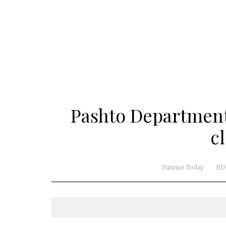
Pashto Department
c
Sunrise Today
ED