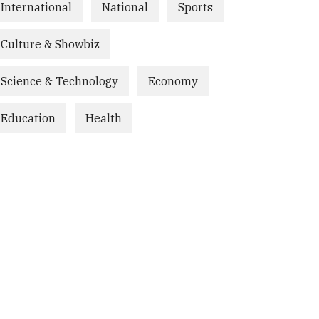
International
National
Sports
Culture & Showbiz
Science & Technology
Economy
Education
Health