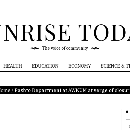
UNRISE TOD
The voice of community
HEALTH
EDUCATION
ECONOMY
SCIENCE & 
Home
/
Pashto Department at AWKUM at verge of closu