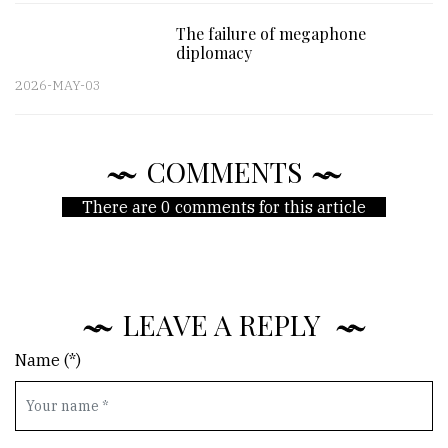
The failure of megaphone
diplomacy
2026-MAY-03
COMMENTS
There are 0 comments for this article
LEAVE A REPLY
Name (*)