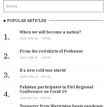
POPULAR ARTICLES
When we will become a nation?
1.
2020-JUN-28
735025
From the red shirts of Peshawar
2.
2020-JUN-07
663895
If a new cold war starts!
3.
2020-JUN-12
637101
Pakistan participates in FAO Regional
Conference on Covid-19
4.
2020-SEP-06
542991
Teenager from Waziristan beats pandemic