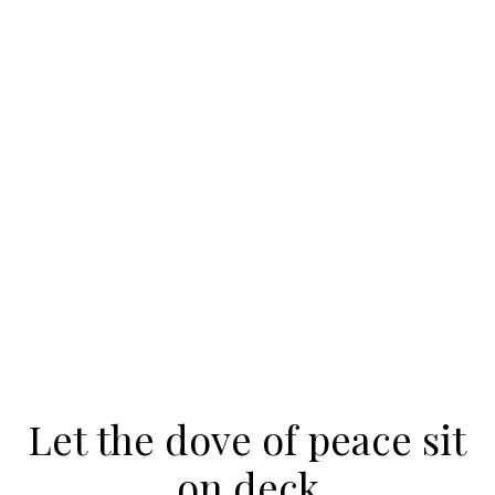
Let the dove of peace sit
on deck