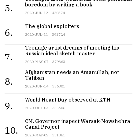
boredom by writing a book
5.
2020-JUL-12
420574
The global exploiters
6.
2020-JUL-11
391724
Teenage artist dreams of meeting his
Russian ideal sketch master
7.
2020-MAY-07
379363
Afghanistan needs an Amanullah, not
Taliban
8.
2020-JUN-14
376301
World Heart Day observed at KTH
9.
2020-OCT-03
355606
CM, Governor inspect Warsak-Nowshehra
Canal Project
10.
2020-MAY-05
351361