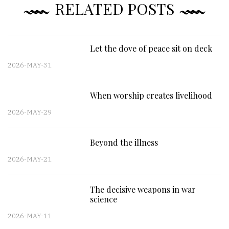
RELATED POSTS
Let the dove of peace sit on deck
2026-MAY-31
When worship creates livelihood
2026-MAY-29
Beyond the illness
2026-MAY-21
The decisive weapons in war
science
2026-MAY-11