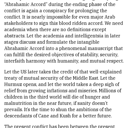
“Abrahamic Accord” during the ending phase of the
conflict is again a conspiracy for prolonging the
conflict. It is nearly impossible for even major Arab
stakeholders to sign this blood ridden accord. We need
academia when there are no definitions except
abstracts. Let the academia and intelligentsia in later
stages discuss and formulate the intangible
Abrahamic Accord into a phenomenal manuscript that
can fulfill the desired objectives of stability, security,
interfaith harmony with humanity, and mutual respect.
Let the US later takes the credit of that well-explained
treaty of mutual security of the Middle East. Let the
Hurmuz opens, and let the world takes a deep sigh of
relief from growing inflations and miseries. Millions of
children in the third world will die of hunger and
malnutrition in the near future, if sanity doesn’t
prevails. It’s the time to shun the ambitions of the
descendants of Cane and Kush for a better future.
The present conflict has been between the present