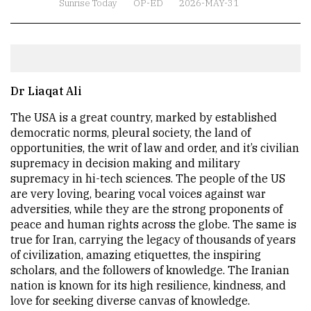
Sunrise Today
OP-ED
2026-MAY-31
Dr Liaqat Ali
The USA is a great country, marked by established
democratic norms, pleural society, the land of
opportunities, the writ of law and order, and it’s civilian
supremacy in decision making and military
supremacy in hi-tech sciences. The people of the US
are very loving, bearing vocal voices against war
adversities, while they are the strong proponents of
peace and human rights across the globe. The same is
true for Iran, carrying the legacy of thousands of years
of civilization, amazing etiquettes, the inspiring
scholars, and the followers of knowledge. The Iranian
nation is known for its high resilience, kindness, and
love for seeking diverse canvas of knowledge.