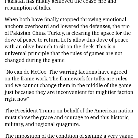
Pakistan has finally achieved the cease-fire and
resumption of talks.
When both have finally stopped throwing emotional
anchors overboard and lowered the defenses, the trio
of Pakistan-China-Turkey, is clearing the space for the
dove of peace to return. Let’s allow this dove of peace
with an olive branch to sit on the deck. This is a
universal principle that the rules of games are not
changed during the game.
“No can do McGoo. The warring factions have agreed
on the frame work. The framework for talks are rules
and we cannot change them in the middle of the game
just because they are inconvenient for mightier faction
right now.”
The President Trump on behalf of the American nation
must show the grace and courage to end this historic,
military, and regional quagmire.
The imposition of the condition of signing a very vague