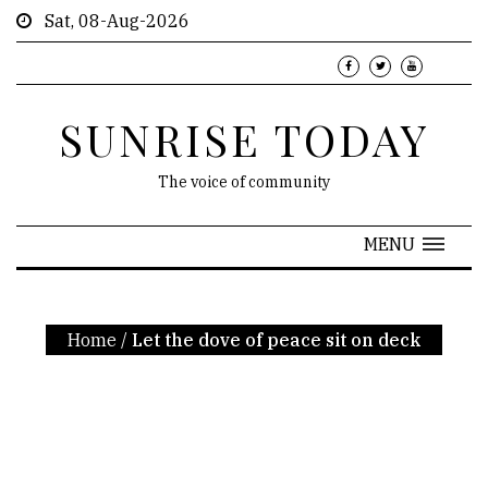
Sat, 08-Aug-2026
SUNRISE TODAY
The voice of community
MENU
Home
/
Let the dove of peace sit on deck