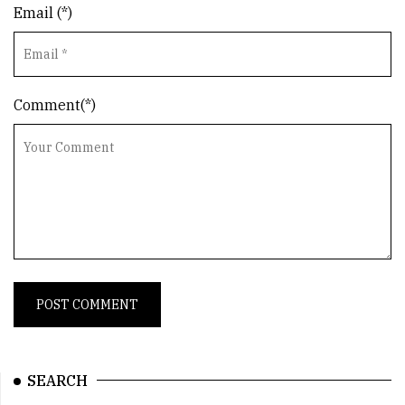
Email (*)
Comment(*)
SEARCH