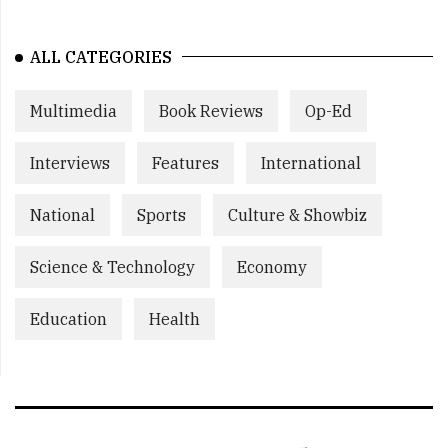
ALL CATEGORIES
Multimedia
Book Reviews
Op-Ed
Interviews
Features
International
National
Sports
Culture & Showbiz
Science & Technology
Economy
Education
Health