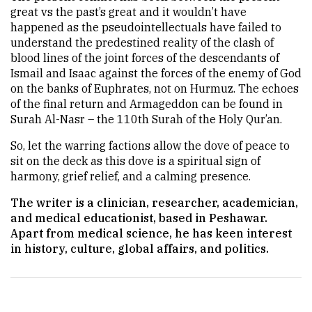
great vs the past’s great and it wouldn’t have
happened as the pseudointellectuals have failed to
understand the predestined reality of the clash of
blood lines of the joint forces of the descendants of
Ismail and Isaac against the forces of the enemy of God
on the banks of Euphrates, not on Hurmuz. The echoes
of the final return and Armageddon can be found in
Surah Al-Nasr – the 110th Surah of the Holy Qur’an.
So, let the warring factions allow the dove of peace to
sit on the deck as this dove is a spiritual sign of
harmony, grief relief, and a calming presence.
The writer is a clinician, researcher, academician,
and medical educationist, based in Peshawar.
Apart from medical science, he has keen interest
in history, culture, global affairs, and politics.