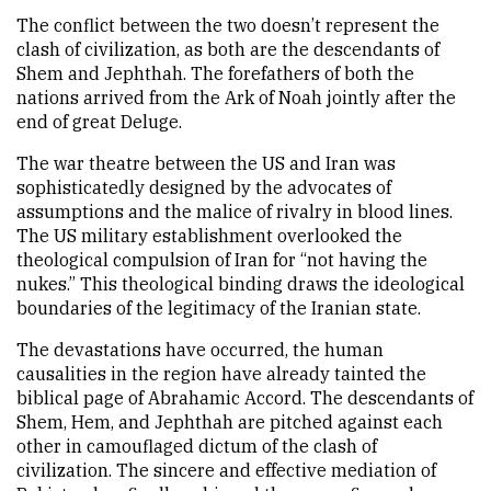
The conflict between the two doesn’t represent the
clash of civilization, as both are the descendants of
Shem and Jephthah. The forefathers of both the
nations arrived from the Ark of Noah jointly after the
end of great Deluge.
The war theatre between the US and Iran was
sophisticatedly designed by the advocates of
assumptions and the malice of rivalry in blood lines.
The US military establishment overlooked the
theological compulsion of Iran for “not having the
nukes.” This theological binding draws the ideological
boundaries of the legitimacy of the Iranian state.
The devastations have occurred, the human
causalities in the region have already tainted the
biblical page of Abrahamic Accord. The descendants of
Shem, Hem, and Jephthah are pitched against each
other in camouflaged dictum of the clash of
civilization. The sincere and effective mediation of