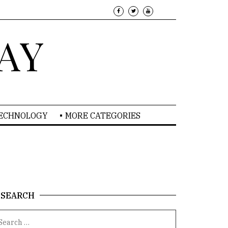
AY
TECHNOLOGY
MORE CATEGORIES
SEARCH