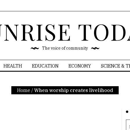
UNRISE TOD
The voice of community
HEALTH
EDUCATION
ECONOMY
SCIENCE & 
Home
/
When worship creates livelihood