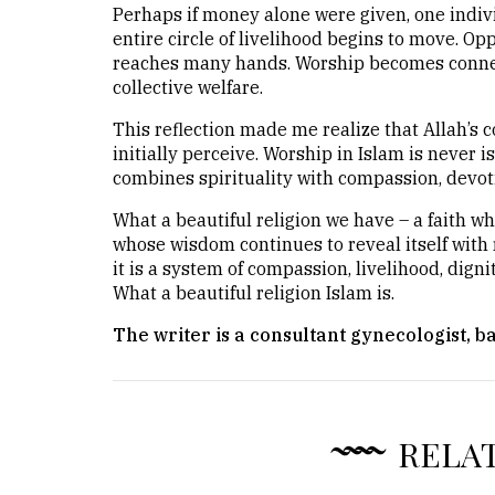
Perhaps if money alone were given, one indivi
entire circle of livelihood begins to move. Op
reaches many hands. Worship becomes connec
collective welfare.
This reflection made me realize that Allah’
initially perceive. Worship in Islam is never i
combines spirituality with compassion, devotio
What a beautiful religion we have – a faith w
whose wisdom continues to reveal itself with r
it is a system of compassion, livelihood, digni
What a beautiful religion Islam is.
The writer is a consultant gynecologist, b
RELA