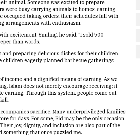
eir animal. Someone was excited to prepare
rs were busy carrying animals to homes, earning
e occupied taking orders, their schedules full with
g arrangements with enthusiasm.
ith excitement. Smiling, he said, “I sold 500
eeper than words.
and preparing delicious dishes for their children.
e children eagerly planned barbecue gatherings
of income and a dignified means of earning. As we
ing. Islam does not merely encourage receiving; it
e earning. Through this system, people come out,
ill.
t accompanies sacrifice. Many underprivileged families
ore for days. For some, Eid may be the only occasion
heir joy, dignity, and inclusion are also part of the
ood something that once puzzled me.