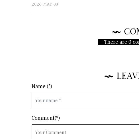
2026-MAY-03
CO
There are 0 co
LEAV
Name (*)
Comment(*)