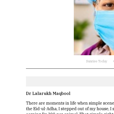
Sunrise Today
Dr Lalarukh Maqbool
There are moments in life when simple scenes
the Eid-ul-Adha, I stepped out of my house, I