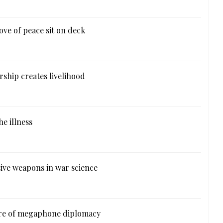
ove of peace sit on deck
ship creates livelihood
e illness
ive weapons in war science
ure of megaphone diplomacy