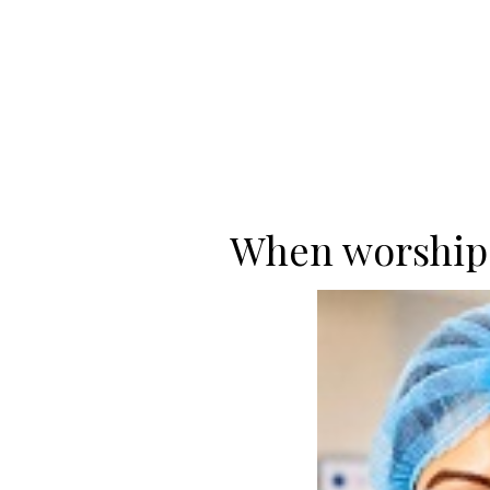
When worship 