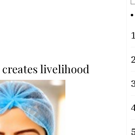
1
2
creates livelihood
3
4
5