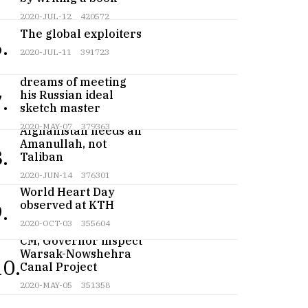
2020-JUL-12
420572
The global exploiters
.
2020-JUL-11
391723
Teenage artist
dreams of meeting
his Russian ideal
.
sketch master
2020-MAY-07
379363
Afghanistan needs an
Amanullah, not
.
Taliban
2020-JUN-14
376301
World Heart Day
observed at KTH
.
2020-OCT-03
355604
CM, Governor inspect
Warsak-Nowshehra
10.
Canal Project
2020-MAY-05
351358