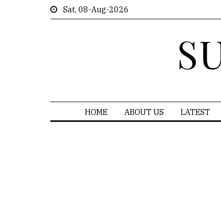
Sat, 08-Aug-2026
S
HOME
ABOUT US
LATEST