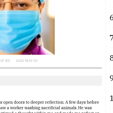
6
7
8
OP-ED
2026-MAY-29
9
 open doors to deeper reflection. A few days before
 saw a worker washing sacrificial animals. He was