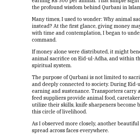
earning Rs 300 per animal. That simple sight
the profound wisdom behind Qurbani in Islam
Many times, I used to wonder: Why animal sac
instead? At the first glance, giving money m
with time and contemplation, I began to unde
command.
If money alone were distributed, it might bene
animal sacrifice on Eid-ul-Adha, and within th
spiritual system.
The purpose of Qurbani is not limited to sacri
and deeply connected to society. During Eid-u
earning and sustenance. Transporters carry an
feed suppliers provide animal food, caretake
utilize their skills, knife sharpeners become 
this circle of livelihood.
As I observed more closely, another beautifu
spread across faces everywhere.