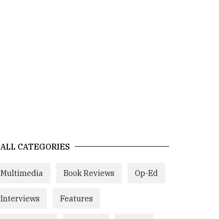
ALL CATEGORIES
Multimedia
Book Reviews
Op-Ed
Interviews
Features