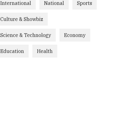
International
National
Sports
Culture & Showbiz
Science & Technology
Economy
Education
Health