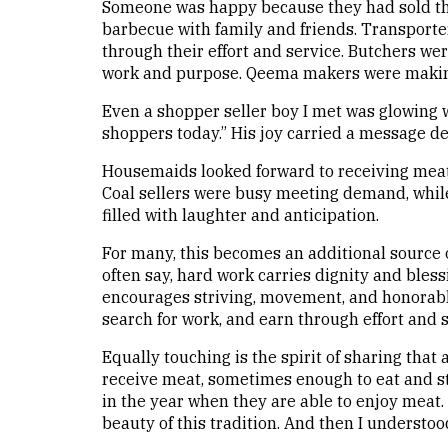
Someone was happy because they had sold th
barbecue with family and friends. Transporte
through their effort and service. Butchers wer
work and purpose. Qeema makers were makin
Even a shopper seller boy I met was glowing w
shoppers today.” His joy carried a message d
Housemaids looked forward to receiving meat 
Coal sellers were busy meeting demand, whil
filled with laughter and anticipation.
For many, this becomes an additional source 
often say, hard work carries dignity and bless
encourages striving, movement, and honorabl
search for work, and earn through effort and sk
Equally touching is the spirit of sharing tha
receive meat, sometimes enough to eat and st
in the year when they are able to enjoy meat. T
beauty of this tradition. And then I underst