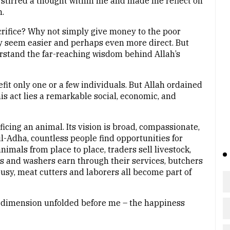
 stirred a thought within me and made me reflect on
.
rifice? Why not simply give money to the poor
ay seem easier and perhaps even more direct. But
rstand the far-reaching wisdom behind Allah’s
fit only one or a few individuals. But Allah ordained
is act lies a remarkable social, economic, and
ficing an animal. Its vision is broad, compassionate,
l-Adha, countless people find opportunities for
imals from place to place, traders sell livestock,
rs and washers earn through their services, butchers
busy, meat cutters and laborers all become part of
l dimension unfolded before me – the happiness