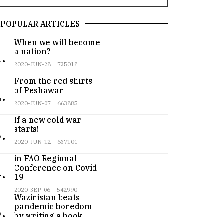
POPULAR ARTICLES
When we will become
a nation?
.
2020-JUN-28
735018
From the red shirts
of Peshawar
.
2020-JUN-07
663885
If a new cold war
starts!
.
2020-JUN-12
637100
Pakistan participates
in FAO Regional
Conference on Covid-
.
19
Teenager from
2020-SEP-06
542990
Waziristan beats
pandemic boredom
.
by writing a book