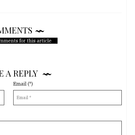
MMENTS
mments for this article
E A REPLY
Email (*)