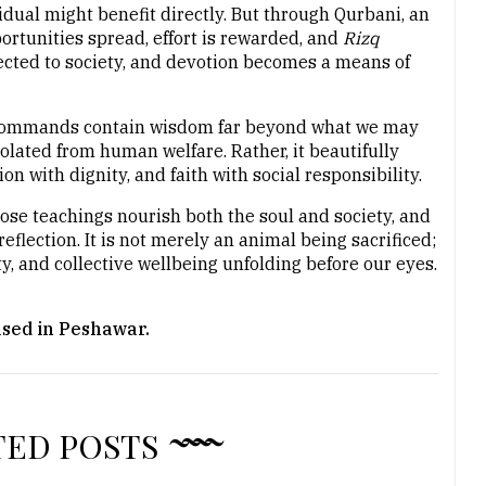
dual might benefit directly. But through Qurbani, an
portunities spread, effort is rewarded, and
Rizq
ted to society, and devotion becomes a means of
s commands contain wisdom far beyond what we may
solated from human welfare. Rather, it beautifully
n with dignity, and faith with social responsibility.
hose teachings nourish both the soul and society, and
eflection. It is not merely an animal being sacrificed;
ty, and collective wellbeing unfolding before our eyes.
ased in Peshawar.
TED POSTS