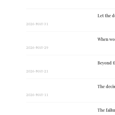
Let the d
2026-MAY-31
When wor
2026-MAY-29
Beyond th
2026-MAY-21
The decis
2026-MAY-11
The fail