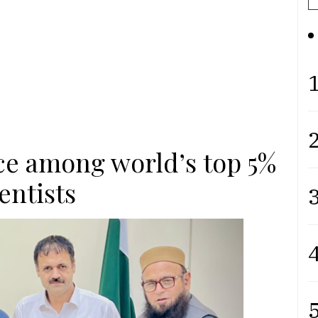
1
2
ace among world’s top 5%
entists
3
4
5