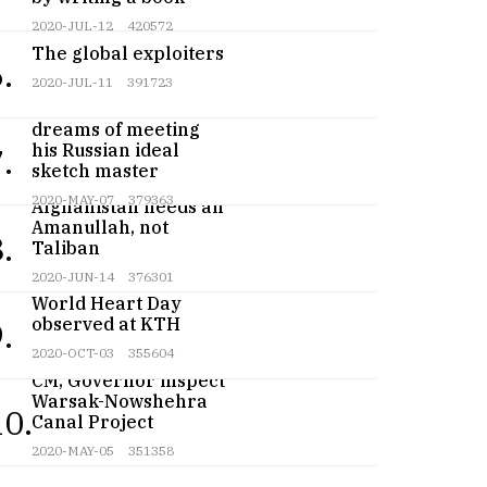
2020-JUL-12
420572
The global exploiters
.
2020-JUL-11
391723
Teenage artist
dreams of meeting
his Russian ideal
.
sketch master
2020-MAY-07
379363
Afghanistan needs an
Amanullah, not
.
Taliban
2020-JUN-14
376301
World Heart Day
observed at KTH
.
2020-OCT-03
355604
CM, Governor inspect
Warsak-Nowshehra
10.
Canal Project
2020-MAY-05
351358