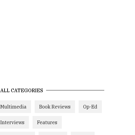
ALL CATEGORIES
Multimedia
Book Reviews
Op-Ed
Interviews
Features