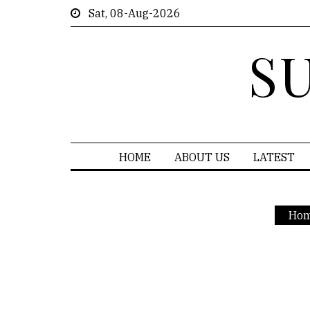
Sat, 08-Aug-2026
S
HOME
ABOUT US
LATEST
Ho