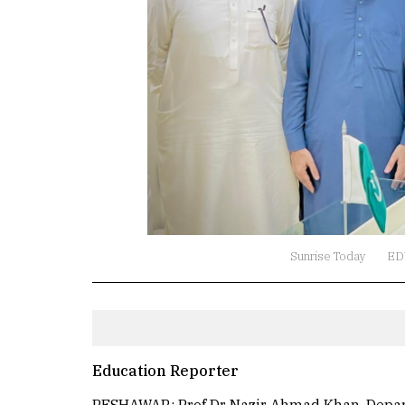
Sunrise Today
ED
Education Reporter