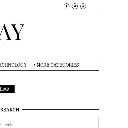
AY
TECHNOLOGY
MORE CATEGORIES
ists
SEARCH