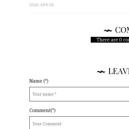
2026-APR-02
CO
There are 0 co
LEAV
Name (*)
Comment(*)