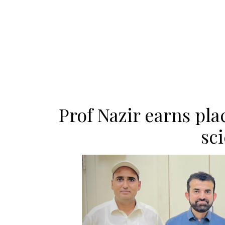
Prof Nazir earns pl
sci