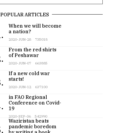
POPULAR ARTICLES
When we will become
a nation?
.
2020-JUN-28
735018
From the red shirts
of Peshawar
.
2020-JUN-07
663885
If a new cold war
starts!
.
2020-JUN-12
637100
Pakistan participates
in FAO Regional
Conference on Covid-
.
19
Teenager from
2020-SEP-06
542990
Waziristan beats
pandemic boredom
.
by writing a book