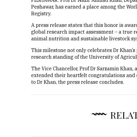
PESHAWAR: Prof Dr Nazir Ahmad Khan, Departm
Peshawar, has earned a place among the Worl
Registry.
A press release states that this honor is awa
global research impact assessment – a true re
animal nutrition and sustainable livestock sy
This milestone not only celebrates Dr Khan’s 
research standing of the University of Agricu
The Vice Chancellor, Prof Dr Sarzamin Khan, 
extended their heartfelt congratulations and
to Dr Khan, the press release concludes.
RELA