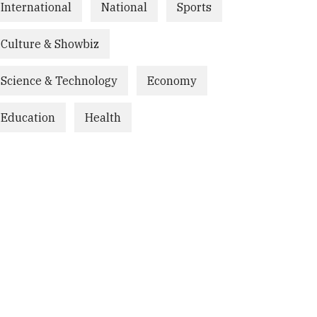
International
National
Sports
Culture & Showbiz
Science & Technology
Economy
Education
Health