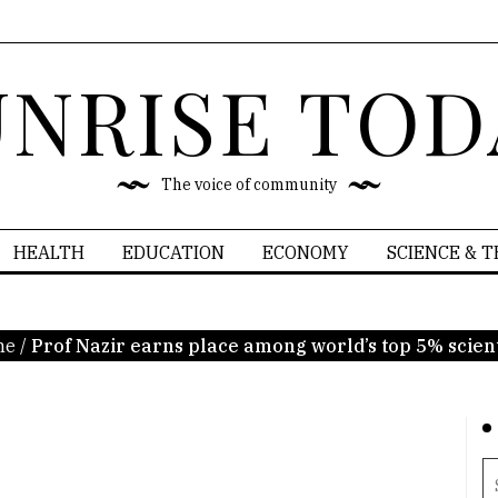
UNRISE TOD
The voice of community
HEALTH
EDUCATION
ECONOMY
SCIENCE & 
me
/
Prof Nazir earns place among world’s top 5% scient