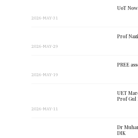
UoT Nows
2026-MAY-31
Prof Nazi
2026-MAY-29
PREE ass
2026-MAY-19
UET Mard
Prof Gu
2026-MAY-11
Dr Muham
DIK