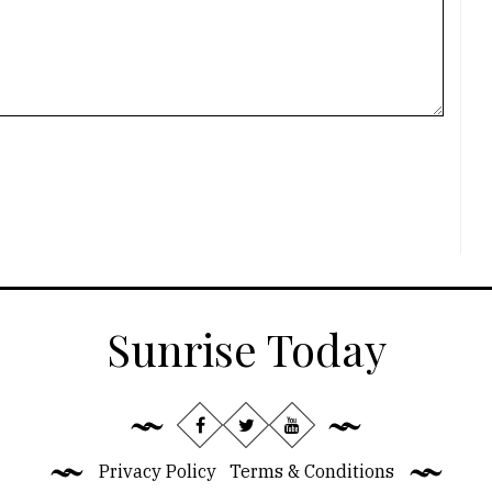
Sunrise Today
Privacy Policy
Terms & Conditions