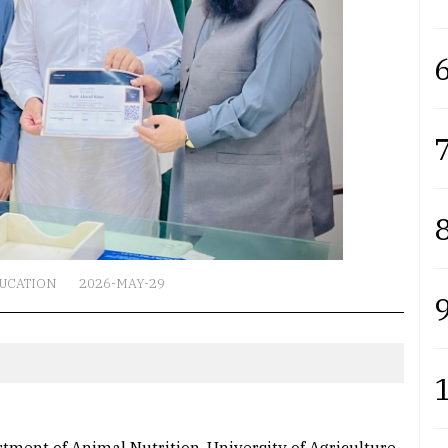
6
7
8
UCATION
2026-MAY-29
9