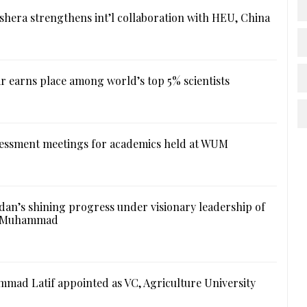
hera strengthens int’l collaboration with HEU, China
r earns place among world’s top 5% scientists
essment meetings for academics held at WUM
an’s shining progress under visionary leadership of
l Muhammad
mad Latif appointed as VC, Agriculture University