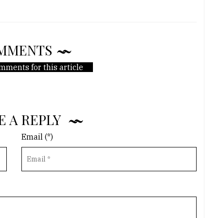
MMENTS
mments for this article
E A REPLY
Email (*)