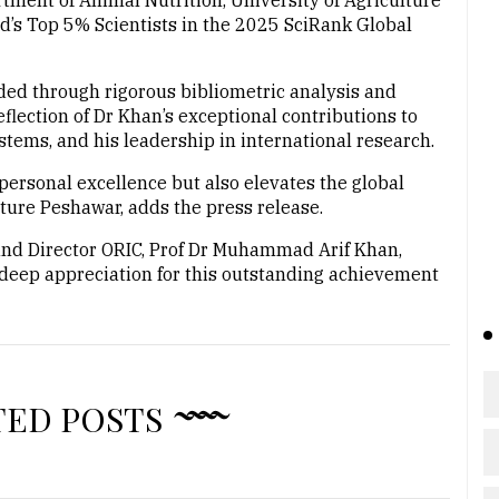
ent of Animal Nutrition, University of Agriculture
d’s Top 5% Scientists in the 2025 SciRank Global
rded through rigorous bibliometric analysis and
flection of Dr Khan’s exceptional contributions to
stems, and his leadership in international research.
personal excellence but also elevates the global
lture Peshawar, adds the press release.
and Director ORIC, Prof Dr Muhammad Arif Khan,
 deep appreciation for this outstanding achievement
TED POSTS