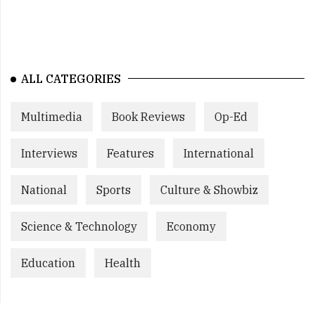
ALL CATEGORIES
Multimedia
Book Reviews
Op-Ed
Interviews
Features
International
National
Sports
Culture & Showbiz
Science & Technology
Economy
Education
Health