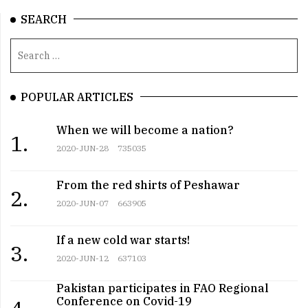
SEARCH
POPULAR ARTICLES
When we will become a nation?
1.
2020-JUN-28
735035
From the red shirts of Peshawar
2.
2020-JUN-07
663905
If a new cold war starts!
3.
2020-JUN-12
637103
Pakistan participates in FAO Regional
Conference on Covid-19