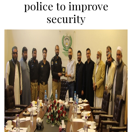
police to improve
security