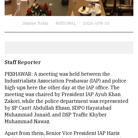
Sunrise Today
NATIONAL
2026-APR-10
Staff Reporter
PESHAWAR: A meeting was held between the
Industrialists Association Peshawar (IAP) and police
high-ups here the other day at the IAP office. The
meeting was chaired by President IAP Ayub Khan
Zakori, while the police department was represented
by SP Cantt Abdullah Ehsan, SDPO Hayatabad
Muhammad Junaid, and DSP Traffic Khyber
Muhammad Nawaz.
Apart from them, Senior Vice President IAP Haris