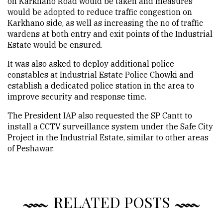
on Karkhano Road would be taken and measures
would be adopted to reduce traffic congestion on
Karkhano side, as well as increasing the no of traffic
wardens at both entry and exit points of the Industrial
Estate would be ensured.
It was also asked to deploy additional police
constables at Industrial Estate Police Chowki and
establish a dedicated police station in the area to
improve security and response time.
The President IAP also requested the SP Cantt to
install a CCTV surveillance system under the Safe City
Project in the Industrial Estate, similar to other areas
of Peshawar.
RELATED POSTS