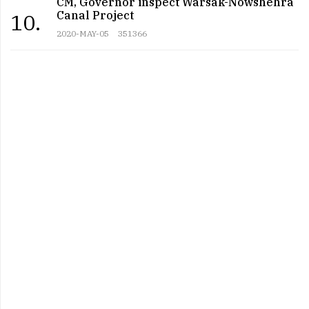
CM, Governor inspect Warsak-Nowshehra
Canal Project
10.
2020-MAY-05
351366