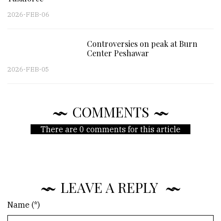
2026-FEB-06
Controversies on peak at Burn
Center Peshawar
2026-FEB-05
COMMENTS
There are 0 comments for this article
LEAVE A REPLY
Name (*)