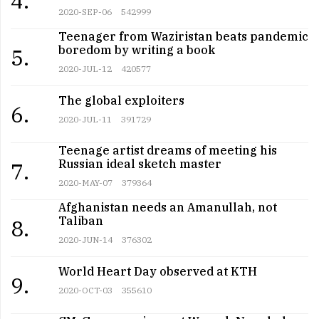
4.
2020-SEP-06
542999
Teenager from Waziristan beats pandemic
boredom by writing a book
5.
2020-JUL-12
420577
The global exploiters
6.
2020-JUL-11
391729
Teenage artist dreams of meeting his
Russian ideal sketch master
7.
2020-MAY-07
379364
Afghanistan needs an Amanullah, not
Taliban
8.
2020-JUN-14
376302
World Heart Day observed at KTH
9.
2020-OCT-03
355610