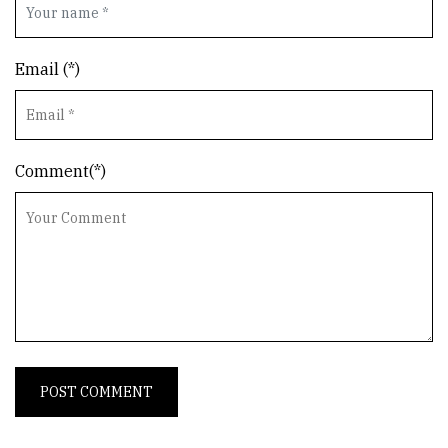
Email (*)
Comment(*)