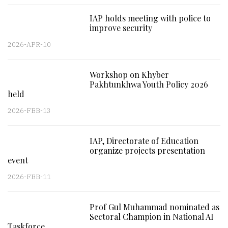
IAP holds meeting with police to
improve security
2026-APR-10
Workshop on Khyber
Pakhtunkhwa Youth Policy 2026
held
2026-FEB-13
IAP, Directorate of Education
organize projects presentation
event
2026-FEB-11
Prof Gul Muhammad nominated as
Sectoral Champion in National AI
Taskforce