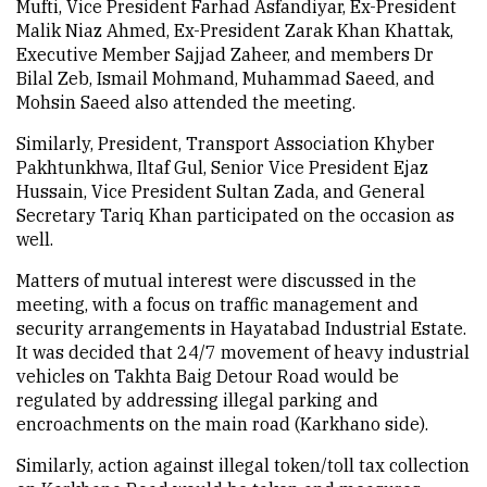
Mufti, Vice President Farhad Asfandiyar, Ex-President
Malik Niaz Ahmed, Ex-President Zarak Khan Khattak,
Executive Member Sajjad Zaheer, and members Dr
Bilal Zeb, Ismail Mohmand, Muhammad Saeed, and
Mohsin Saeed also attended the meeting.
Similarly, President, Transport Association Khyber
Pakhtunkhwa, Iltaf Gul, Senior Vice President Ejaz
Hussain, Vice President Sultan Zada, and General
Secretary Tariq Khan participated on the occasion as
well.
Matters of mutual interest were discussed in the
meeting, with a focus on traffic management and
security arrangements in Hayatabad Industrial Estate.
It was decided that 24/7 movement of heavy industrial
vehicles on Takhta Baig Detour Road would be
regulated by addressing illegal parking and
encroachments on the main road (Karkhano side).
Similarly, action against illegal token/toll tax collection