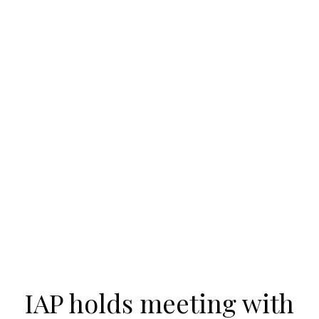
IAP holds meeting with