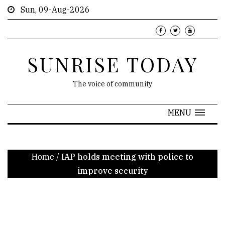
Sun, 09-Aug-2026
SUNRISE TODAY
The voice of community
MENU
Home
/
IAP holds meeting with police to
improve security