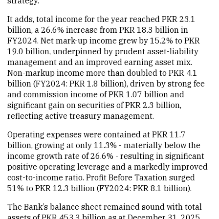
strategy.
It adds, total income for the year reached PKR 23.1
billion, a 26.6% increase from PKR 18.3 billion in
FY2024. Net mark-up income grew by 15.2% to PKR
19.0 billion, underpinned by prudent asset-liability
management and an improved earning asset mix.
Non-markup income more than doubled to PKR 4.1
billion (FY2024: PKR 1.8 billion), driven by strong fee
and commission income of PKR 1.07 billion and
significant gain on securities of PKR 2.3 billion,
reflecting active treasury management.
Operating expenses were contained at PKR 11.7
billion, growing at only 11.3% - materially below the
income growth rate of 26.6% - resulting in significant
positive operating leverage and a markedly improved
cost-to-income ratio. Profit Before Taxation surged
51% to PKR 12.3 billion (FY2024: PKR 8.1 billion).
The Bank’s balance sheet remained sound with total
assets of PKR 453.3 billion as at December 31, 2025.