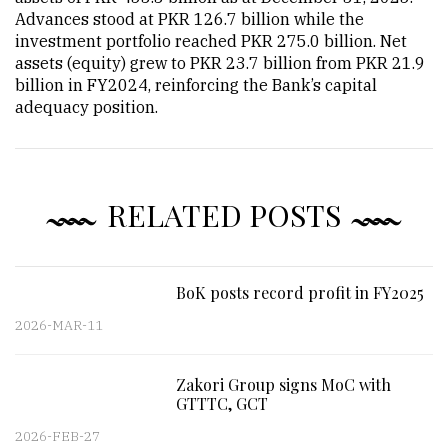
Advances stood at PKR 126.7 billion while the
investment portfolio reached PKR 275.0 billion. Net
assets (equity) grew to PKR 23.7 billion from PKR 21.9
billion in FY2024, reinforcing the Bank’s capital
adequacy position.
RELATED POSTS
BoK posts record profit in FY2025
2026-MAR-11
Zakori Group signs MoC with
GTTTC, GCT
2026-FEB-27