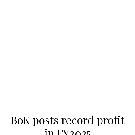
BoK posts record profit
in FY2025