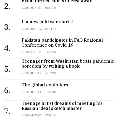
From the red shirts of Peshawar
2.
2020-JUN-07
663906
If a new cold war starts!
3.
2020-JUN-12
637104
Pakistan participates in FAO Regional
Conference on Covid-19
4.
2020-SEP-06
542999
Teenager from Waziristan beats pandemic
boredom by writing a book
5.
2020-JUL-12
420578
The global exploiters
6.
2020-JUL-11
391730
Teenage artist dreams of meeting his
Russian ideal sketch master
7.
2020-MAY-07
379366