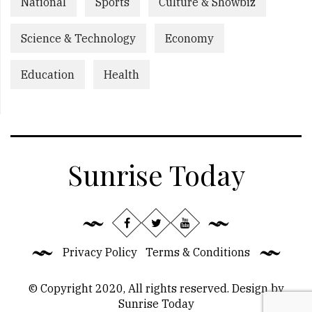
National
Sports
Culture & Showbiz
Science & Technology
Economy
Education
Health
Sunrise Today
Privacy Policy
Terms & Conditions
© Copyright 2020, All rights reserved. Design by
Sunrise Today