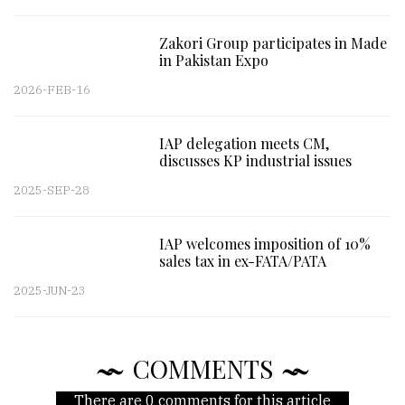
Zakori Group participates in Made
in Pakistan Expo
2026-FEB-16
IAP delegation meets CM,
discusses KP industrial issues
2025-SEP-28
IAP welcomes imposition of 10%
sales tax in ex-FATA/PATA
2025-JUN-23
COMMENTS
There are 0 comments for this article