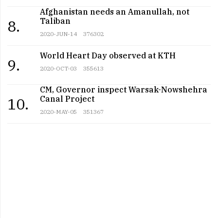
Afghanistan needs an Amanullah, not
Taliban
8.
2020-JUN-14
376302
World Heart Day observed at KTH
9.
2020-OCT-03
355613
CM, Governor inspect Warsak-Nowshehra
Canal Project
10.
2020-MAY-05
351367