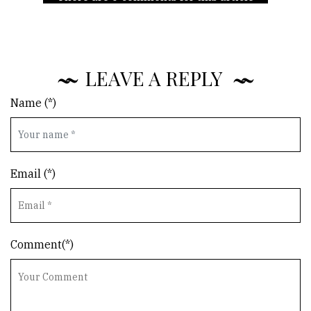
LEAVE A REPLY
Name (*)
Email (*)
Comment(*)