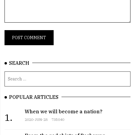
SEARCH
POPULAR ARTICLES
When we will become a nation?
1.
2020-JUN-28
735040