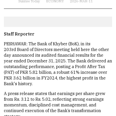
Sunrise Today
ECONOMY
2026-MAR-11
Staff Reporter
PESHAWAR: The Bank of Khyber (BoK), in its
203rd Board of Directors meeting held here the other
day announced its audited financial results for the
year ended December 31, 2025. The Bank delivered an
outstanding performance, posting a Profit After Tax
(PAT) of PKR 5.82 billion, a robust 61% increase over
PKR 3.62 billion in FY2024, the highest profit in the
Bank's history.
A press release states that earnings per share grew
from Rs. 3.12 to Rs. 5.02, reflecting strong earnings
momentum, disciplined cost management, and
continued execution of the Bank’s transformation