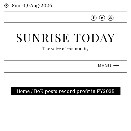
Sun, 09-Aug-2026
SUNRISE TODAY
The voice of community
MENU
Home
/
BoK posts record profit in FY2025