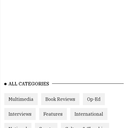
ALL CATEGORIES
Multimedia
Book Reviews
Op-Ed
Interviews
Features
International