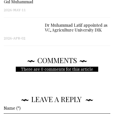
Gul Muhammad
2026-MAY-11
Dr Muhammad Latif appointed as
VC, Agriculture University DIK
2026-APR-02
COMMENTS
There are 0 comments for this article
LEAVE A REPLY
Name (*)