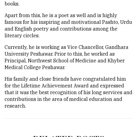
books.
Apart from this, he is a poet as well and is highly
famous for his inspiring and motivational Pashto, Urdu
and English poetry and contributions among the
literary circles.
Currently, he is working as Vice Chancellor, Gandhara
University Peshawar. Prior to this, he worked as
Principal, Northwest School of Medicine and Khyber
Medical College Peshawar.
His family and close friends have congratulated him
for the Lifetime Achievement Award and expressed
that it was the best recognition of his long services and
contributions in the area of medical education and
research.