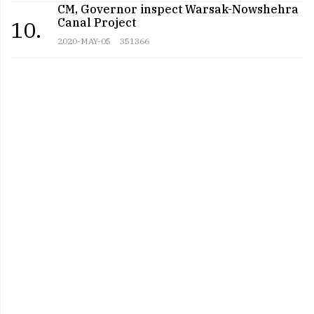
CM, Governor inspect Warsak-Nowshehra
Canal Project
10.
2020-MAY-05
351366