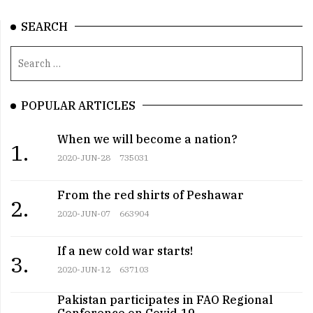
SEARCH
POPULAR ARTICLES
When we will become a nation?
1.
2020-JUN-28
735031
From the red shirts of Peshawar
2.
2020-JUN-07
663904
If a new cold war starts!
3.
2020-JUN-12
637103
Pakistan participates in FAO Regional
Conference on Covid-19