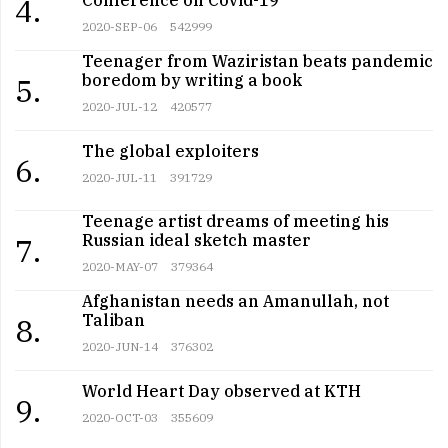
4.
2020-SEP-06
542999
Teenager from Waziristan beats pandemic
boredom by writing a book
5.
2020-JUL-12
420577
The global exploiters
6.
2020-JUL-11
391729
Teenage artist dreams of meeting his
Russian ideal sketch master
7.
2020-MAY-07
379364
Afghanistan needs an Amanullah, not
Taliban
8.
2020-JUN-14
376302
World Heart Day observed at KTH
9.
2020-OCT-03
355609