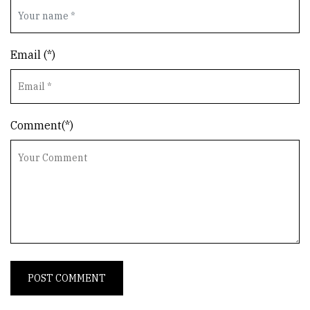
Email (*)
Comment(*)