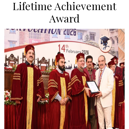
Lifetime Achievement
Award