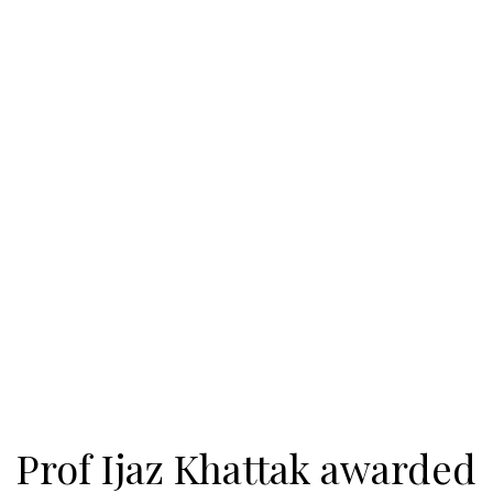
Prof Ijaz Khattak awarded