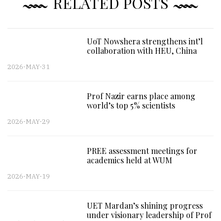
RELATED POSTS
UoT Nowshera strengthens int’l
collaboration with HEU, China
2026-MAY-31
Prof Nazir earns place among
world’s top 5% scientists
2026-MAY-29
PREE assessment meetings for
academics held at WUM
2026-MAY-19
UET Mardan’s shining progress
under visionary leadership of Prof