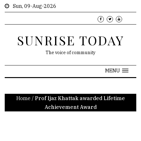
Sun, 09-Aug-2026
SUNRISE TODAY
The voice of community
MENU
Home
/
Prof Ijaz Khattak awarded Lifetime
Achievement Award