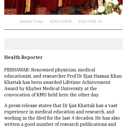
Sunrise Today
EDUCATION
2026-FEB-18
Health Reporter
PESHAWAR: Renowned physician, medical
educationist, and researcher Prof Dr Ejaz Hassan Khan
Khattak has been awarded Lifetime Achievement
Award by Khyber Medical University at the
convocation of KMU held here the other day.
A press release states that Dr Ijaz Khattak has a vast
experience in medical education and research, and
working in the filed for the last 4 decades. He has also
written a good number of research publications and