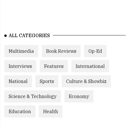
ALL CATEGORIES
Multimedia
Book Reviews
Op-Ed
Interviews
Features
International
National
Sports
Culture & Showbiz
Science & Technology
Economy
Education
Health