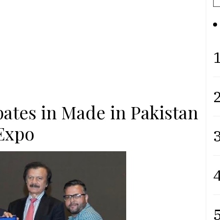
1
2
pates in Made in Pakistan
Expo
3
4
5