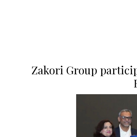
Zakori Group partici