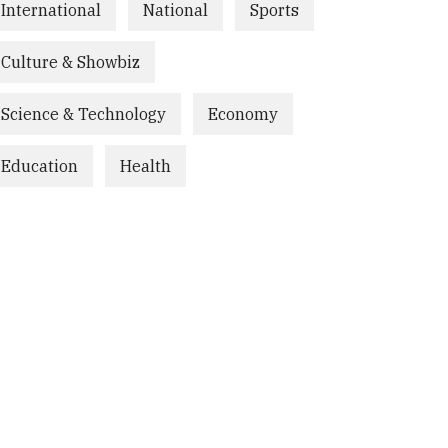
International
National
Sports
Culture & Showbiz
Science & Technology
Economy
Education
Health