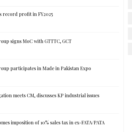
 record profit in FY2025
roup signs MoC with GTTTC, GCT
oup participates in Made in Pakistan Expo
ation meets CM, discusses KP industrial issues
mes imposition of 10% sales tax in ex-FATA/PATA