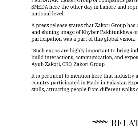
PESHAWAR: Zakori Group of Companies partici
SMEDA here the other day in Lahore and repr
national level.
A press release states that Zakori Group has 
and shining image of Khyber Pakhtunkhwa on 
participation was a part of this global vision.
“Such expos are highly important to bring in
build interactions, communication, and expo
Ayub Zakori, CEO, Zakori Group.
It is pertinent to mention here that industry 
country participated in Made in Pakistan Exp
stalls, attracting people from different walks of
RELA