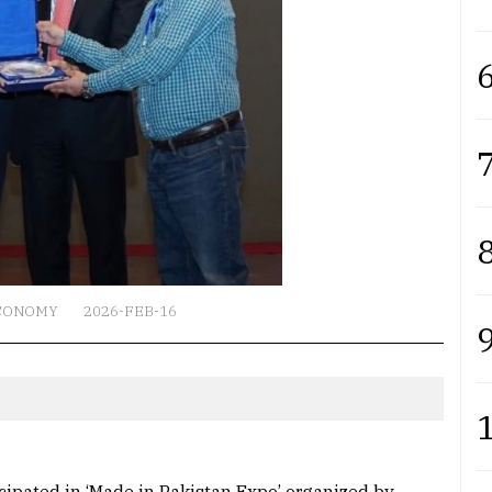
6
7
8
CONOMY
2026-FEB-16
9