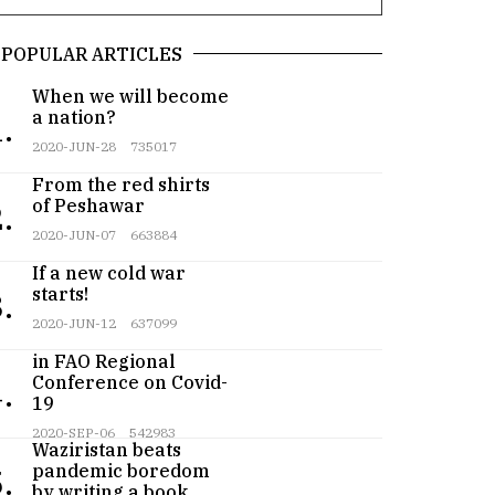
POPULAR ARTICLES
When we will become
a nation?
.
2020-JUN-28
735017
From the red shirts
of Peshawar
.
2020-JUN-07
663884
If a new cold war
starts!
.
2020-JUN-12
637099
Pakistan participates
in FAO Regional
Conference on Covid-
.
19
Teenager from
2020-SEP-06
542983
Waziristan beats
pandemic boredom
.
by writing a book