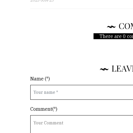
2025-JUN-23
CO
There are 0 co
LEAV
Name (*)
Comment(*)