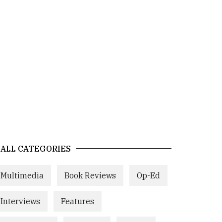
ALL CATEGORIES
Multimedia
Book Reviews
Op-Ed
Interviews
Features