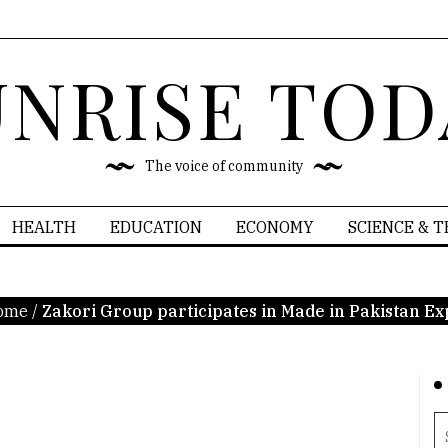
UNRISE TOD
The voice of community
HEALTH
EDUCATION
ECONOMY
SCIENCE & 
ome
/
Zakori Group participates in Made in Pakistan E