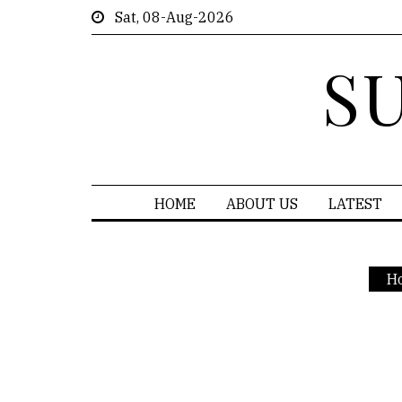
Sat, 08-Aug-2026
S
HOME
ABOUT US
LATEST
H