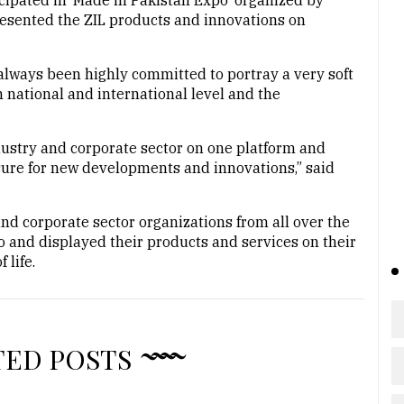
pated in ‘Made in Pakistan Expo’ organized by
esented the ZIL products and innovations on
always been highly committed to portray a very soft
national and international level and the
dustry and corporate sector on one platform and
sure for new developments and innovations,” said
and corporate sector organizations from all over the
o and displayed their products and services on their
 life.
TED POSTS