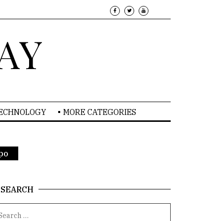
AY
TECHNOLOGY
MORE CATEGORIES
xpo
SEARCH