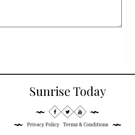
Sunrise Today
Privacy Policy
Terms & Conditions