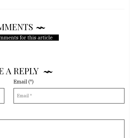
MMENTS
mments for this article
E A REPLY
Email (*)