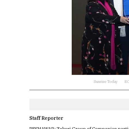
Sunrise Today
E
Staff Reporter