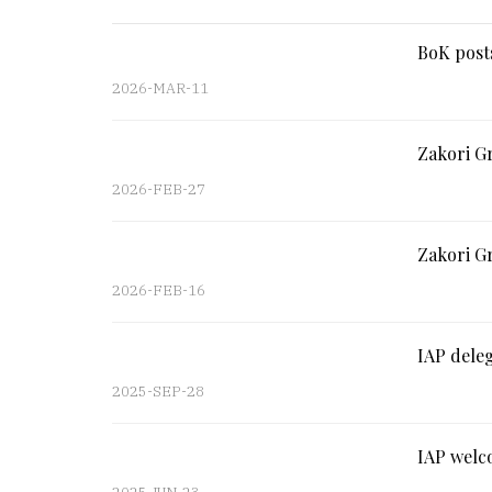
BoK posts
2026-MAR-11
Zakori G
2026-FEB-27
Zakori Gr
2026-FEB-16
IAP deleg
2025-SEP-28
IAP welco