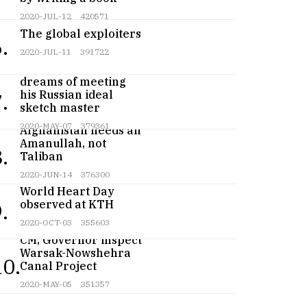
2020-JUL-12
420571
The global exploiters
.
2020-JUL-11
391722
Teenage artist
dreams of meeting
his Russian ideal
.
sketch master
2020-MAY-07
379361
Afghanistan needs an
Amanullah, not
.
Taliban
2020-JUN-14
376300
World Heart Day
observed at KTH
.
2020-OCT-03
355603
CM, Governor inspect
Warsak-Nowshehra
10.
Canal Project
2020-MAY-05
351357