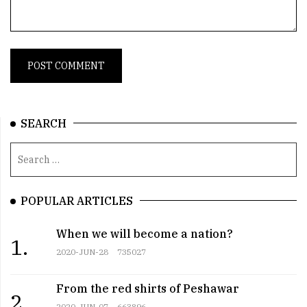
SEARCH
POPULAR ARTICLES
When we will become a nation?
1.
2020-JUN-28
735027
From the red shirts of Peshawar
2.
2020-JUN-07
663896