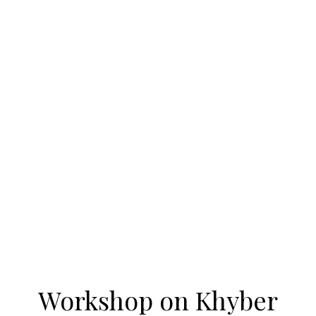
Workshop on Khyber