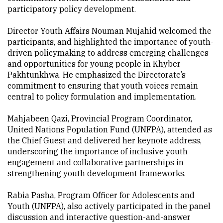
participatory policy development.
Director Youth Affairs Nouman Mujahid welcomed the
participants, and highlighted the importance of youth-
driven policymaking to address emerging challenges
and opportunities for young people in Khyber
Pakhtunkhwa. He emphasized the Directorate’s
commitment to ensuring that youth voices remain
central to policy formulation and implementation.
Mahjabeen Qazi, Provincial Program Coordinator,
United Nations Population Fund (UNFPA), attended as
the Chief Guest and delivered her keynote address,
underscoring the importance of inclusive youth
engagement and collaborative partnerships in
strengthening youth development frameworks.
Rabia Pasha, Program Officer for Adolescents and
Youth (UNFPA), also actively participated in the panel
discussion and interactive question-and-answer