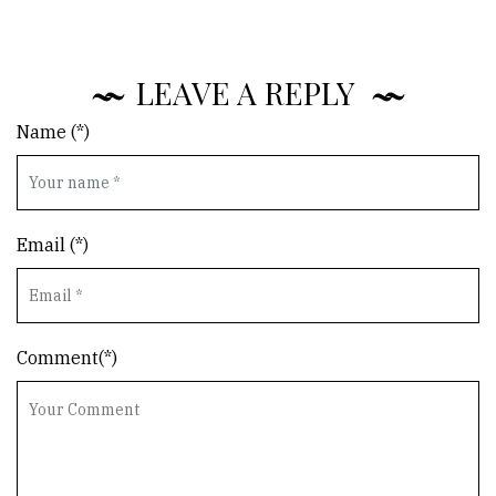
LEAVE A REPLY
Name (*)
Email (*)
Comment(*)