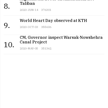
Taliban
8.
2020-JUN-14
376301
World Heart Day observed at KTH
9.
2020-OCT-03
355606
CM, Governor inspect Warsak-Nowshehra
Canal Project
10.
2020-MAY-05
351362