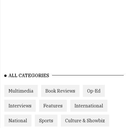
ALL CATEGORIES
Multimedia
Book Reviews
Op-Ed
Interviews
Features
International
National
Sports
Culture & Showbiz