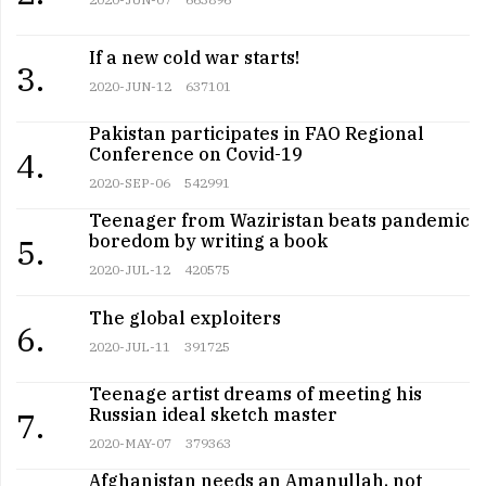
If a new cold war starts!
3.
2020-JUN-12
637101
Pakistan participates in FAO Regional
Conference on Covid-19
4.
2020-SEP-06
542991
Teenager from Waziristan beats pandemic
boredom by writing a book
5.
2020-JUL-12
420575
The global exploiters
6.
2020-JUL-11
391725
Teenage artist dreams of meeting his
Russian ideal sketch master
7.
2020-MAY-07
379363
Afghanistan needs an Amanullah, not