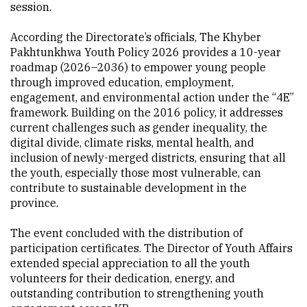
session.
According the Directorate’s officials, The Khyber
Pakhtunkhwa Youth Policy 2026 provides a 10-year
roadmap (2026–2036) to empower young people
through improved education, employment,
engagement, and environmental action under the “4E”
framework. Building on the 2016 policy, it addresses
current challenges such as gender inequality, the
digital divide, climate risks, mental health, and
inclusion of newly-merged districts, ensuring that all
the youth, especially those most vulnerable, can
contribute to sustainable development in the
province.
The event concluded with the distribution of
participation certificates. The Director of Youth Affairs
extended special appreciation to all the youth
volunteers for their dedication, energy, and
outstanding contribution to strengthening youth