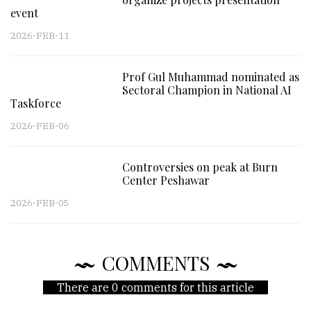
event
2026-FEB-11
Prof Gul Muhammad nominated as
Sectoral Champion in National AI
Taskforce
2026-FEB-06
Controversies on peak at Burn
Center Peshawar
2026-FEB-05
COMMENTS
There are 0 comments for this article