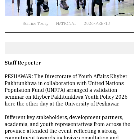
Sunrise Today
NATIONAL
2026-FEB-13
Staff Reporter
PESHAWAR: The Directorate of Youth Affairs Khyber
Pakhtunkhwa in collaboration with United Nations
Population Fund (UNFPA) arranged a validation
seminar on Khyber Pakhtunkhwa Youth Policy 2026
here the other day at the University of Peshawar.
Different key stakeholders, development partners,
academia, and youth representatives from across the
province attended the event, reflecting a strong
commitment towards inclusive consultation and