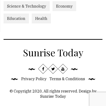
Science & Technology
Economy
Education
Health
Sunrise Today
Privacy Policy
Terms & Conditions
© Copyright 2020, All rights reserved. Design by
Sunrise Today