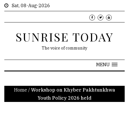
Sat, 08-Aug-2026
SUNRISE TODAY
The voice of community
MENU
Home
/
Workshop on Khyber Pakhtunkhwa
Youth Policy 2026 held