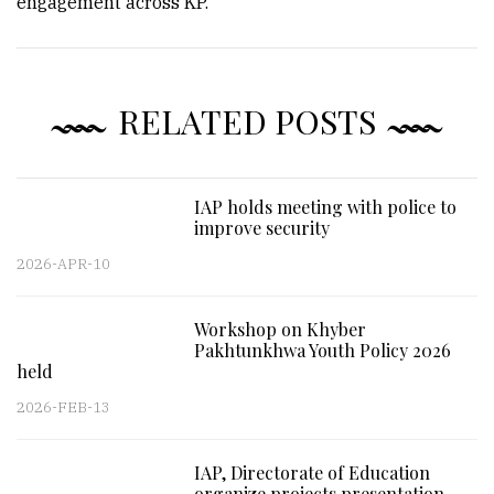
engagement across KP.
RELATED POSTS
IAP holds meeting with police to
improve security
2026-APR-10
Workshop on Khyber
Pakhtunkhwa Youth Policy 2026
held
2026-FEB-13
IAP, Directorate of Education
organize projects presentation