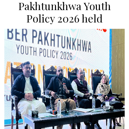
Pakhtunkhwa Youth
Policy 2026 held