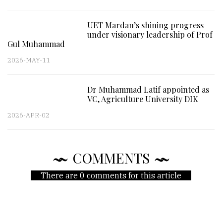
UET Mardan’s shining progress
under visionary leadership of Prof
Gul Muhammad
2026-MAY-11
Dr Muhammad Latif appointed as
VC, Agriculture University DIK
2026-APR-02
COMMENTS
There are 0 comments for this article