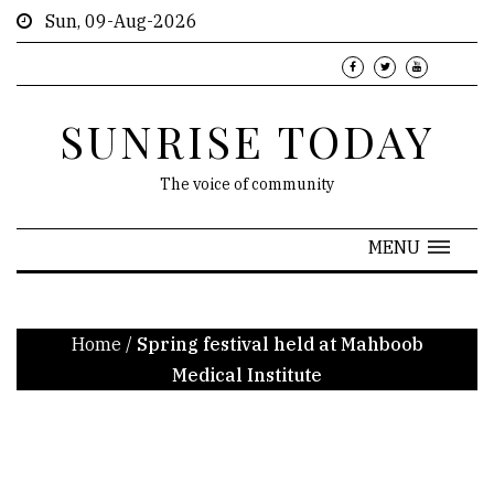
Sun, 09-Aug-2026
SUNRISE TODAY
The voice of community
MENU
Home
/
Spring festival held at Mahboob
Medical Institute