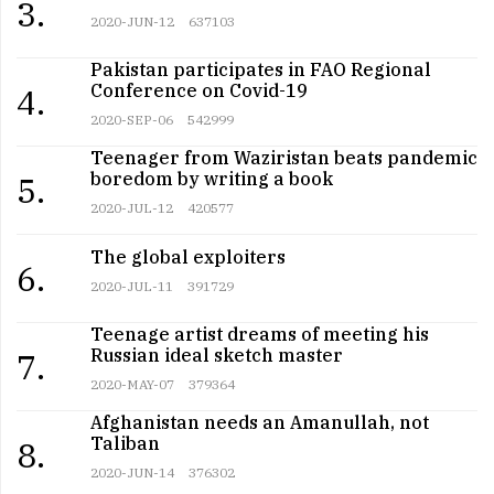
3.
2020-JUN-12
637103
Pakistan participates in FAO Regional
Conference on Covid-19
4.
2020-SEP-06
542999
Teenager from Waziristan beats pandemic
boredom by writing a book
5.
2020-JUL-12
420577
The global exploiters
6.
2020-JUL-11
391729
Teenage artist dreams of meeting his
Russian ideal sketch master
7.
2020-MAY-07
379364
Afghanistan needs an Amanullah, not
Taliban
8.
2020-JUN-14
376302