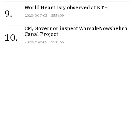
World Heart Day observed at KTH
9.
2020-OCT-03
355609
CM, Governor inspect Warsak-Nowshehra
Canal Project
10.
2020-MAY-05
351366