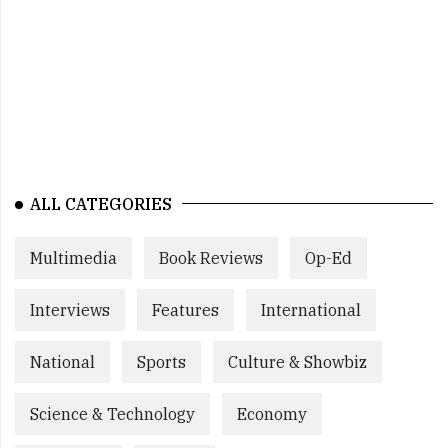
ALL CATEGORIES
Multimedia
Book Reviews
Op-Ed
Interviews
Features
International
National
Sports
Culture & Showbiz
Science & Technology
Economy