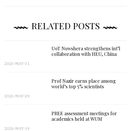
RELATED POSTS
UoT Nowshera strengthens int’l
collaboration with HEU, China
2026-MAY-31
Prof Nazir earns place among
world’s top 5% scientists
2026-MAY-29
PREE assessment meetings for
academics held at WUM
2026-MAY-19