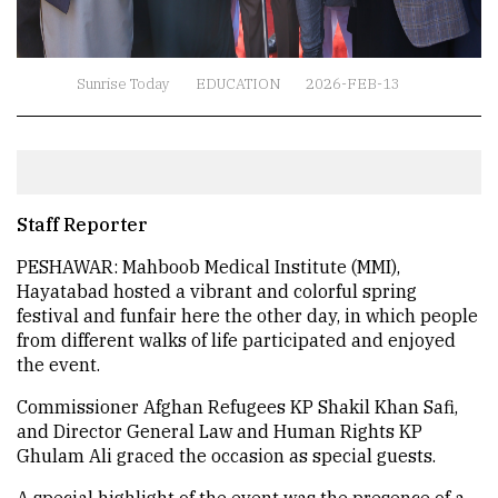
Sunrise Today
EDUCATION
2026-FEB-13
Staff Reporter
PESHAWAR: Mahboob Medical Institute (MMI),
Hayatabad hosted a vibrant and colorful spring
festival and funfair here the other day, in which people
from different walks of life participated and enjoyed
the event.
Commissioner Afghan Refugees KP Shakil Khan Safi,
and Director General Law and Human Rights KP
Ghulam Ali graced the occasion as special guests.