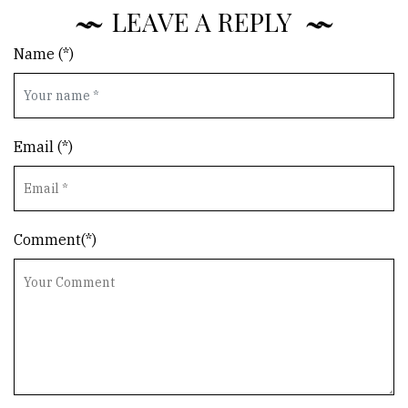
LEAVE A REPLY
Name (*)
Email (*)
Comment(*)