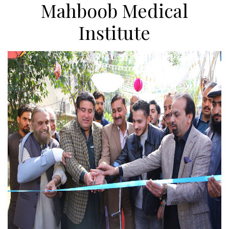
Mahboob Medical
Institute