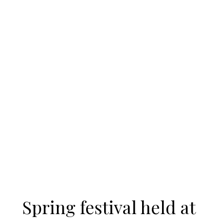
Spring festival held at