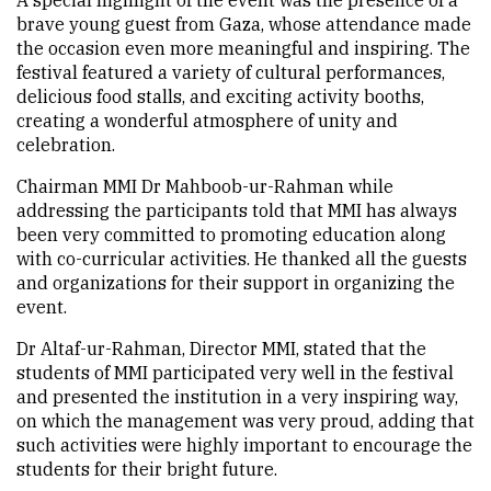
A special highlight of the event was the presence of a
brave young guest from Gaza, whose attendance made
the occasion even more meaningful and inspiring. The
festival featured a variety of cultural performances,
delicious food stalls, and exciting activity booths,
creating a wonderful atmosphere of unity and
celebration.
Chairman MMI Dr Mahboob-ur-Rahman while
addressing the participants told that MMI has always
been very committed to promoting education along
with co-curricular activities. He thanked all the guests
and organizations for their support in organizing the
event.
Dr Altaf-ur-Rahman, Director MMI, stated that the
students of MMI participated very well in the festival
and presented the institution in a very inspiring way,
on which the management was very proud, adding that
such activities were highly important to encourage the
students for their bright future.