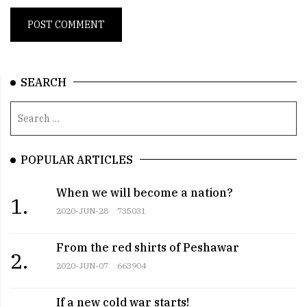
SEARCH
POPULAR ARTICLES
When we will become a nation?
1.
2020-JUN-28
735031
From the red shirts of Peshawar
2.
2020-JUN-07
663904
If a new cold war starts!