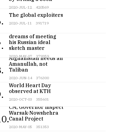
2020-JUL-12
420569
The global exploiters
.
2020-JUL-11
391719
Teenage artist
dreams of meeting
his Russian ideal
.
sketch master
2020-MAY-07
379359
Afghanistan needs an
Amanullah, not
.
Taliban
2020-JUN-14
376300
World Heart Day
observed at KTH
.
2020-OCT-03
355601
CM, Governor inspect
Warsak-Nowshehra
10.
Canal Project
2020-MAY-05
351353