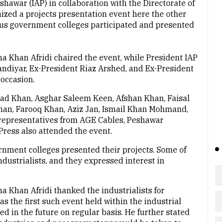
hawar (IAP) in collaboration with the Directorate of
ed a projects presentation event here the other
ious government colleges participated and presented
a Khan Afridi chaired the event, while President IAP
ndiyar, Ex-President Riaz Arshed, and Ex-President
occasion.
d Khan, Asghar Saleem Keen, Afshan Khan, Faisal
l Khan, Farooq Khan, Aziz Jan, Ismail Khan Mohmand,
 representatives from AGE Cables, Peshawar
ress also attended the event.
rnment colleges presented their projects. Some of
ndustrialists, and they expressed interest in
a Khan Afridi thanked the industrialists for
s the first such event held within the industrial
ed in the future on regular basis. He further stated