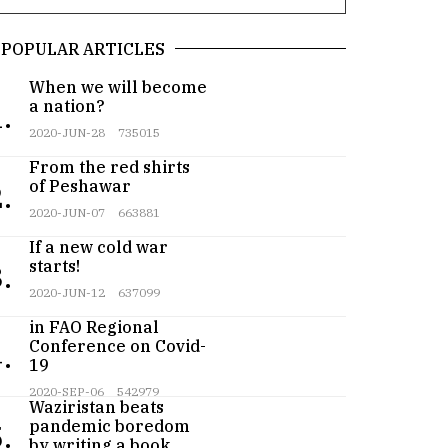
POPULAR ARTICLES
When we will become
a nation?
.
2020-JUN-28
735015
From the red shirts
of Peshawar
.
2020-JUN-07
663881
If a new cold war
starts!
.
2020-JUN-12
637099
Pakistan participates
in FAO Regional
Conference on Covid-
.
19
Teenager from
2020-SEP-06
542979
Waziristan beats
pandemic boredom
.
by writing a book