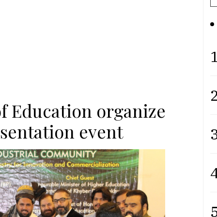
1
2
of Education organize
esentation event
3
4
5