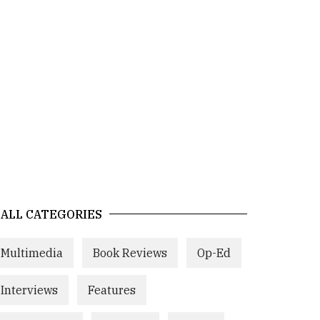
ALL CATEGORIES
Multimedia
Book Reviews
Op-Ed
Interviews
Features