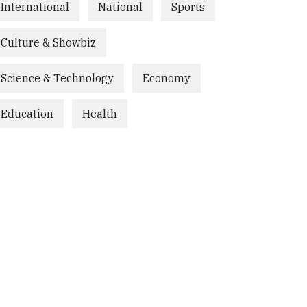
International
National
Sports
Culture & Showbiz
Science & Technology
Economy
Education
Health