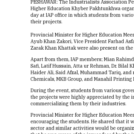
PESHAWAR: The Industrialists Association Pes
Higher Education Khyber Pakhtunkhwa organiz
day at IAP office in which students from var
their projects.
Provincial Minister for Higher Education Meen
Ayub Khan Zakori, Vice President Farhad Asfa
Zarak Khan Khattak were also present on the 
Apart from them, IAP members; Mian Rahimda
Safi, Latif Hussain, Atta ur Rehman, Dr. Bila
Haider Ali, Said Afzal, Muhammad Tariq, and
Chemicals, MKB Group, and Manahil Printing P
During the event, students from various gove
the projects were highly appreciated by the i
commercializing them by their industries.
Provincial Minister for Higher Education Meen
encouraging the students. He shared that it wa
sector and similar activities would be organiz