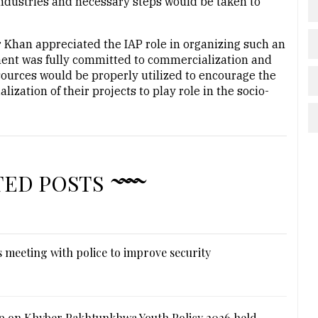
industries and necessary steps would be taken to
 Khan appreciated the IAP role in organizing such an
ment was fully committed to commercialization and
esources would be properly utilized to encourage the
zation of their projects to play role in the socio-
TED POSTS
 meeting with police to improve security
 on Khyber Pakhtunkhwa Youth Policy 2026 held