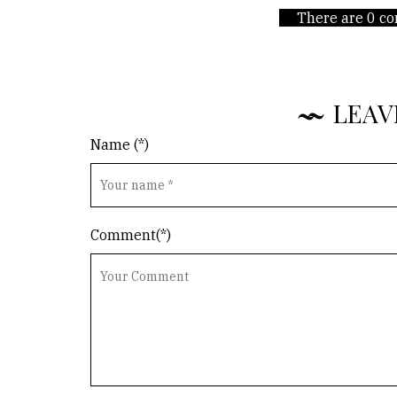
There are 0 co
LEAV
Name (*)
Comment(*)