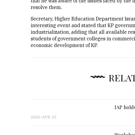
that he was aware of the issues faced by the 
resolve them.
Secretary, Higher Education Department Israr
interesting event and stated that KP govern
industrialization, adding that all available r
students of government colleges in commerciali
economic development of KP.
RELA
IAP holds
2026-APR-10
Workshop