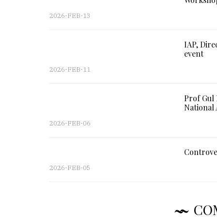
2026-FEB-13
IAP, Dire
event
2026-FEB-11
Prof Gul
National 
2026-FEB-06
Controve
2026-FEB-05
CO