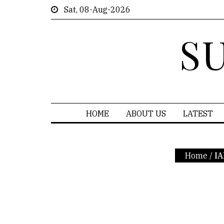
Sat, 08-Aug-2026
S
HOME
ABOUT US
LATEST
Home
/
IA