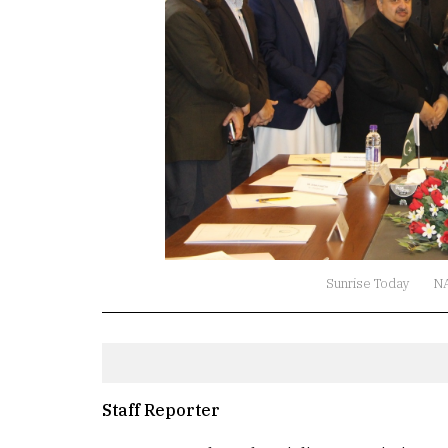
Sunrise Today
N
Staff Reporter