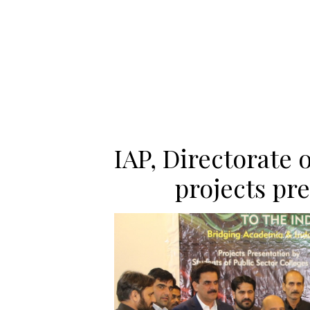
IAP, Directorate 
projects pr