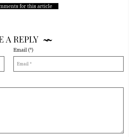
mments for this article
E A REPLY
Email (*)