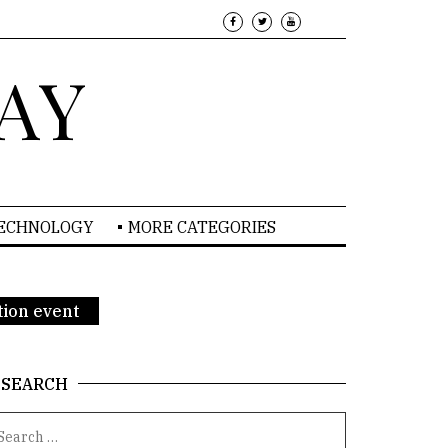
AY
TECHNOLOGY
MORE CATEGORIES
tion event
SEARCH