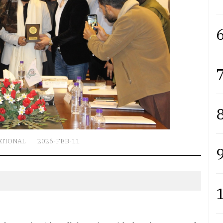
6
7
8
ATIONAL
2026-FEB-11
9