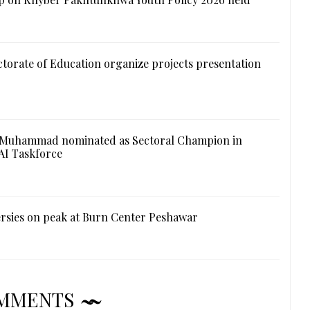
ctorate of Education organize projects presentation
 Muhammad nominated as Sectoral Champion in
AI Taskforce
rsies on peak at Burn Center Peshawar
MMENTS