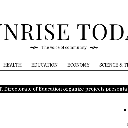
UNRISE TOD
The voice of community
HEALTH
EDUCATION
ECONOMY
SCIENCE & 
P, Directorate of Education organize projects presenta