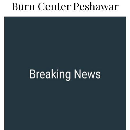
Burn Center Peshawar