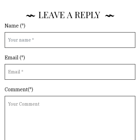
LEAVE A REPLY
Name (*)
Email (*)
Comment(*)