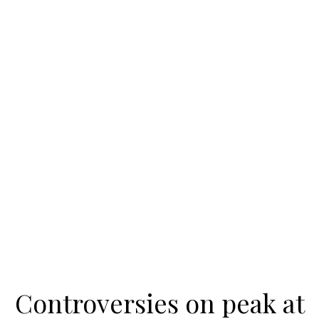
Controversies on peak at