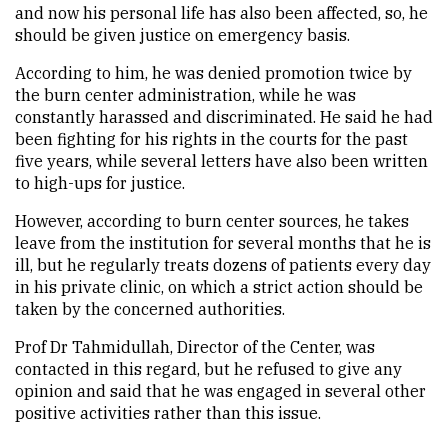
and now his personal life has also been affected, so, he
should be given justice on emergency basis.
According to him, he was denied promotion twice by
the burn center administration, while he was
constantly harassed and discriminated. He said he had
been fighting for his rights in the courts for the past
five years, while several letters have also been written
to high-ups for justice.
However, according to burn center sources, he takes
leave from the institution for several months that he is
ill, but he regularly treats dozens of patients every day
in his private clinic, on which a strict action should be
taken by the concerned authorities.
Prof Dr Tahmidullah, Director of the Center, was
contacted in this regard, but he refused to give any
opinion and said that he was engaged in several other
positive activities rather than this issue.