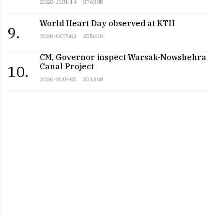
2020-JUN-14
376305
World Heart Day observed at KTH
9.
2020-OCT-03
355618
CM, Governor inspect Warsak-Nowshehra
Canal Project
10.
2020-MAY-05
351368