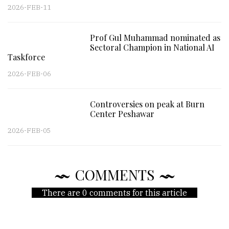
2026-FEB-11
Prof Gul Muhammad nominated as
Sectoral Champion in National AI
Taskforce
2026-FEB-06
Controversies on peak at Burn
Center Peshawar
2026-FEB-05
COMMENTS
There are 0 comments for this article