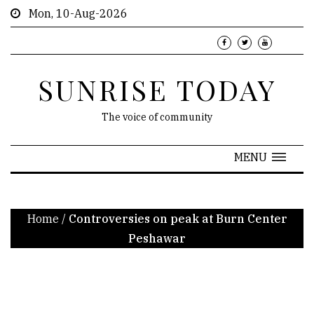
Mon, 10-Aug-2026
SUNRISE TODAY
The voice of community
MENU
Home
/
Controversies on peak at Burn Center
Peshawar