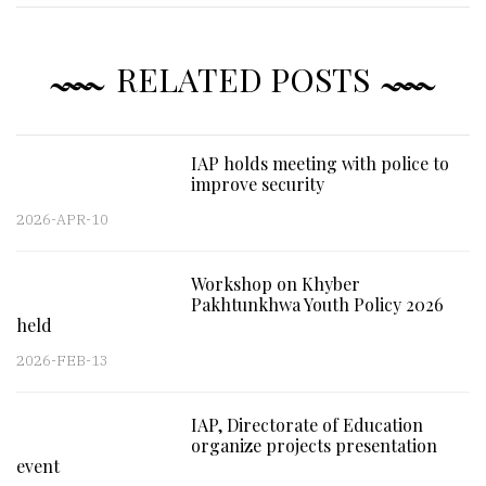
RELATED POSTS
IAP holds meeting with police to
improve security
2026-APR-10
Workshop on Khyber
Pakhtunkhwa Youth Policy 2026
held
2026-FEB-13
IAP, Directorate of Education
organize projects presentation
event