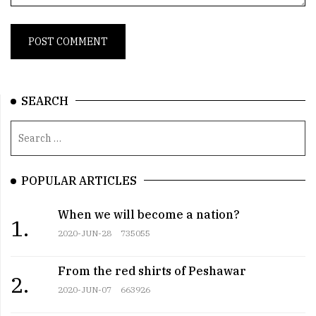
SEARCH
POPULAR ARTICLES
When we will become a nation?
1.
2020-JUN-28
735055
From the red shirts of Peshawar
2.
2020-JUN-07
663926