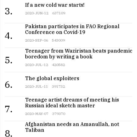
If a new cold war starts!
3.
2020-JUN-12
637109
Pakistan participates in FAO Regional
Conference on Covid-19
4.
2020-SEP-06
543009
Teenager from Waziristan beats pandemic
boredom by writing a book
5.
2020-JUL-12
420582
The global exploiters
6.
2020-JUL-11
391732
Teenage artist dreams of meeting his
Russian ideal sketch master
7.
2020-MAY-07
379370
Afghanistan needs an Amanullah, not
Taliban
8.