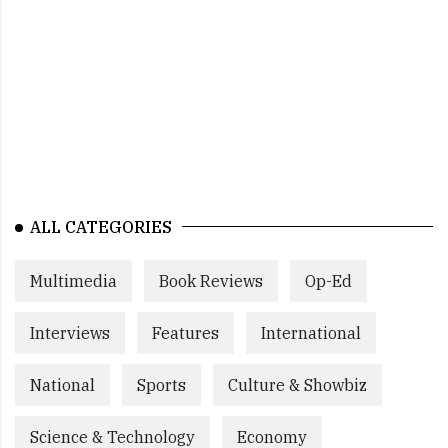
ALL CATEGORIES
Multimedia
Book Reviews
Op-Ed
Interviews
Features
International
National
Sports
Culture & Showbiz
Science & Technology
Economy