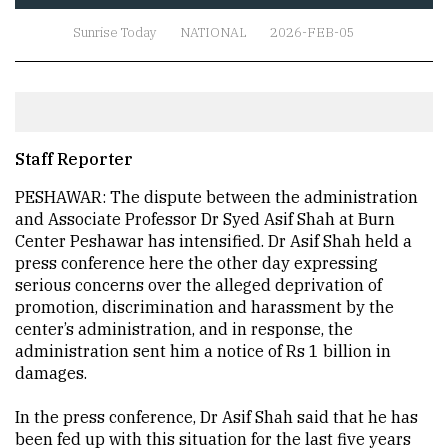
Sunrise Today
NATIONAL
2026-FEB-05
Staff Reporter
PESHAWAR: The dispute between the administration
and Associate Professor Dr Syed Asif Shah at Burn
Center Peshawar has intensified. Dr Asif Shah held a
press conference here the other day expressing
serious concerns over the alleged deprivation of
promotion, discrimination and harassment by the
center’s administration, and in response, the
administration sent him a notice of Rs 1 billion in
damages.
In the press conference, Dr Asif Shah said that he has
been fed up with this situation for the last five years