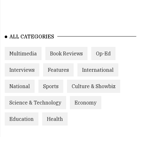
ALL CATEGORIES
Multimedia
Book Reviews
Op-Ed
Interviews
Features
International
National
Sports
Culture & Showbiz
Science & Technology
Economy
Education
Health