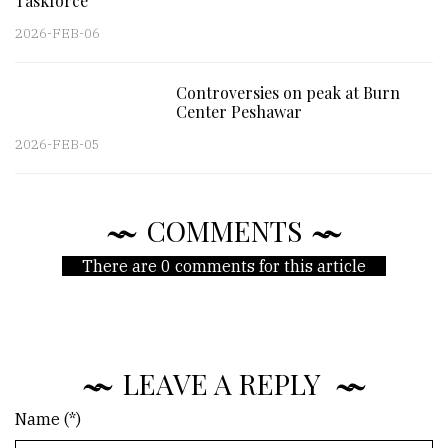
Taskforce
2026-FEB-06
Controversies on peak at Burn
Center Peshawar
2026-FEB-05
COMMENTS
There are 0 comments for this article
LEAVE A REPLY
Name (*)