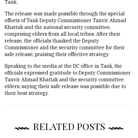
Tank.
The release was made possible through the special
efforts of Tank Deputy Commissioner Tanvir Ahmad
Khattak and the national security committee,
comprising elders from all local tribes. After their
release, the officials thanked the Deputy
Commissioner and the security committee for their
safe release, praising their effective strategy.
Speaking to the media at the DC office in Tank, the
officials expressed gratitude to Deputy Commissioner
Tanvir Ahmad Khattak and the security committee
elders, saying their safe release was possible due to
their best strategy.
RELATED POSTS