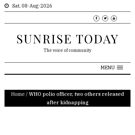
Sat, 08-Aug-2026
SUNRISE TODAY
The voice of community
MENU
Home
/
WHO polio officer, two others released
after kidnapping