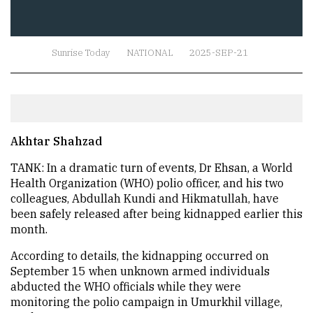
Sunrise Today
NATIONAL
2025-SEP-21
Akhtar Shahzad
TANK: In a dramatic turn of events, Dr Ehsan, a World
Health Organization (WHO) polio officer, and his two
colleagues, Abdullah Kundi and Hikmatullah, have
been safely released after being kidnapped earlier this
month.
According to details, the kidnapping occurred on
September 15 when unknown armed individuals
abducted the WHO officials while they were
monitoring the polio campaign in Umurkhil village,