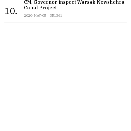
CM, Governor inspect Warsak-Nowshehra
Canal Project
10.
2020-MAY-05
351361