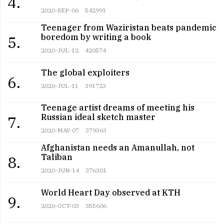
4.
2020-SEP-06
542991
Teenager from Waziristan beats pandemic
boredom by writing a book
5.
2020-JUL-12
420574
The global exploiters
6.
2020-JUL-11
391723
Teenage artist dreams of meeting his
Russian ideal sketch master
7.
2020-MAY-07
379363
Afghanistan needs an Amanullah, not
Taliban
8.
2020-JUN-14
376301
World Heart Day observed at KTH
9.
2020-OCT-03
355606