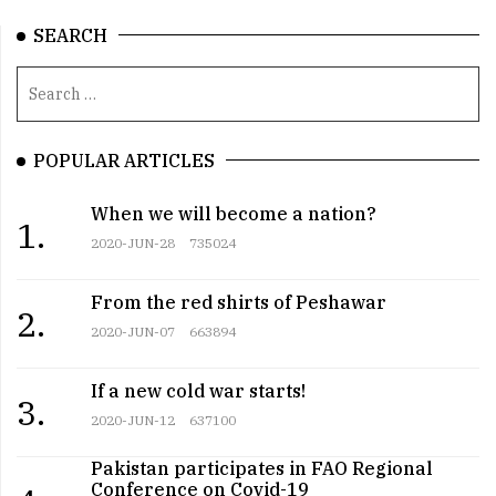
SEARCH
POPULAR ARTICLES
When we will become a nation?
1.
2020-JUN-28
735024
From the red shirts of Peshawar
2.
2020-JUN-07
663894
If a new cold war starts!
3.
2020-JUN-12
637100
Pakistan participates in FAO Regional
Conference on Covid-19