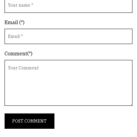
Email (*)
Comment(*)