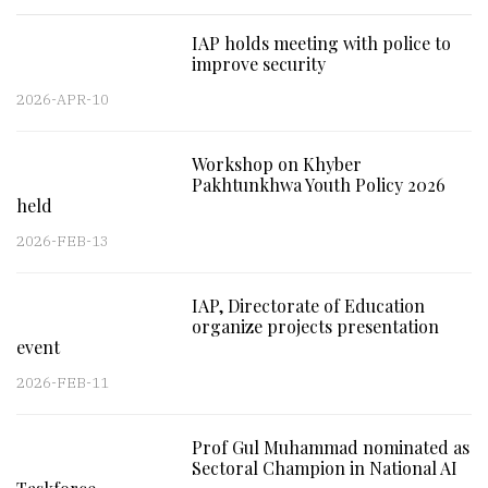
IAP holds meeting with police to
improve security
2026-APR-10
Workshop on Khyber
Pakhtunkhwa Youth Policy 2026
held
2026-FEB-13
IAP, Directorate of Education
organize projects presentation
event
2026-FEB-11
Prof Gul Muhammad nominated as
Sectoral Champion in National AI