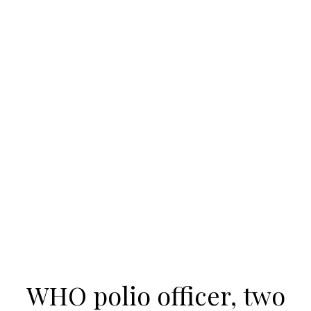
WHO polio officer, two