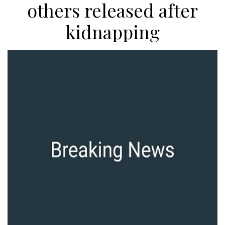
others released after
kidnapping