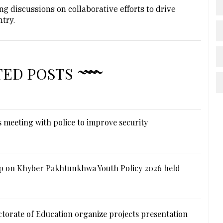
g discussions on collaborative efforts to drive
try.
TED POSTS
 meeting with police to improve security
 on Khyber Pakhtunkhwa Youth Policy 2026 held
ctorate of Education organize projects presentation