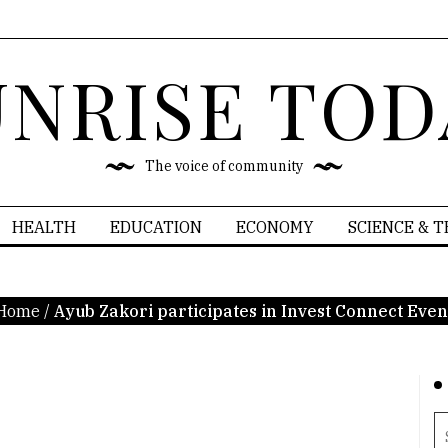
UNRISE TOD
The voice of community
HEALTH
EDUCATION
ECONOMY
SCIENCE & 
Home
/
Ayub Zakori participates in Invest Connect Even