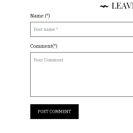
LEAV
Name (*)
Comment(*)