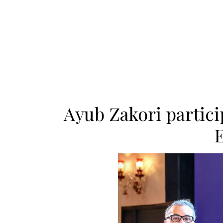
Ayub Zakori partici