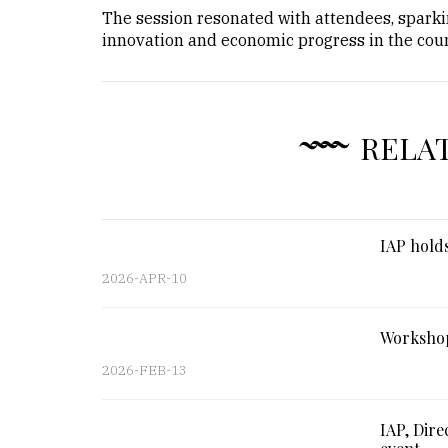
The session resonated with attendees, sparkin
innovation and economic progress in the coun
RELA
IAP holds
2026-APR-10
Workshop
2026-FEB-13
IAP, Dire