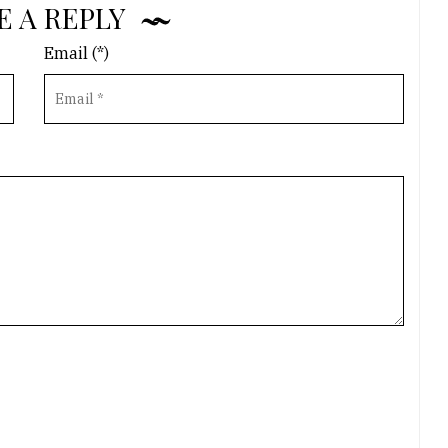
E A REPLY
Email (*)