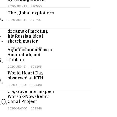
2020-JUL-12
420560
The global exploiters
.
2020-JUL-11
391707
Teenage artist
dreams of meeting
his Russian ideal
.
sketch master
2020-MAY-07
379348
Afghanistan needs an
Amanullah, not
.
Taliban
2020-JUN-14
376295
World Heart Day
observed at KTH
.
2020-OCT-03
355588
CM, Governor inspect
Warsak-Nowshehra
10.
Canal Project
2020-MAY-05
351348