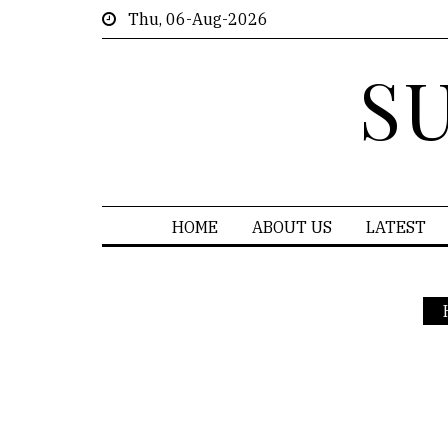
Thu, 06-Aug-2026
S
HOME
ABOUT US
LATEST