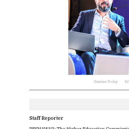
Sunrise Today
N
Staff Reporter