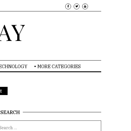
AY
TECHNOLOGY
MORE CATEGORIES
t
SEARCH