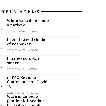
POPULAR ARTICLES
When we will become
a nation?
.
2020-JUN-28
734991
From the red shirts
of Peshawar
.
2020-JUN-07
663850
If a new cold war
starts!
.
2020-JUN-12
637091
Pakistan participates
in FAO Regional
Conference on Covid-
.
19
Teenager from
2020-SEP-06
542962
Waziristan beats
pandemic boredom
.
by writing a book