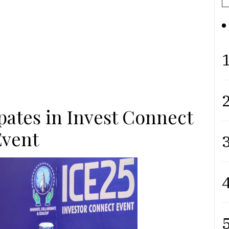
1
2
pates in Invest Connect
Event
3
4
5