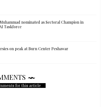
 Muhammad nominated as Sectoral Champion in
AI Taskforce
rsies on peak at Burn Center Peshawar
MMENTS
mments for this article