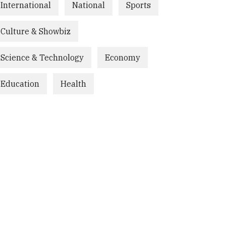
International
National
Sports
Culture & Showbiz
Science & Technology
Economy
Education
Health