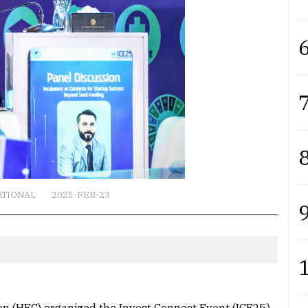
6
7
8
ATIONAL
2025-FEB-23
9