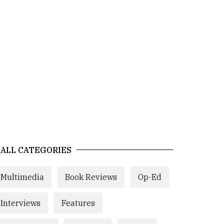
ALL CATEGORIES
Multimedia
Book Reviews
Op-Ed
Interviews
Features