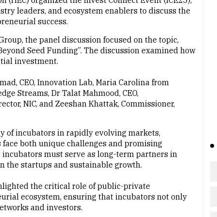
(HEC) organized the Invest Connect Event (ICE25),
ustry leaders, and ecosystem enablers to discuss the
preneurial success.
roup, the panel discussion focused on the topic,
s: Beyond Seed Funding”. The discussion examined how
tial investment.
mad, CEO, Innovation Lab, Maria Carolina from
ledge Streams, Dr Talat Mahmood, CEO,
rector, NIC, and Zeeshan Khattak, Commissioner,
y of incubators in rapidly evolving markets,
s face both unique challenges and promising
 incubators must serve as long-term partners in
en the startups and sustainable growth.
ighted the critical role of public-private
urial ecosystem, ensuring that incubators not only
networks and investors.