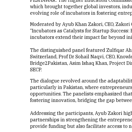
PESHAWAR: The Higher Education Commission 
which brought together global investors, ind
evolving role of incubators in fostering entre
Moderated by Ayub Khan Zakori, CEO, Zakori G
“Incubators as Catalysts for Startup Succes
incubators extend their impact far beyond ini
The distinguished panel featured Zulfiqar Ah
Switzerland, Prof Dr Sohail Naqvi, CEO, Know
Bridge2Pakistan, Asim Ishaq Khan, Project Di
SECP.
The dialogue revolved around the adaptabilit
particularly in Pakistan, where entrepreneur
opportunities. The panelists emphasized that
fostering innovation, bridging the gap betwe
Addressing the participants, Ayub Zakori highl
partnerships in strengthening the entreprene
provide funding but also facilitate access to 