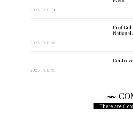
event
2026-FEB-11
Prof Gul
National 
2026-FEB-06
Controve
2026-FEB-05
CO
There are 0 co