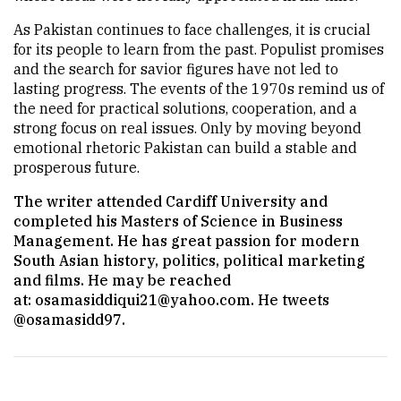
As Pakistan continues to face challenges, it is crucial
for its people to learn from the past. Populist promises
and the search for savior figures have not led to
lasting progress. The events of the 1970s remind us of
the need for practical solutions, cooperation, and a
strong focus on real issues. Only by moving beyond
emotional rhetoric Pakistan can build a stable and
prosperous future.
The writer attended Cardiff University and
completed his Masters of Science in Business
Management. He has great passion for modern
South Asian history, politics, political marketing
and films. He may be reached
at:
osamasiddiqui21@yahoo.com
. He tweets
@osamasidd97.