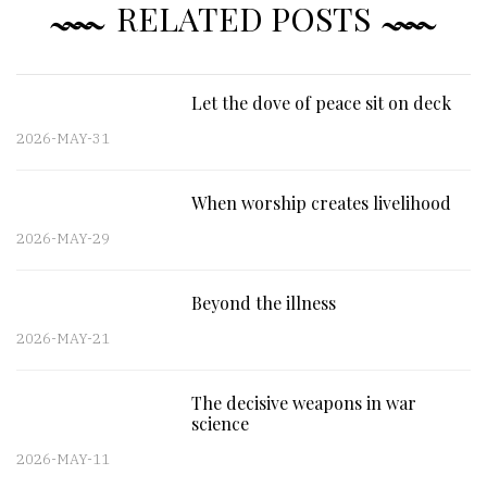
RELATED POSTS
Let the dove of peace sit on deck
2026-MAY-31
When worship creates livelihood
2026-MAY-29
Beyond the illness
2026-MAY-21
The decisive weapons in war
science
2026-MAY-11