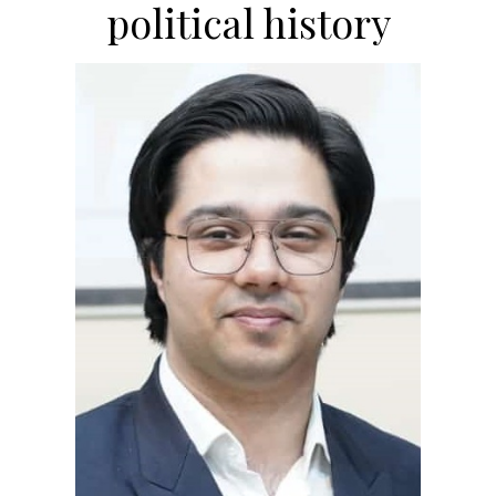
political history