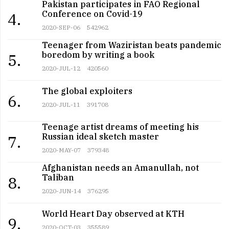
Pakistan participates in FAO Regional
Conference on Covid-19
4.
2020-SEP-06
542962
Teenager from Waziristan beats pandemic
boredom by writing a book
5.
2020-JUL-12
420560
The global exploiters
6.
2020-JUL-11
391708
Teenage artist dreams of meeting his
Russian ideal sketch master
7.
2020-MAY-07
379348
Afghanistan needs an Amanullah, not
Taliban
8.
2020-JUN-14
376295
World Heart Day observed at KTH
9.
2020-OCT-03
355589