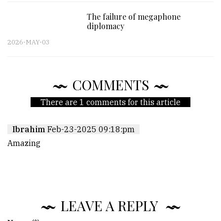
The failure of megaphone
diplomacy
2026-MAY-03
COMMENTS
There are 1 comments for this article
Ibrahim
Feb-23-2025 09:18:pm
Amazing
LEAVE A REPLY