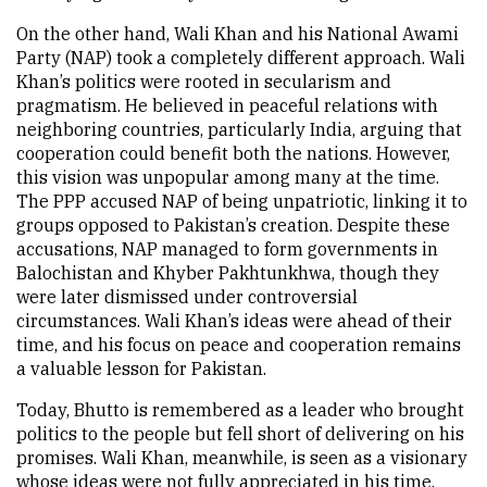
On the other hand, Wali Khan and his National Awami
Party (NAP) took a completely different approach. Wali
Khan’s politics were rooted in secularism and
pragmatism. He believed in peaceful relations with
neighboring countries, particularly India, arguing that
cooperation could benefit both the nations. However,
this vision was unpopular among many at the time.
The PPP accused NAP of being unpatriotic, linking it to
groups opposed to Pakistan’s creation. Despite these
accusations, NAP managed to form governments in
Balochistan and Khyber Pakhtunkhwa, though they
were later dismissed under controversial
circumstances. Wali Khan’s ideas were ahead of their
time, and his focus on peace and cooperation remains
a valuable lesson for Pakistan.
Today, Bhutto is remembered as a leader who brought
politics to the people but fell short of delivering on his
promises. Wali Khan, meanwhile, is seen as a visionary
whose ideas were not fully appreciated in his time.