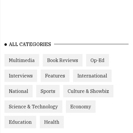
ALL CATEGORIES
Multimedia
Book Reviews
Op-Ed
Interviews
Features
International
National
Sports
Culture & Showbiz
Science & Technology
Economy
Education
Health