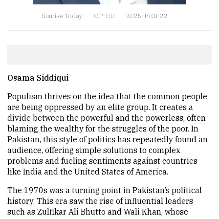
Sunrise Today
OP-ED
2025-FEB-22
Osama Siddiqui
Populism thrives on the idea that the common people
are being oppressed by an elite group. It creates a
divide between the powerful and the powerless, often
blaming the wealthy for the struggles of the poor. In
Pakistan, this style of politics has repeatedly found an
audience, offering simple solutions to complex
problems and fueling sentiments against countries
like India and the United States of America.
The 1970s was a turning point in Pakistan’s political
history. This era saw the rise of influential leaders
such as Zulfikar Ali Bhutto and Wali Khan, whose