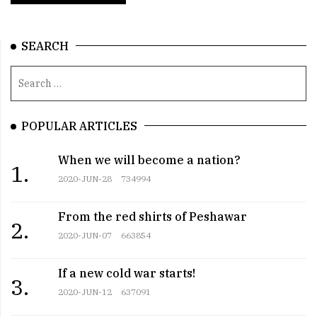
SEARCH
POPULAR ARTICLES
When we will become a nation?
1.
2020-JUN-28
734994
From the red shirts of Peshawar
2.
2020-JUN-07
663854
If a new cold war starts!
3.
2020-JUN-12
637091