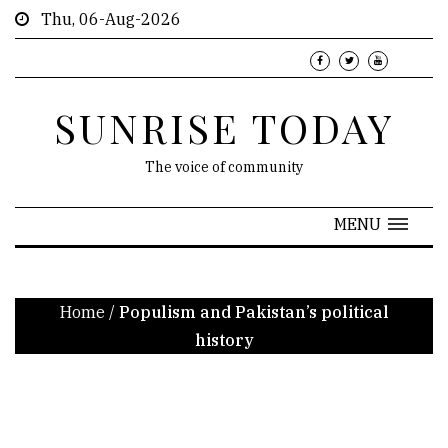
Thu, 06-Aug-2026
SUNRISE TODAY
The voice of community
MENU
Home
/
Populism and Pakistan’s political
history