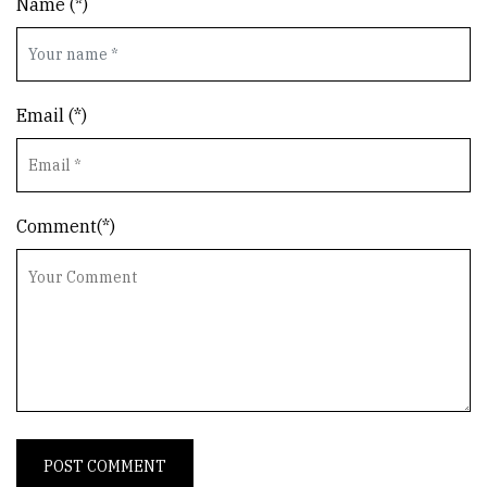
Name (*)
Email (*)
Comment(*)