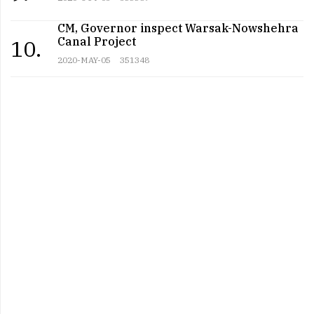
CM, Governor inspect Warsak-Nowshehra
Canal Project
10.
2020-MAY-05
351348