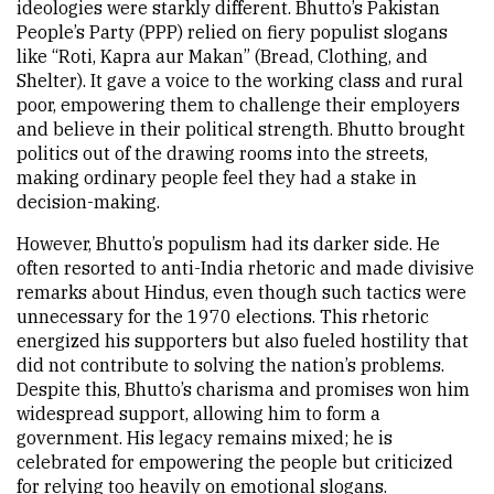
ideologies were starkly different. Bhutto’s Pakistan
People’s Party (PPP) relied on fiery populist slogans
like “Roti, Kapra aur Makan” (Bread, Clothing, and
Shelter). It gave a voice to the working class and rural
poor, empowering them to challenge their employers
and believe in their political strength. Bhutto brought
politics out of the drawing rooms into the streets,
making ordinary people feel they had a stake in
decision-making.
However, Bhutto’s populism had its darker side. He
often resorted to anti-India rhetoric and made divisive
remarks about Hindus, even though such tactics were
unnecessary for the 1970 elections. This rhetoric
energized his supporters but also fueled hostility that
did not contribute to solving the nation’s problems.
Despite this, Bhutto’s charisma and promises won him
widespread support, allowing him to form a
government. His legacy remains mixed; he is
celebrated for empowering the people but criticized
for relying too heavily on emotional slogans.