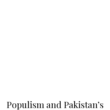
Populism and Pakistan’s