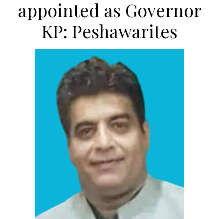
appointed as Governor
KP: Peshawarites