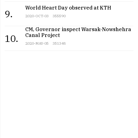
World Heart Day observed at KTH
9.
2020-OCT-03
355590
CM, Governor inspect Warsak-Nowshehra
Canal Project
10.
2020-MAY-05
351348