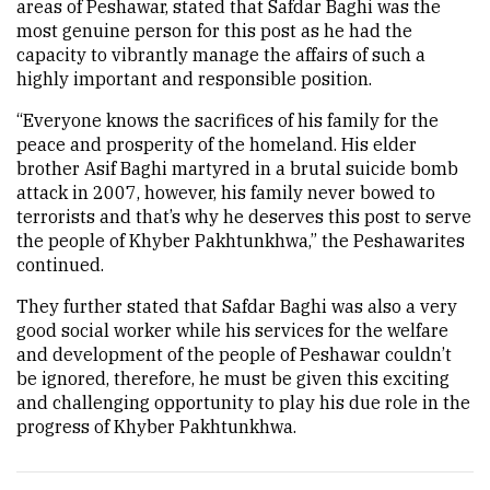
areas of Peshawar, stated that Safdar Baghi was the
most genuine person for this post as he had the
capacity to vibrantly manage the affairs of such a
highly important and responsible position.
“Everyone knows the sacrifices of his family for the
peace and prosperity of the homeland. His elder
brother Asif Baghi martyred in a brutal suicide bomb
attack in 2007, however, his family never bowed to
terrorists and that’s why he deserves this post to serve
the people of Khyber Pakhtunkhwa,” the Peshawarites
continued.
They further stated that Safdar Baghi was also a very
good social worker while his services for the welfare
and development of the people of Peshawar couldn’t
be ignored, therefore, he must be given this exciting
and challenging opportunity to play his due role in the
progress of Khyber Pakhtunkhwa.