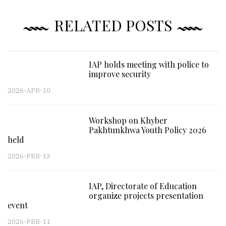
RELATED POSTS
IAP holds meeting with police to
improve security
2026-APR-10
Workshop on Khyber
Pakhtunkhwa Youth Policy 2026
held
2026-FEB-13
IAP, Directorate of Education
organize projects presentation
event
2026-FEB-11