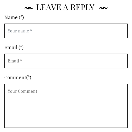
LEAVE A REPLY
Name (*)
Email (*)
Comment(*)