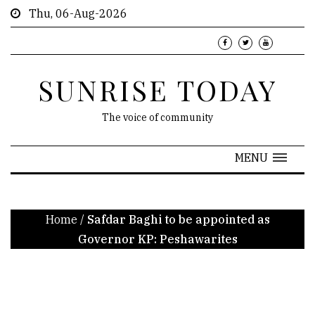
Thu, 06-Aug-2026
SUNRISE TODAY
The voice of community
MENU
Home
/
Safdar Baghi to be appointed as
Governor KP: Peshawarites