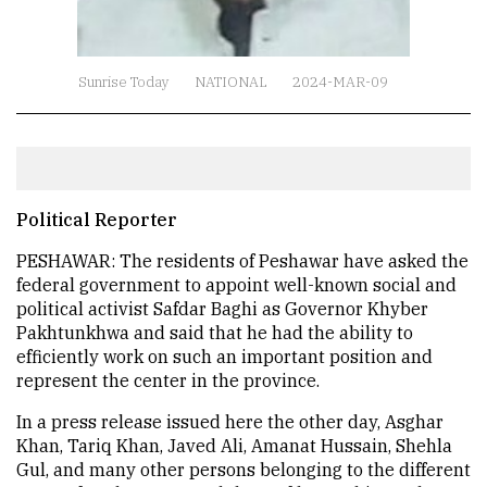
Sunrise Today
NATIONAL
2024-MAR-09
Political Reporter
PESHAWAR: The residents of Peshawar have asked the
federal government to appoint well-known social and
political activist Safdar Baghi as Governor Khyber
Pakhtunkhwa and said that he had the ability to
efficiently work on such an important position and
represent the center in the province.
In a press release issued here the other day, Asghar
Khan, Tariq Khan, Javed Ali, Amanat Hussain, Shehla
Gul, and many other persons belonging to the different