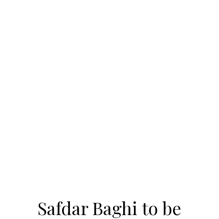
Safdar Baghi to be