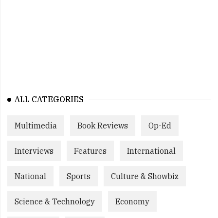
ALL CATEGORIES
Multimedia
Book Reviews
Op-Ed
Interviews
Features
International
National
Sports
Culture & Showbiz
Science & Technology
Economy