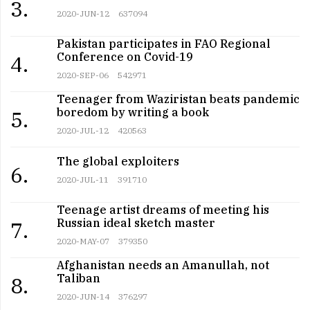
3.
2020-JUN-12
637094
Pakistan participates in FAO Regional
Conference on Covid-19
4.
2020-SEP-06
542971
Teenager from Waziristan beats pandemic
boredom by writing a book
5.
2020-JUL-12
420563
The global exploiters
6.
2020-JUL-11
391710
Teenage artist dreams of meeting his
Russian ideal sketch master
7.
2020-MAY-07
379350
Afghanistan needs an Amanullah, not
Taliban
8.
2020-JUN-14
376297