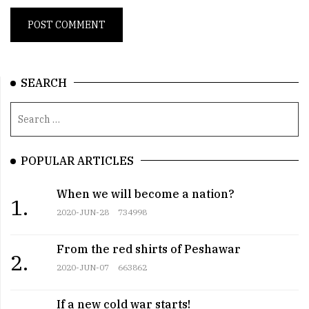
SEARCH
POPULAR ARTICLES
When we will become a nation?
1.
2020-JUN-28
734998
From the red shirts of Peshawar
2.
2020-JUN-07
663862
If a new cold war starts!