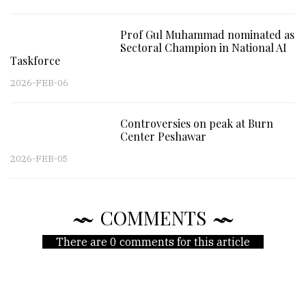
Prof Gul Muhammad nominated as
Sectoral Champion in National AI
Taskforce
2026-FEB-06
Controversies on peak at Burn
Center Peshawar
2026-FEB-05
COMMENTS
There are 0 comments for this article