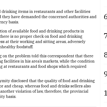
 drinking items in restaurants and other facilities
6
and they have demanded the concerned authorities and
ency basis.
ation of available food and drinking products in
7
there is no proper check on food and drinking
s at their working and sitting areas, adversely
unhealthy foodstuff.
8
g on the problem told this correspondent that there
facilities in his area’s markets, while the condition
ing at restaurants and food shops which required
9
ymity disclosed that the quality of food and drinking
or and cheap, whereas food and drinks sellers also
other violation of law, therefore, the provincial
ty basis.