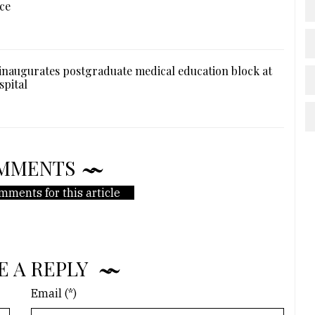
ce
naugurates postgraduate medical education block at
spital
MMENTS
mments for this article
E A REPLY
Email (*)