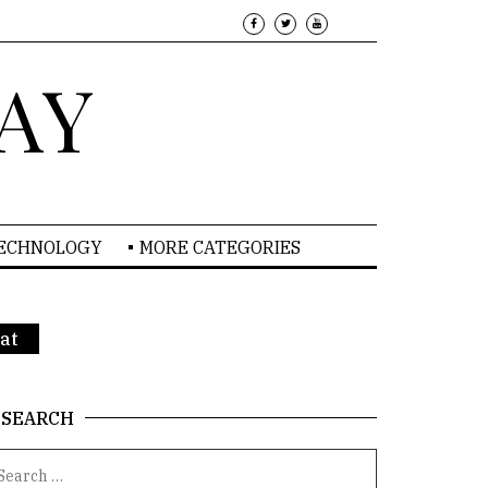
AY
TECHNOLOGY
MORE CATEGORIES
at
SEARCH