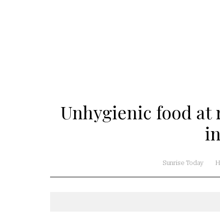
Unhygienic food at r
i
Sunrise Today
H