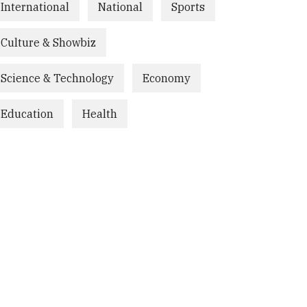
International
National
Sports
Culture & Showbiz
Science & Technology
Economy
Education
Health