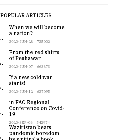
POPULAR ARTICLES
When we will become
a nation?
.
2020-JUN-28
735002
From the red shirts
of Peshawar
.
2020-JUN-07
663873
If a new cold war
starts!
.
2020-JUN-12
637095
Pakistan participates
in FAO Regional
Conference on Covid-
.
19
Teenager from
2020-SEP-06
542974
Waziristan beats
pandemic boredom
.
by writing a book