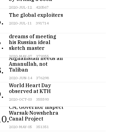
2020-JUL-12
420567
The global exploiters
.
2020-JUL-11
391714
Teenage artist
dreams of meeting
his Russian ideal
.
sketch master
2020-MAY-07
379355
Afghanistan needs an
Amanullah, not
.
Taliban
2020-JUN-14
376298
World Heart Day
observed at KTH
.
2020-OCT-03
355593
CM, Governor inspect
Warsak-Nowshehra
10.
Canal Project
2020-MAY-05
351351