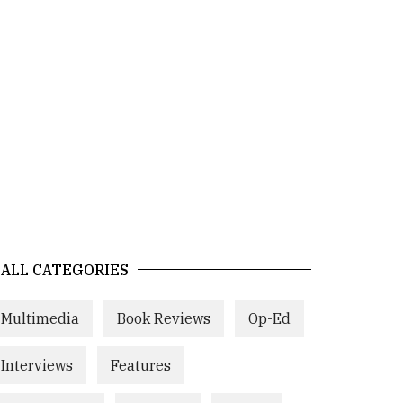
ALL CATEGORIES
Multimedia
Book Reviews
Op-Ed
Interviews
Features