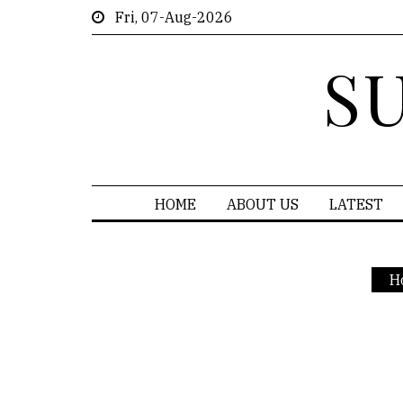
Fri, 07-Aug-2026
S
HOME
ABOUT US
LATEST
H