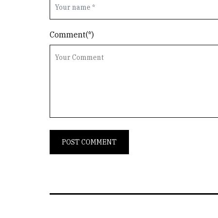
Comment(*)