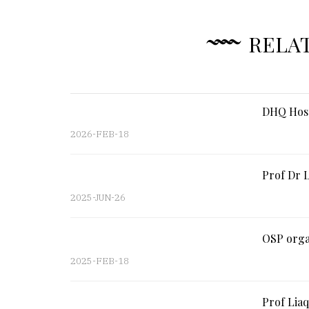
RELA
DHQ Hosp
2026-FEB-18
Prof Dr L
2025-JUN-26
OSP organ
2025-FEB-18
Prof Liaq