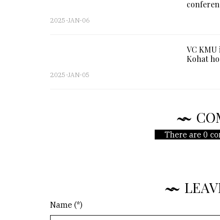
conferen
2025-JAN-06
VC KMU i
Kohat ho
2025-JAN-05
CO
There are 0 co
LEAV
Name (*)