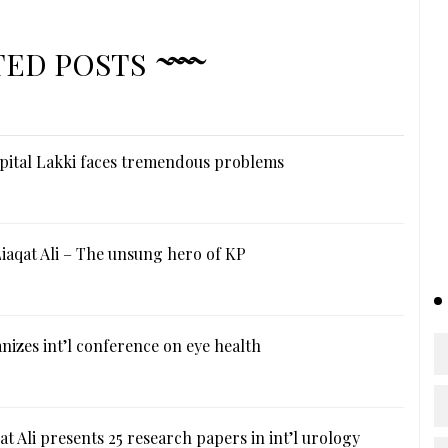
TED POSTS
ital Lakki faces tremendous problems
iaqat Ali – The unsung hero of KP
izes int’l conference on eye health
at Ali presents 25 research papers in int’l urology