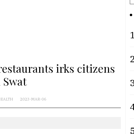
1
2
estaurants irks citizens
n Swat
3
EALTH
2023-MAR-06
4
5