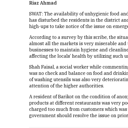
Riaz Ahmad
SWAT: The availability of unhygienic food and
has disturbed the residents in the district 
high-ups to take notice of the issue on emerg
According to a survey by this scribe, the situ
almost all the markets is very miserable and 
businesses to maintain hygiene and cleanlines
affecting the locals’ health by utilizing such 
Shah Faisal, a social worker while commentin
was no check and balance on food and drinking 
of washing utensils was also very deteriorat
attention of the higher authorities.
A resident of Barikot on the condition of anon
products at different restaurants was very po
charged too much from customers which was an
government should resolve the issue on priori