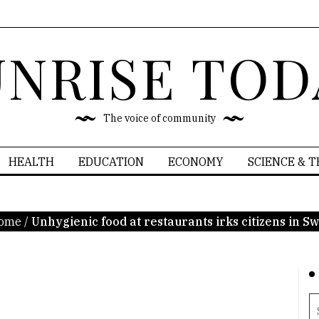
UNRISE TOD
The voice of community
HEALTH
EDUCATION
ECONOMY
SCIENCE & 
ome
/
Unhygienic food at restaurants irks citizens in Sw