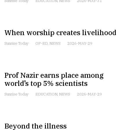
Sunrise Today
EDUCATION
,
NEWS
2026-MAY-31
When worship creates livelihood
Sunrise Today
OP-ED
,
NEWS
2026-MAY-29
Prof Nazir earns place among
world’s top 5% scientists
Sunrise Today
EDUCATION
,
NEWS
2026-MAY-29
Beyond the illness