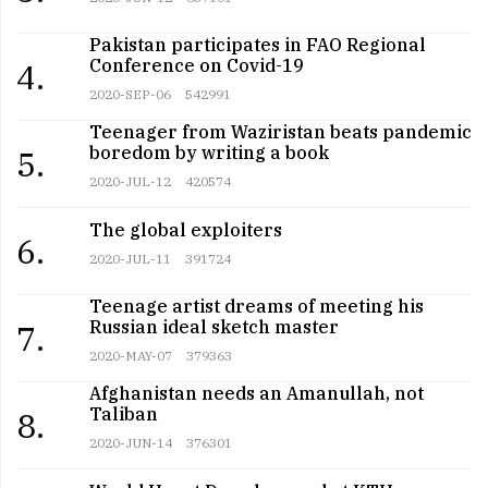
Pakistan participates in FAO Regional
Conference on Covid-19
4.
2020-SEP-06
542991
Teenager from Waziristan beats pandemic
boredom by writing a book
5.
2020-JUL-12
420574
The global exploiters
6.
2020-JUL-11
391724
Teenage artist dreams of meeting his
Russian ideal sketch master
7.
2020-MAY-07
379363
Afghanistan needs an Amanullah, not
Taliban
8.
2020-JUN-14
376301