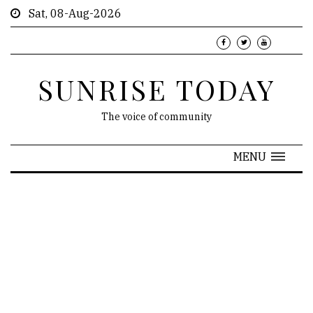
Sat, 08-Aug-2026
SUNRISE TODAY
The voice of community
MENU