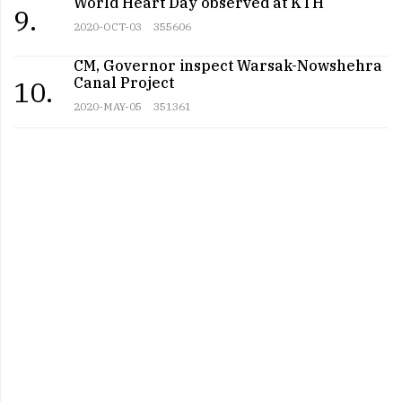
World Heart Day observed at KTH
9.
2020-OCT-03
355606
CM, Governor inspect Warsak-Nowshehra
Canal Project
10.
2020-MAY-05
351361