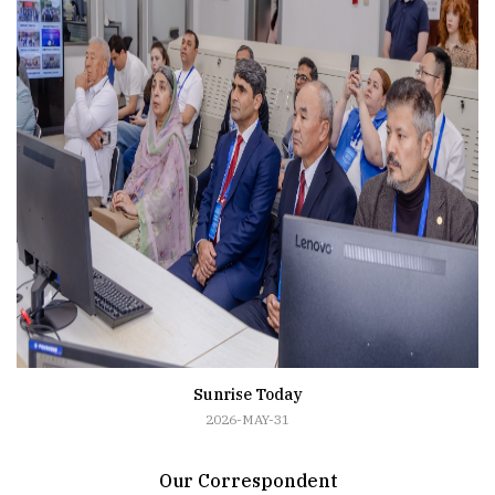
Sunrise Today
2026-MAY-31
Our Correspondent