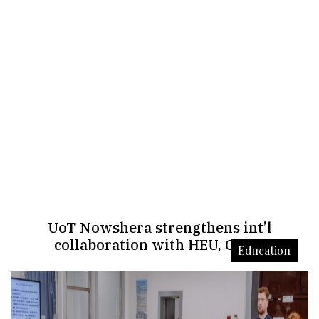
UoT Nowshera strengthens int’l
collaboration with HEU, China
Education