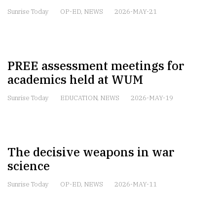
Sunrise Today
OP-ED
,
NEWS
2026-MAY-21
PREE assessment meetings for
academics held at WUM
Sunrise Today
EDUCATION
,
NEWS
2026-MAY-19
The decisive weapons in war
science
Sunrise Today
OP-ED
,
NEWS
2026-MAY-11