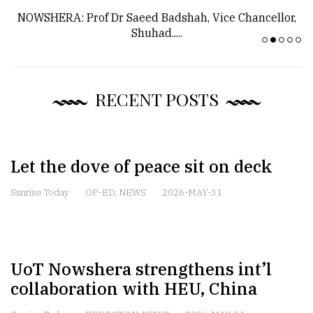
NOWSHERA: Prof Dr Saeed Badshah, Vice Chancellor,
Shuhad.....
RECENT POSTS
Let the dove of peace sit on deck
Sunrise Today
OP-ED
,
NEWS
2026-MAY-31
UoT Nowshera strengthens int’l
collaboration with HEU, China