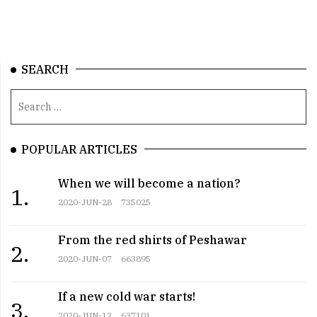
SEARCH
POPULAR ARTICLES
When we will become a nation?
1.
2020-JUN-28
735025
From the red shirts of Peshawar
2.
2020-JUN-07
663895
If a new cold war starts!
3.
2020-JUN-12
637101