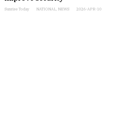
Sunrise Today
NATIONAL
,
NEWS
2026-APR-10