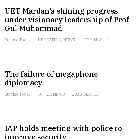
UET Mardan’s shining progress
under visionary leadership of Prof
Gul Muhammad
Sunrise Today
EDUCATION
,
NEWS
2026-MAY-11
The failure of megaphone
diplomacy
Sunrise Today
OP-ED
,
NEWS
2026-MAY-03
IAP holds meeting with police to
improve security