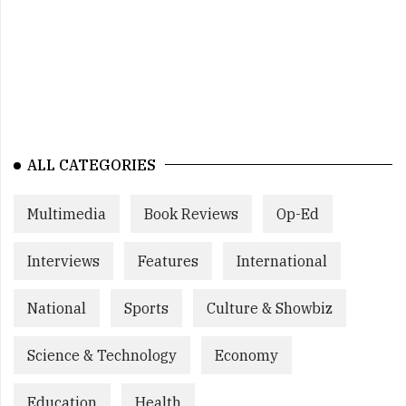
ALL CATEGORIES
Multimedia
Book Reviews
Op-Ed
Interviews
Features
International
National
Sports
Culture & Showbiz
Science & Technology
Economy
Education
Health