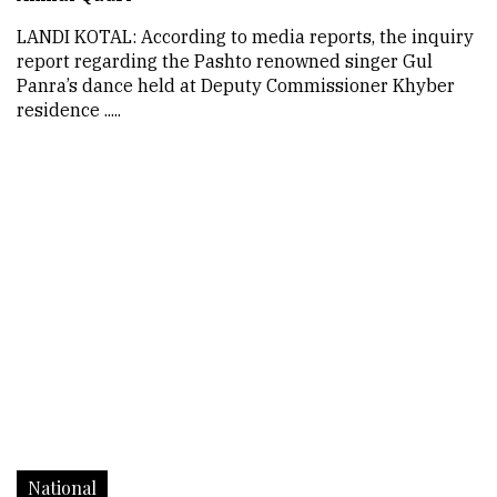
LANDI KOTAL: According to media reports, the inquiry
report regarding the Pashto renowned singer Gul
Panra’s dance held at Deputy Commissioner Khyber
residence .....
National