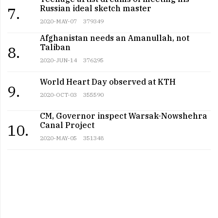
Russian ideal sketch master
7.
2020-MAY-07
379349
Afghanistan needs an Amanullah, not
Taliban
8.
2020-JUN-14
376295
World Heart Day observed at KTH
9.
2020-OCT-03
355590
CM, Governor inspect Warsak-Nowshehra
Canal Project
10.
2020-MAY-05
351348