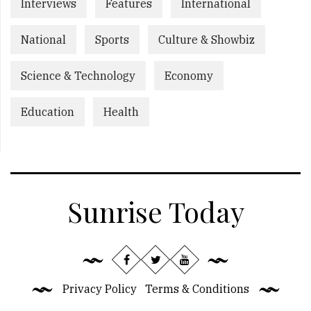
Interviews
Features
International
National
Sports
Culture & Showbiz
Science & Technology
Economy
Education
Health
Sunrise Today
Privacy Policy
Terms & Conditions