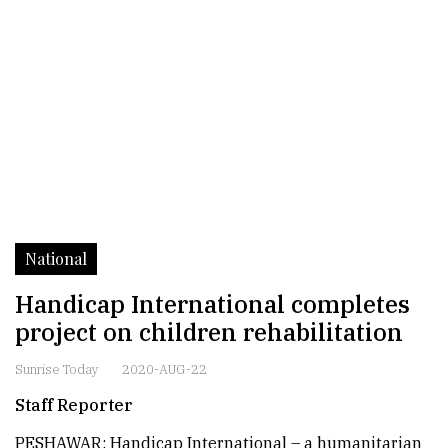
National
Handicap International completes
project on children rehabilitation
Sunrise Today
2020-AUG-22
Staff Reporter
PESHAWAR: Handicap International – a humanitarian