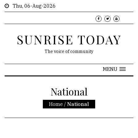
Thu, 06-Aug-2026
SUNRISE TODAY
The voice of community
MENU
National
Home
/
National