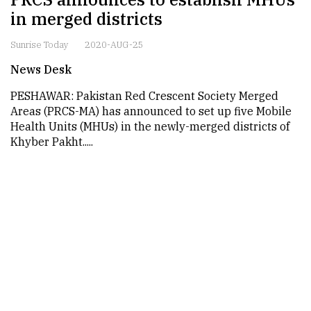
in merged districts
Sunrise Today
2020-AUG-25
News Desk
PESHAWAR: Pakistan Red Crescent Society Merged
Areas (PRCS-MA) has announced to set up five Mobile
Health Units (MHUs) in the newly-merged districts of
Khyber Pakht.....