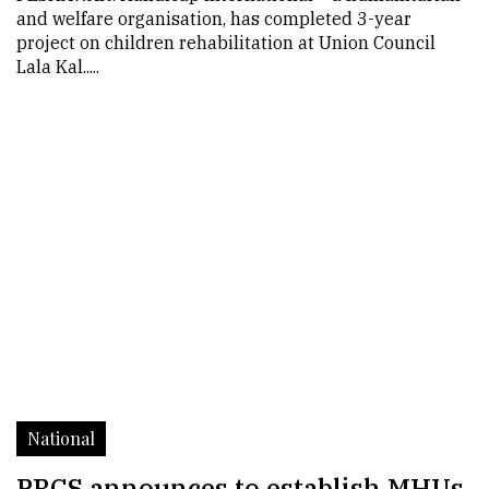
and welfare organisation, has completed 3-year
project on children rehabilitation at Union Council
Lala Kal.....
National
PRCS announces to establish MHUs