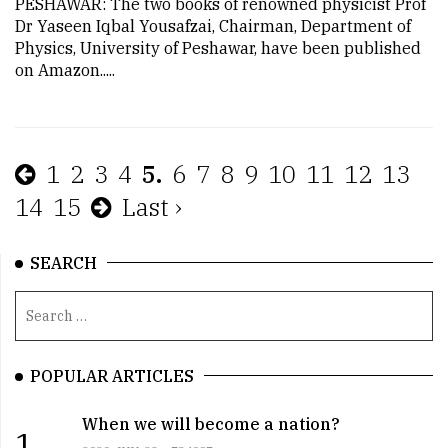
PESHAWAR: The two books of renowned physicist Prof
Dr Yaseen Iqbal Yousafzai, Chairman, Department of
Physics, University of Peshawar, have been published
on Amazon.....
1
2
3
4
5.
6
7
8
9
10
11
12
13
14
15
Last ›
SEARCH
POPULAR ARTICLES
When we will become a nation?
1.