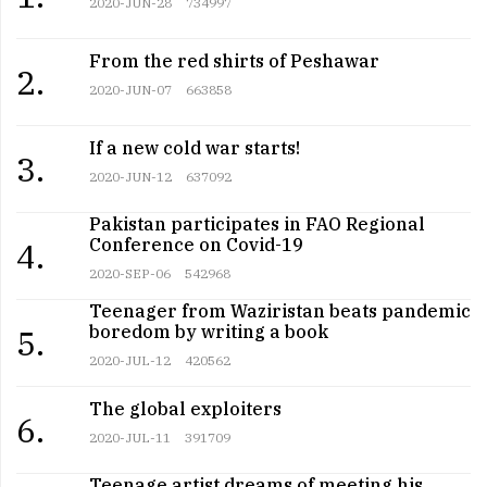
2020-JUN-28
734997
From the red shirts of Peshawar
2.
2020-JUN-07
663858
If a new cold war starts!
3.
2020-JUN-12
637092
Pakistan participates in FAO Regional
Conference on Covid-19
4.
2020-SEP-06
542968
Teenager from Waziristan beats pandemic
boredom by writing a book
5.
2020-JUL-12
420562
The global exploiters
6.
2020-JUL-11
391709
Teenage artist dreams of meeting his