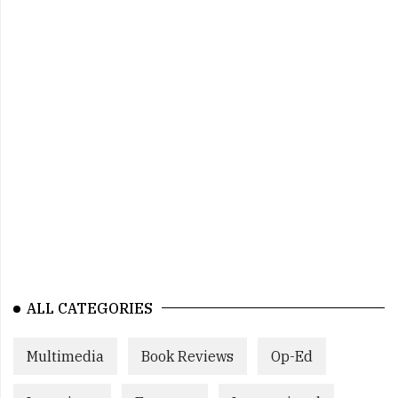
ALL CATEGORIES
Multimedia
Book Reviews
Op-Ed