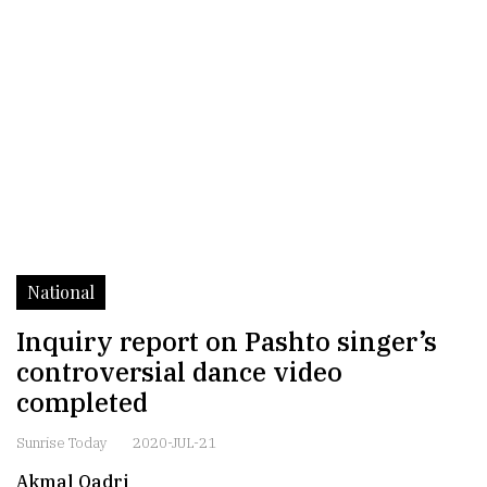
National
Inquiry report on Pashto singer’s
controversial dance video
completed
Sunrise Today
2020-JUL-21
Akmal Qadri