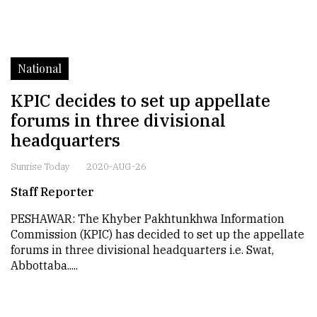
National
KPIC decides to set up appellate
forums in three divisional
headquarters
Sunrise Today
2020-AUG-26
Staff Reporter
PESHAWAR: The Khyber Pakhtunkhwa Information
Commission (KPIC) has decided to set up the appellate
forums in three divisional headquarters i.e. Swat,
Abbottaba.....