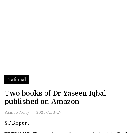
National
Two books of Dr Yaseen Iqbal
published on Amazon
Sunrise Today
2020-AUG-27
ST Report