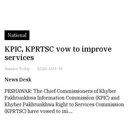
National
KPIC, KPRTSC vow to improve
services
Sunrise Today
2020-AUG-15
News Desk
PESHAWAR: The Chief Commissioners of Khyber
Pakhtunkhwa Information Commission (KPIC) and
Khyber Pakhtunkhwa Right to Services Commission
(KPRTSC) have vowed to ini.....