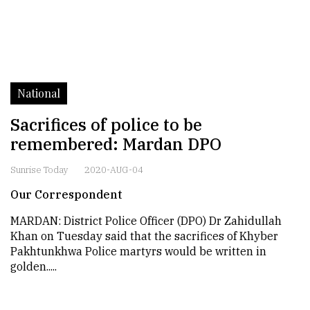
National
Sacrifices of police to be
remembered: Mardan DPO
Sunrise Today
2020-AUG-04
Our Correspondent
MARDAN: District Police Officer (DPO) Dr Zahidullah
Khan on Tuesday said that the sacrifices of Khyber
Pakhtunkhwa Police martyrs would be written in
golden.....