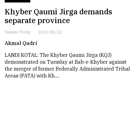
Khyber Qaumi Jirga demands
separate province
Sunrise Today
2020-JUL-22
Akmal Qadri
LANDI KOTAL: The Khyber Qaumi Jirga (KQJ)
demonstrated on Tuesday at Bab-e-Khyber against
the merger of former Federally Administrated Tribal
Areas (FATA) with Kh.....