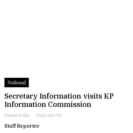
National
Secretary Information visits KP
Information Commission
Sunrise Today
2020-AUG-09
Staff Reporter