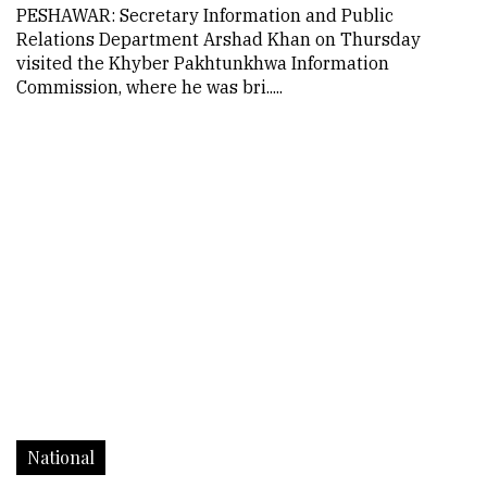
PESHAWAR: Secretary Information and Public
Relations Department Arshad Khan on Thursday
visited the Khyber Pakhtunkhwa Information
Commission, where he was bri.....
National