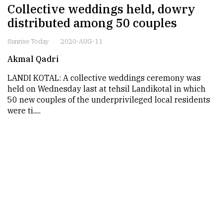
Collective weddings held, dowry
distributed among 50 couples
Sunrise Today
2020-AUG-11
Akmal Qadri
LANDI KOTAL: A collective weddings ceremony was
held on Wednesday last at tehsil Landikotal in which
50 new couples of the underprivileged local residents
were ti.....