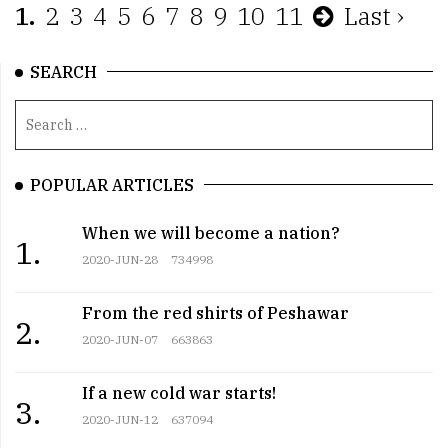
1.
2
3
4
5
6
7
8
9
10
11
Last ›
SEARCH
POPULAR ARTICLES
When we will become a nation?
1.
2020-JUN-28
734998
From the red shirts of Peshawar
2.
2020-JUN-07
663863
If a new cold war starts!
3.
2020-JUN-12
637094