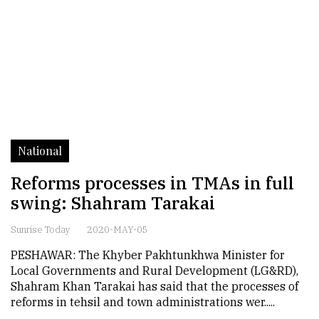
National
Reforms processes in TMAs in full
swing: Shahram Tarakai
Sunrise Today
2020-MAY-05
PESHAWAR: The Khyber Pakhtunkhwa Minister for
Local Governments and Rural Development (LG&RD),
Shahram Khan Tarakai has said that the processes of
reforms in tehsil and town administrations wer.....