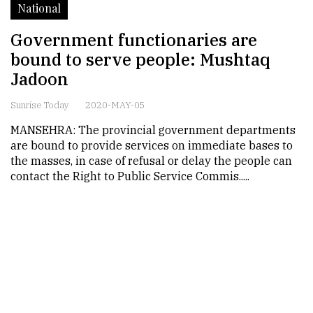
National
Government functionaries are
bound to serve people: Mushtaq
Jadoon
Sunrise Today
2020-MAY-05
MANSEHRA: The provincial government departments
are bound to provide services on immediate bases to
the masses, in case of refusal or delay the people can
contact the Right to Public Service Commis.....