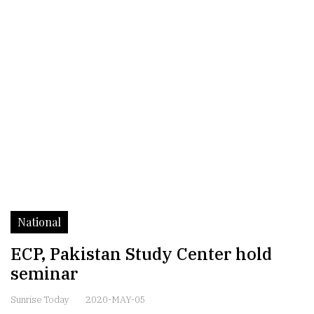
National
ECP, Pakistan Study Center hold
seminar
Sunrise Today
2020-MAY-05