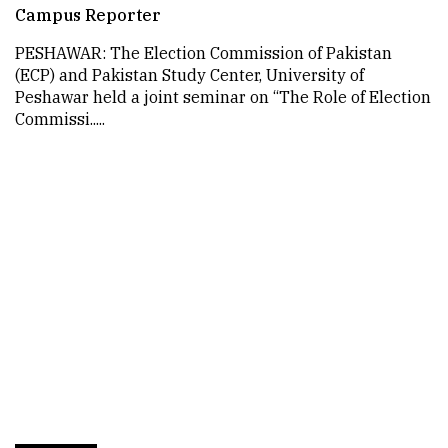
Campus Reporter
PESHAWAR: The Election Commission of Pakistan
(ECP) and Pakistan Study Center, University of
Peshawar held a joint seminar on “The Role of Election
Commissi.....