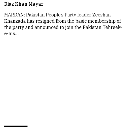
Riaz Khan Mayar
MARDAN: Pakistan People’s Party leader Zeeshan
Khanzada has resigned from the basic membership of
the party and announced to join the Pakistan Tehreek-
e-Ins.....