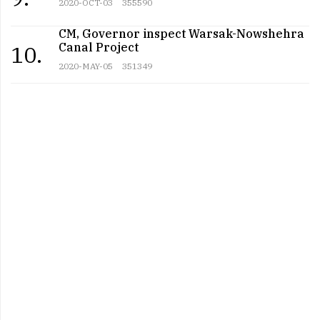
2020-OCT-03
355590
CM, Governor inspect Warsak-Nowshehra
Canal Project
10.
2020-MAY-05
351349