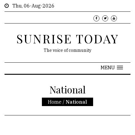
Thu, 06-Aug-2026
SUNRISE TODAY
The voice of community
MENU
National
Home
/
National