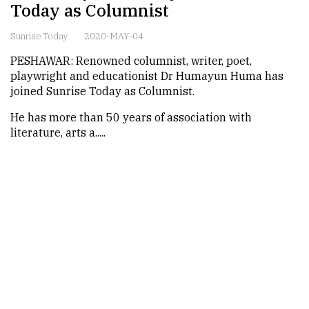
Today as Columnist
Sunrise Today
2020-MAY-04
PESHAWAR: Renowned columnist, writer, poet,
playwright and educationist Dr Humayun Huma has
joined Sunrise Today as Columnist.
He has more than 50 years of association with
literature, arts a.....