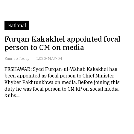
National
Furqan Kakakhel appointed focal
person to CM on media
Sunrise Today
2020-MAY-04
PESHAWAR: Syed Furqan-ul-Wahab Kakakhel has
been appointed as focal person to Chief Minister
Khyber Pakhtunkhwa on media. Before joining this
duty he was focal person to CM KP on social media.
&nbs.....