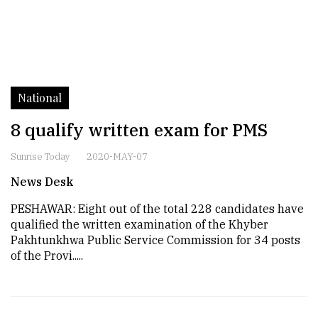
National
8 qualify written exam for PMS
Sunrise Today
2020-MAY-07
News Desk
PESHAWAR: Eight out of the total 228 candidates have
qualified the written examination of the Khyber
Pakhtunkhwa Public Service Commission for 34 posts
of the Provi.....