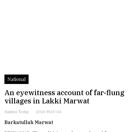
National
An eyewitness account of far-flung
villages in Lakki Marwat
Sunrise Today
2020-MAY-04
Barkatullah Marwat