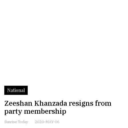
National
Zeeshan Khanzada resigns from
party membership
Sunrise Today
2020-MAY-06