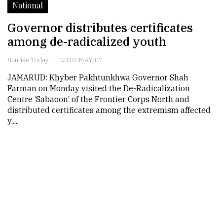
National
Governor distributes certificates
among de-radicalized youth
Sunrise Today
2020-MAY-07
JAMARUD: Khyber Pakhtunkhwa Governor Shah
Farman on Monday visited the De-Radicalization
Centre ‘Sabaoon’ of the Frontier Corps North and
distributed certificates among the extremism affected
y.....