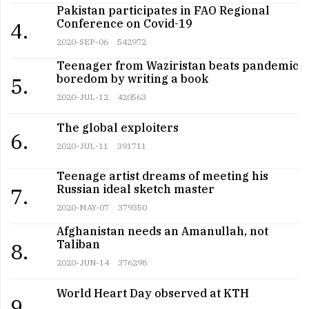
Pakistan participates in FAO Regional
Conference on Covid-19
4.
2020-SEP-06
542972
Teenager from Waziristan beats pandemic
boredom by writing a book
5.
2020-JUL-12
420563
The global exploiters
6.
2020-JUL-11
391711
Teenage artist dreams of meeting his
Russian ideal sketch master
7.
2020-MAY-07
379350
Afghanistan needs an Amanullah, not
Taliban
8.
2020-JUN-14
376298
World Heart Day observed at KTH
9.