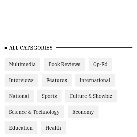
ALL CATEGORIES
Multimedia
Book Reviews
Op-Ed
Interviews
Features
International
National
Sports
Culture & Showbiz
Science & Technology
Economy
Education
Health