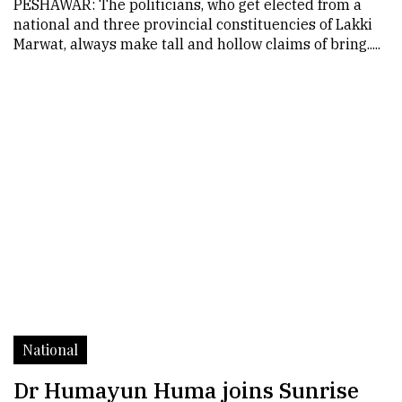
PESHAWAR: The politicians, who get elected from a
national and three provincial constituencies of Lakki
Marwat, always make tall and hollow claims of bring.....
National
Dr Humayun Huma joins Sunrise