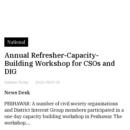
National
Annual Refresher-Capacity-
Building Workshop for CSOs and
DIG
Sunrise Today
2020-MAY-05
News Desk
PESHAWAR: A number of civil society organizations
and District Interest Group members participated in a
one day capacity building workshop in Peshawar. The
workshop.....