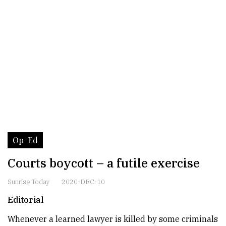
Op-Ed
Courts boycott – a futile exercise
Sunrise Today
2020-DEC-10
Editorial
Whenever a learned lawyer is killed by some criminals