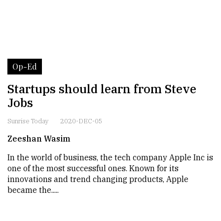
Op-Ed
Startups should learn from Steve
Jobs
Sunrise Today
2020-DEC-05
Zeeshan Wasim
In the world of business, the tech company Apple Inc is
one of the most successful ones. Known for its
innovations and trend changing products, Apple
became the.....