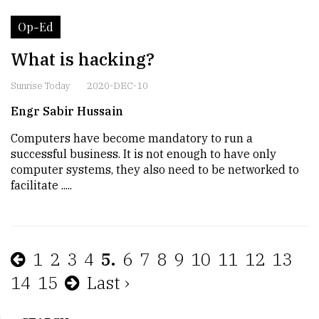
Op-Ed
What is hacking?
Sunrise Today
2020-DEC-10
Engr Sabir Hussain
Computers have become mandatory to run a
successful business. It is not enough to have only
computer systems, they also need to be networked to
facilitate .....
1
2
3
4
5.
6
7
8
9
10
11
12
13
14
15
Last ›