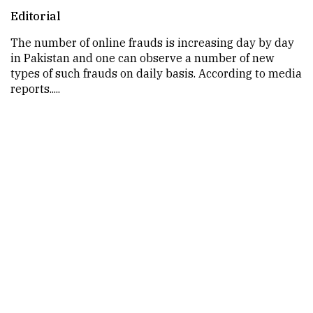
Editorial
The number of online frauds is increasing day by day
in Pakistan and one can observe a number of new
types of such frauds on daily basis. According to media
reports.....