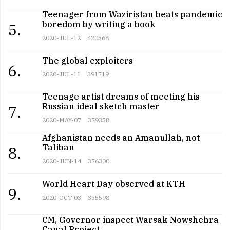
Teenager from Waziristan beats pandemic
boredom by writing a book
5.
2020-JUL-12
420568
The global exploiters
6.
2020-JUL-11
391719
Teenage artist dreams of meeting his
Russian ideal sketch master
7.
2020-MAY-07
379358
Afghanistan needs an Amanullah, not
Taliban
8.
2020-JUN-14
376300
World Heart Day observed at KTH
9.
2020-OCT-03
355598
CM, Governor inspect Warsak-Nowshehra
Canal Project