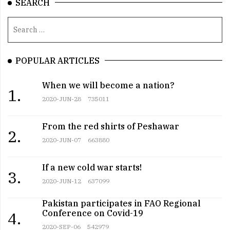
SEARCH
POPULAR ARTICLES
When we will become a nation?
1.
2020-JUN-28
735011
From the red shirts of Peshawar
2.
2020-JUN-07
663880
If a new cold war starts!
3.
2020-JUN-12
637099
Pakistan participates in FAO Regional
Conference on Covid-19
4.
2020-SEP-06
542979