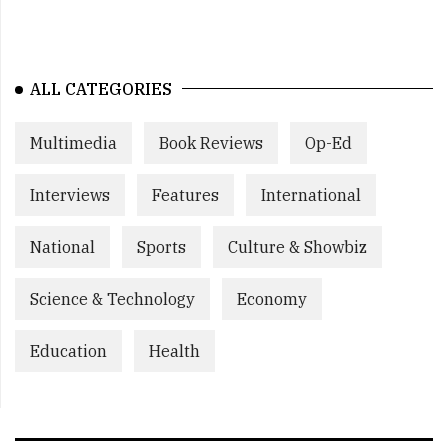
ALL CATEGORIES
Multimedia
Book Reviews
Op-Ed
Interviews
Features
International
National
Sports
Culture & Showbiz
Science & Technology
Economy
Education
Health