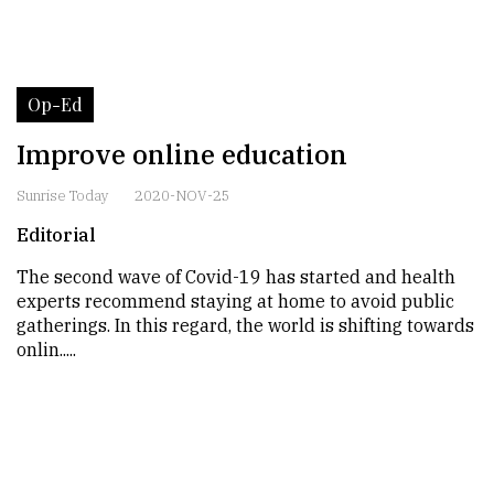
Op-Ed
Improve online education
Sunrise Today
2020-NOV-25
Editorial
The second wave of Covid-19 has started and health
experts recommend staying at home to avoid public
gatherings. In this regard, the world is shifting towards
onlin.....