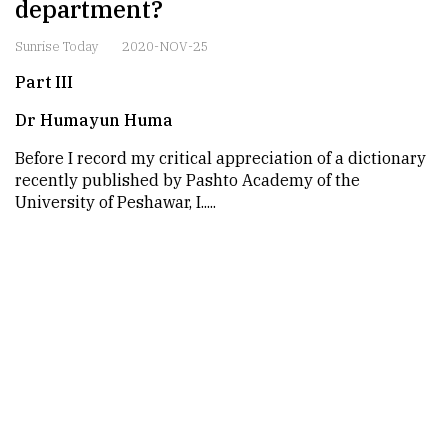
department?
Sunrise Today
2020-NOV-25
Part III
Dr Humayun Huma
Before I record my critical appreciation of a dictionary
recently published by Pashto Academy of the
University of Peshawar, I.....