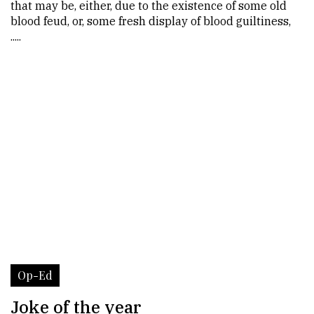
that may be, either, due to the existence of some old
blood feud, or, some fresh display of blood guiltiness,
.....
Op-Ed
Joke of the year