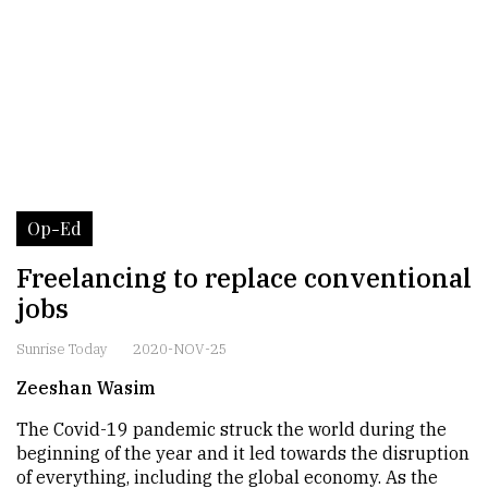
Op-Ed
Freelancing to replace conventional
jobs
Sunrise Today
2020-NOV-25
Zeeshan Wasim
The Covid-19 pandemic struck the world during the
beginning of the year and it led towards the disruption
of everything, including the global economy. As the