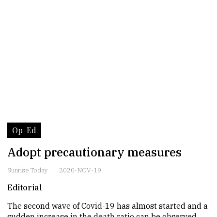
Op-Ed
Adopt precautionary measures
Sunrise Today
2020-NOV-19
Editorial
The second wave of Covid-19 has almost started and a
sudden increase in the death ratio can be observed