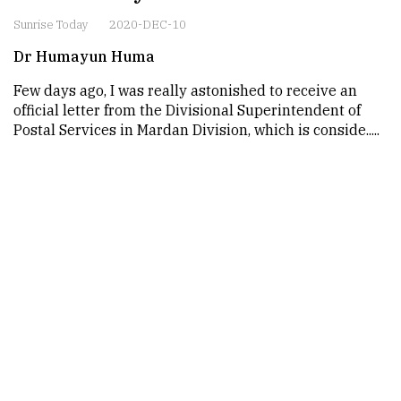
Sunrise Today
2020-DEC-10
Dr Humayun Huma
Few days ago, I was really astonished to receive an
official letter from the Divisional Superintendent of
Postal Services in Mardan Division, which is conside.....