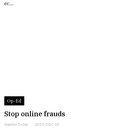
ec.....
Op-Ed
Stop online frauds
Sunrise Today
2020-DEC-05