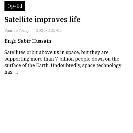
Op-Ed
Satellite improves life
Sunrise Today
2020-DEC-05
Engr Sabir Hussain
Satellites orbit above us in space, but they are
supporting more than 7 billion people down on the
surface of the Earth. Undoubtedly, space technology
has .....