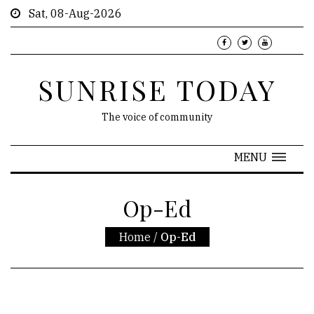
Sat, 08-Aug-2026
SUNRISE TODAY
The voice of community
MENU
Op-Ed
Home
/
Op-Ed