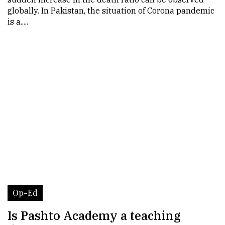
globally. In Pakistan, the situation of Corona pandemic
is a.....
Op-Ed
Is Pashto Academy a teaching