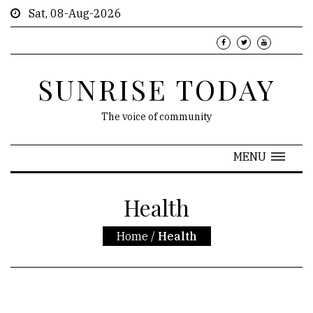
Sat, 08-Aug-2026
SUNRISE TODAY
The voice of community
MENU
Health
Home
/
Health