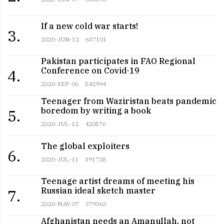
If a new cold war starts!
3.
2020-JUN-12
637101
Pakistan participates in FAO Regional
Conference on Covid-19
4.
2020-SEP-06
542994
Teenager from Waziristan beats pandemic
boredom by writing a book
5.
2020-JUL-12
420576
The global exploiters
6.
2020-JUL-11
391728
Teenage artist dreams of meeting his
Russian ideal sketch master
7.
2020-MAY-07
379363
Afghanistan needs an Amanullah, not