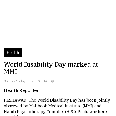
Health
World Disability Day marked at
MMI
Sunrise Today
2020-DEC-09
Health Reporter
PESHAWAR: The World Disability Day has been jointly
observed by Mahboob Medical Institute (MMI) and
Habib Physiotherapy Complex (HPC), Peshawar here