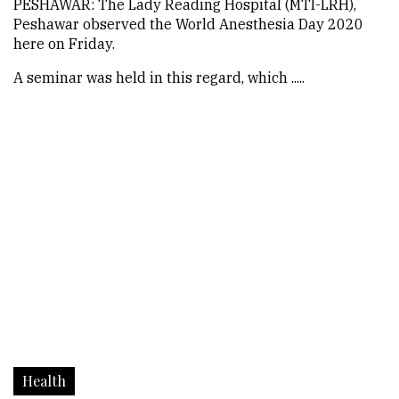
PESHAWAR: The Lady Reading Hospital (MTI-LRH),
Peshawar observed the World Anesthesia Day 2020
here on Friday.
A seminar was held in this regard, which .....
Health