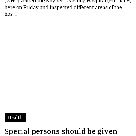
(WHO) visited the Khyber Teaching Hospital (MTI-KTH)
here on Friday and inspected different areas of the
hos.....
Health
Special persons should be given