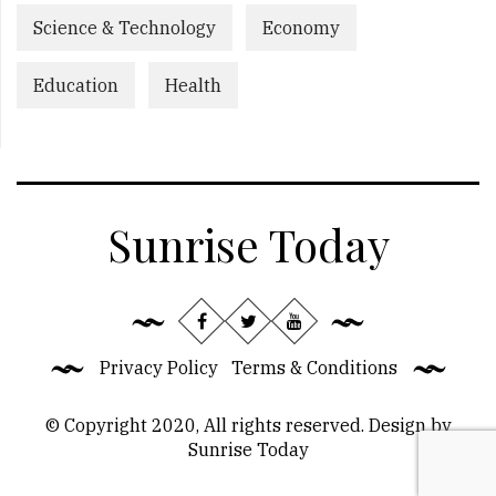
Science & Technology
Economy
Education
Health
Sunrise Today
Privacy Policy
Terms & Conditions
© Copyright 2020, All rights reserved. Design by
Sunrise Today