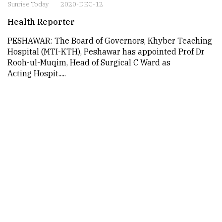
Sunrise Today
2020-DEC-12
Health Reporter
PESHAWAR: The Board of Governors, Khyber Teaching
Hospital (MTI-KTH), Peshawar has appointed Prof Dr
Rooh-ul-Muqim, Head of Surgical C Ward as
Acting Hospit.....