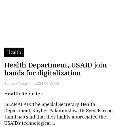
Health
Health Department, USAID join
hands for digitalization
Sunrise Today
2021-MAR-12
Health Reporter
ISLAMABAD: The Special Secretary, Health
Department, Khyber Pakhtunkhwa Dr Syed Farooq
Jamil has said that they highly appreciated the
USAID’s technological.....