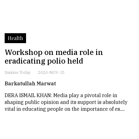
Health
Workshop on media role in
eradicating polio held
Sunrise Today
2020-NOV-15
Barkatullah Marwat
DERA ISMAIL KHAN: Media play a pivotal role in
shaping public opinion and its support is absolutely
vital in educating people on the importance of es.....