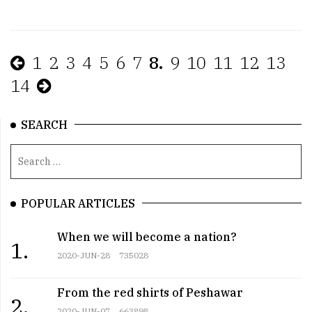
1
2
3
4
5
6
7
8.
9
10
11
12
13
14
SEARCH
POPULAR ARTICLES
When we will become a nation?
1.
2020-JUN-28
735028
From the red shirts of Peshawar
2.
2020-JUN-07
663898