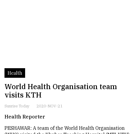
Health
World Health Organisation team
visits KTH
Sunrise Today
2020-NOV-21
Health Reporter
PESHAWAR: A team of the World Health Organisation