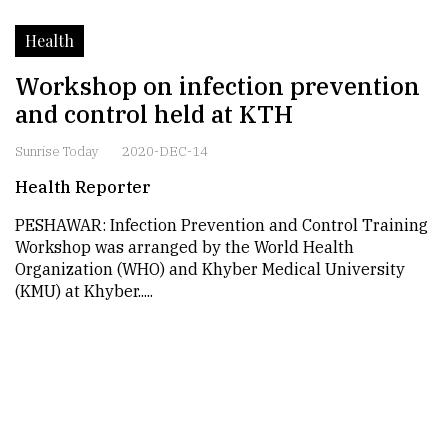
Health
Workshop on infection prevention
and control held at KTH
Sunrise Today
2020-DEC-14
Health Reporter
PESHAWAR: Infection Prevention and Control Training
Workshop was arranged by the World Health
Organization (WHO) and Khyber Medical University
(KMU) at Khyber.....