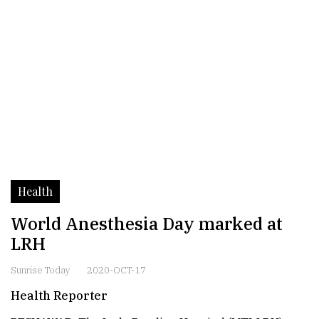
Health
World Anesthesia Day marked at
LRH
Sunrise Today
2020-OCT-17
Health Reporter