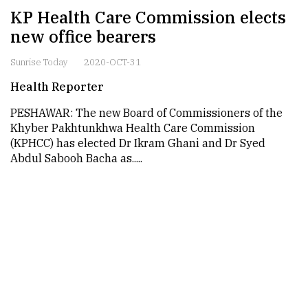
KP Health Care Commission elects
new office bearers
Sunrise Today
2020-OCT-31
Health Reporter
PESHAWAR: The new Board of Commissioners of the
Khyber Pakhtunkhwa Health Care Commission
(KPHCC) has elected Dr Ikram Ghani and Dr Syed
Abdul Sabooh Bacha as.....