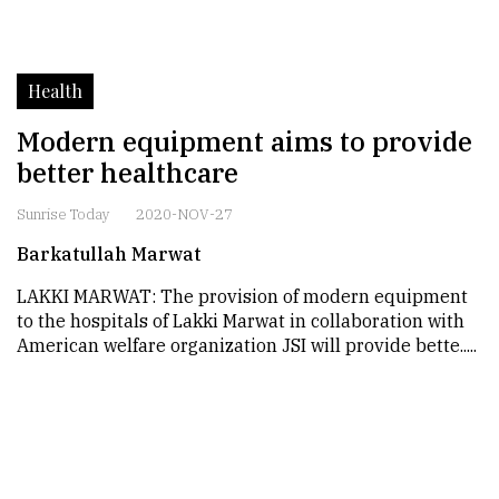
Health
Modern equipment aims to provide
better healthcare
Sunrise Today
2020-NOV-27
Barkatullah Marwat
LAKKI MARWAT: The provision of modern equipment
to the hospitals of Lakki Marwat in collaboration with
American welfare organization JSI will provide bette.....