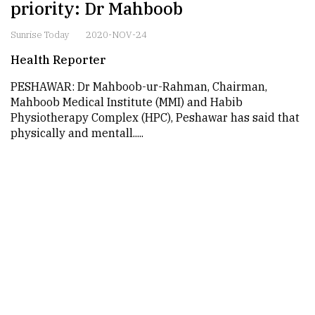
priority: Dr Mahboob
Sunrise Today
2020-NOV-24
Health Reporter
PESHAWAR: Dr Mahboob-ur-Rahman, Chairman,
Mahboob Medical Institute (MMI) and Habib
Physiotherapy Complex (HPC), Peshawar has said that
physically and mentall.....