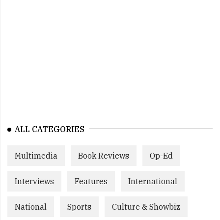
ALL CATEGORIES
Multimedia
Book Reviews
Op-Ed
Interviews
Features
International
National
Sports
Culture & Showbiz