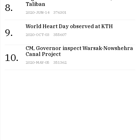
Taliban
8.
2020-JUN-14
376301
World Heart Day observed at KTH
9.
2020-OCT-03
355607
CM, Governor inspect Warsak-Nowshehra
Canal Project
10.
2020-MAY-05
351362