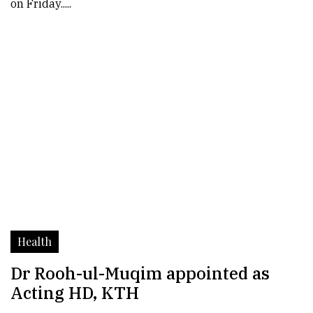
on Friday.....
Health
Dr Rooh-ul-Muqim appointed as
Acting HD, KTH