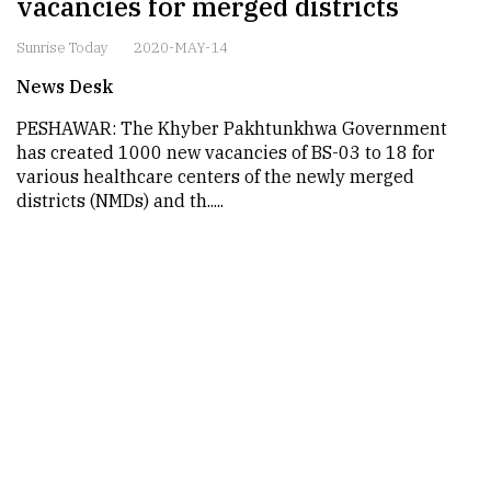
vacancies for merged districts
Sunrise Today
2020-MAY-14
News Desk
PESHAWAR: The Khyber Pakhtunkhwa Government
has created 1000 new vacancies of BS-03 to 18 for
various healthcare centers of the newly merged
districts (NMDs) and th.....