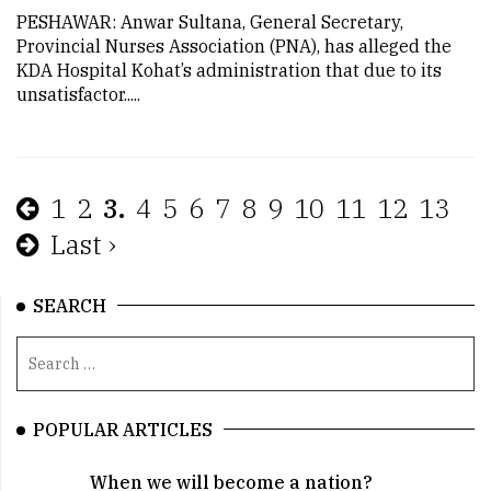
PESHAWAR: Anwar Sultana, General Secretary,
Provincial Nurses Association (PNA), has alleged the
KDA Hospital Kohat’s administration that due to its
unsatisfactor.....
1
2
3.
4
5
6
7
8
9
10
11
12
13
Last ›
SEARCH
POPULAR ARTICLES
When we will become a nation?