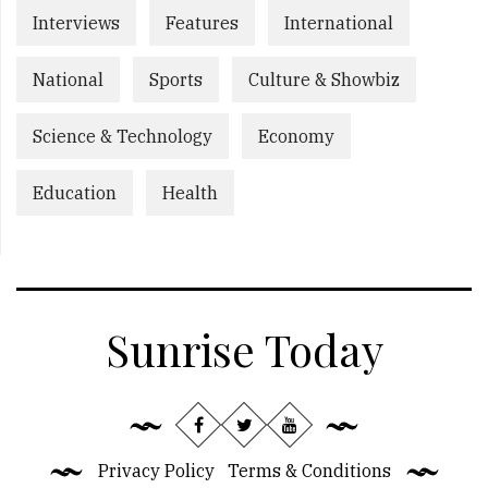
Interviews
Features
International
National
Sports
Culture & Showbiz
Science & Technology
Economy
Education
Health
Sunrise Today
Privacy Policy
Terms & Conditions