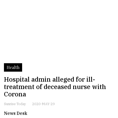
Health
Hospital admin alleged for ill-
treatment of deceased nurse with
Corona
Sunrise Today
2020-MAY-29
News Desk