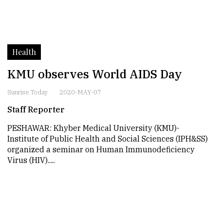
Health
KMU observes World AIDS Day
Sunrise Today
2020-MAY-07
Staff Reporter
PESHAWAR: Khyber Medical University (KMU)-
Institute of Public Health and Social Sciences (IPH&SS)
organized a seminar on Human Immunodeficiency
Virus (HIV).....