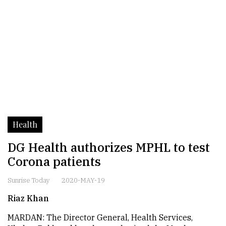
Health
DG Health authorizes MPHL to test
Corona patients
Sunrise Today
2020-MAY-19
Riaz Khan
MARDAN: The Director General, Health Services,