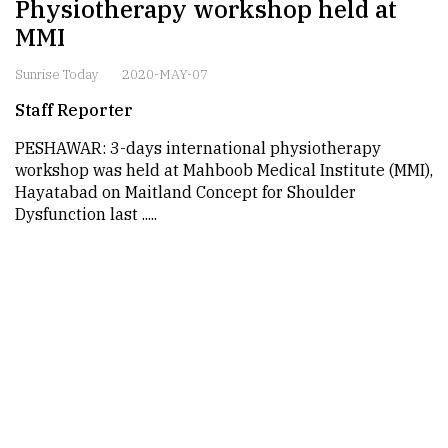
Physiotherapy workshop held at
MMI
Sunrise Today
2020-MAY-07
Staff Reporter
PESHAWAR: 3-days international physiotherapy
workshop was held at Mahboob Medical Institute (MMI),
Hayatabad on Maitland Concept for Shoulder
Dysfunction last .....