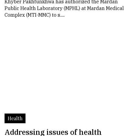
Khyber Pakhtunkhwa has authorized the Mardan
Public Health Laboratory (MPHL) at Mardan Medical
Complex (MTI-MMC) to s.....
Health
Addressing issues of health