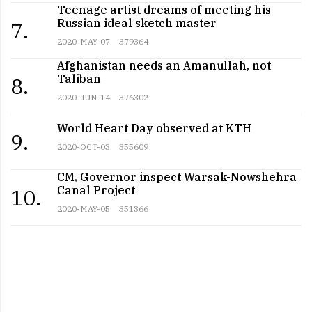
Teenage artist dreams of meeting his
Russian ideal sketch master
7.
2020-MAY-07
379364
Afghanistan needs an Amanullah, not
Taliban
8.
2020-JUN-14
376302
World Heart Day observed at KTH
9.
2020-OCT-03
355609
CM, Governor inspect Warsak-Nowshehra
Canal Project
10.
2020-MAY-05
351366