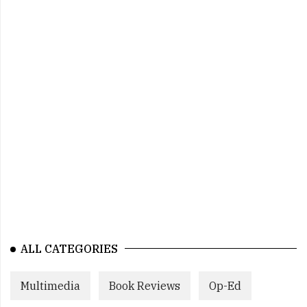
ALL CATEGORIES
Multimedia
Book Reviews
Op-Ed