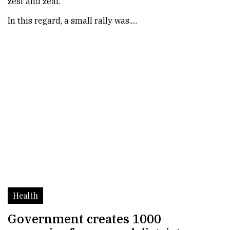
zest and zeal.
In this regard, a small rally was.....
Health
Government creates 1000