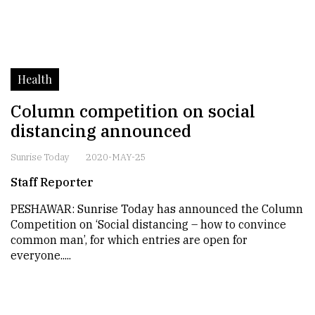
Health
Column competition on social
distancing announced
Sunrise Today
2020-MAY-25
Staff Reporter
PESHAWAR: Sunrise Today has announced the Column
Competition on ‘Social distancing – how to convince
common man’, for which entries are open for
everyone.....