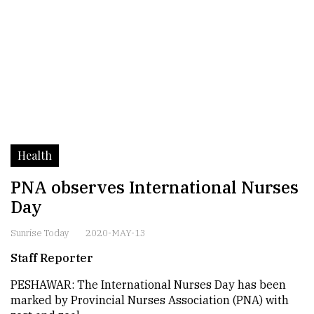
Health
PNA observes International Nurses
Day
Sunrise Today
2020-MAY-13
Staff Reporter
PESHAWAR: The International Nurses Day has been
marked by Provincial Nurses Association (PNA) with