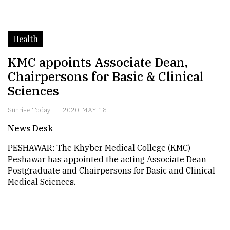
Health
KMC appoints Associate Dean,
Chairpersons for Basic & Clinical
Sciences
Sunrise Today
2020-MAY-18
News Desk
PESHAWAR: The Khyber Medical College (KMC)
Peshawar has appointed the acting Associate Dean
Postgraduate and Chairpersons for Basic and Clinical
Medical Sciences.