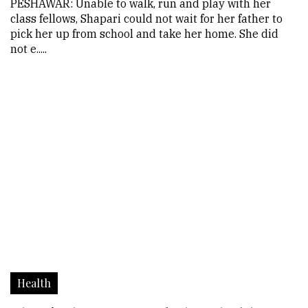
PESHAWAR: Unable to walk, run and play with her
class fellows, Shapari could not wait for her father to
pick her up from school and take her home. She did
not e.....
Health