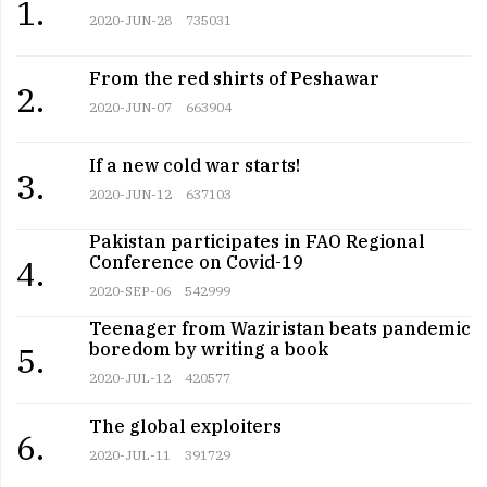
1.
2020-JUN-28
735031
From the red shirts of Peshawar
2.
2020-JUN-07
663904
If a new cold war starts!
3.
2020-JUN-12
637103
Pakistan participates in FAO Regional
Conference on Covid-19
4.
2020-SEP-06
542999
Teenager from Waziristan beats pandemic
boredom by writing a book
5.
2020-JUL-12
420577
The global exploiters
6.
2020-JUL-11
391729