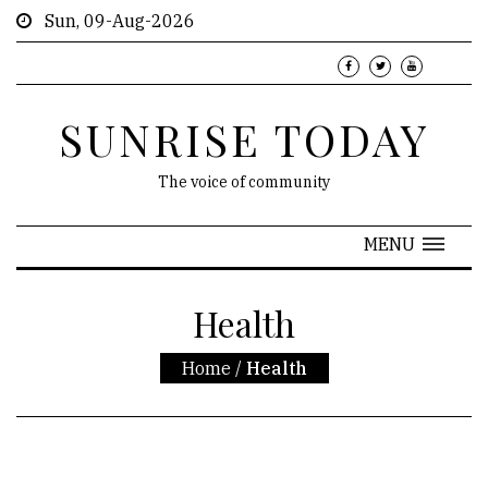
Sun, 09-Aug-2026
SUNRISE TODAY
The voice of community
MENU
Health
Home
/
Health