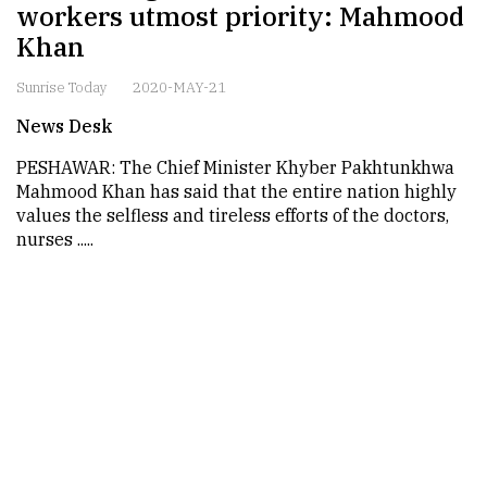
workers utmost priority: Mahmood
Khan
Sunrise Today
2020-MAY-21
News Desk
PESHAWAR: The Chief Minister Khyber Pakhtunkhwa
Mahmood Khan has said that the entire nation highly
values the selfless and tireless efforts of the doctors,
nurses .....