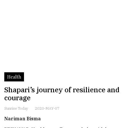
Health
Shapari’s journey of resilience and
courage
Sunrise Today
2020-MAY-07
Nariman Bisma