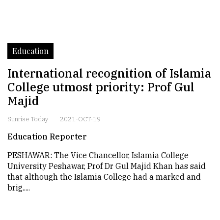
Education
International recognition of Islamia
College utmost priority: Prof Gul
Majid
Sunrise Today
2021-OCT-19
Education Reporter
PESHAWAR: The Vice Chancellor, Islamia College
University Peshawar, Prof Dr Gul Majid Khan has said
that although the Islamia College had a marked and
brig.....