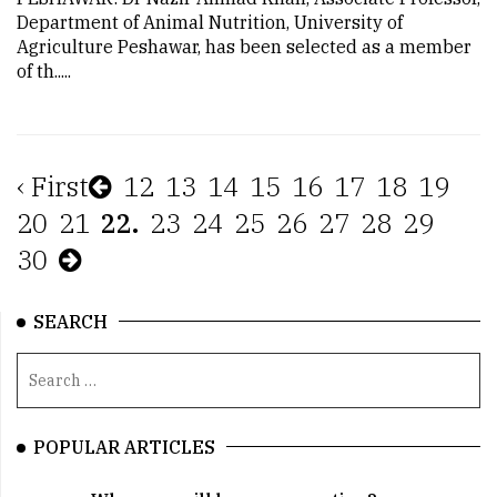
Department of Animal Nutrition, University of
Agriculture Peshawar, has been selected as a member
of th.....
‹ First
12
13
14
15
16
17
18
19
20
21
22.
23
24
25
26
27
28
29
30
SEARCH
POPULAR ARTICLES