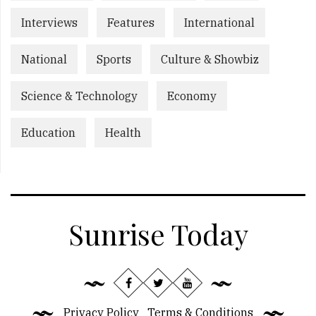
Interviews
Features
International
National
Sports
Culture & Showbiz
Science & Technology
Economy
Education
Health
Sunrise Today
Privacy Policy
Terms & Conditions