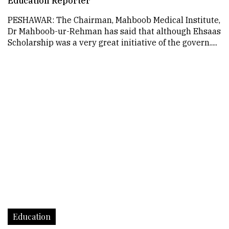
Education Reporter
PESHAWAR: The Chairman, Mahboob Medical Institute,
Dr Mahboob-ur-Rehman has said that although Ehsaas
Scholarship was a very great initiative of the govern.....
Education