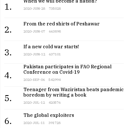
When we will become a nation?
1.
2020-JUN-28
735028
From the red shirts of Peshawar
2.
2020-JUN-07
663898
If a new cold war starts!
3.
2020-JUN-12
637101
Pakistan participates in FAO Regional
Conference on Covid-19
4.
2020-SEP-06
542994
Teenager from Waziristan beats pandemic
boredom by writing a book
5.
2020-JUL-12
420576
The global exploiters
6.
2020-JUL-11
391728