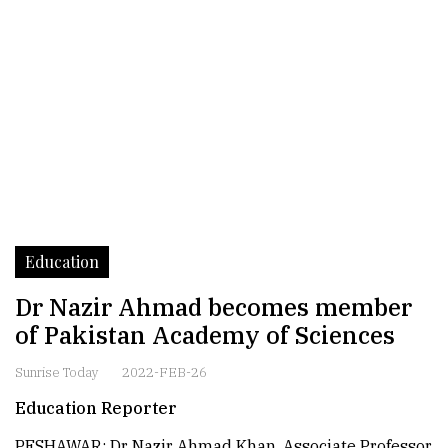
Education
Dr Nazir Ahmad becomes member
of Pakistan Academy of Sciences
Sunrise Today
2022-FEB-26
Education Reporter
PESHAWAR: Dr Nazir Ahmad Khan, Associate Professor,