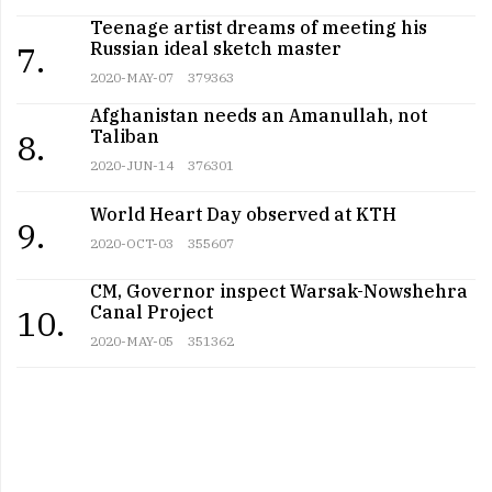
Teenage artist dreams of meeting his
Russian ideal sketch master
7.
2020-MAY-07
379363
Afghanistan needs an Amanullah, not
Taliban
8.
2020-JUN-14
376301
World Heart Day observed at KTH
9.
2020-OCT-03
355607
CM, Governor inspect Warsak-Nowshehra
Canal Project
10.
2020-MAY-05
351362