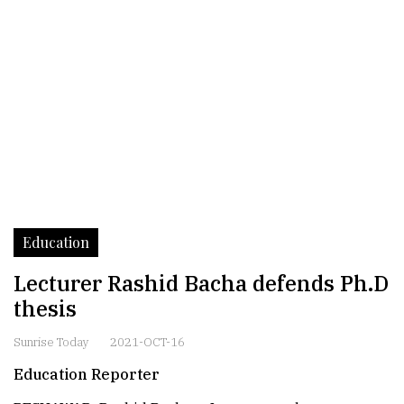
Education
Lecturer Rashid Bacha defends Ph.D
thesis
Sunrise Today
2021-OCT-16
Education Reporter