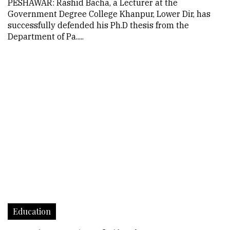
PESHAWAR: Rashid Bacha, a Lecturer at the
Government Degree College Khanpur, Lower Dir, has
successfully defended his Ph.D thesis from the
Department of Pa.....
Education