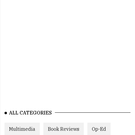
ALL CATEGORIES
Multimedia
Book Reviews
Op-Ed