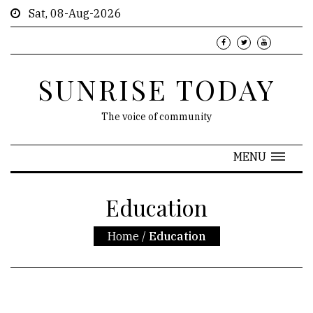
Sat, 08-Aug-2026
SUNRISE TODAY
The voice of community
MENU
Education
Home
/
Education