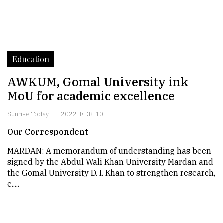
Education
AWKUM, Gomal University ink
MoU for academic excellence
Sunrise Today
2022-FEB-10
Our Correspondent
MARDAN: A memorandum of understanding has been
signed by the Abdul Wali Khan University Mardan and
the Gomal University D. I. Khan to strengthen research,
e.....