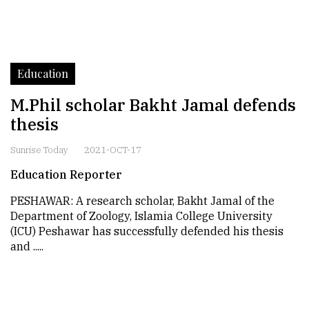
Education
M.Phil scholar Bakht Jamal defends
thesis
Sunrise Today
2021-OCT-17
Education Reporter
PESHAWAR: A research scholar, Bakht Jamal of the
Department of Zoology, Islamia College University
(ICU) Peshawar has successfully defended his thesis
and .....