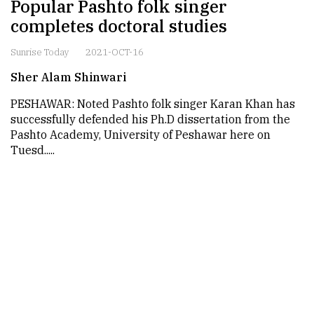
Popular Pashto folk singer
completes doctoral studies
Sunrise Today
2021-OCT-16
Sher Alam Shinwari
PESHAWAR: Noted Pashto folk singer Karan Khan has
successfully defended his Ph.D dissertation from the
Pashto Academy, University of Peshawar here on
Tuesd.....