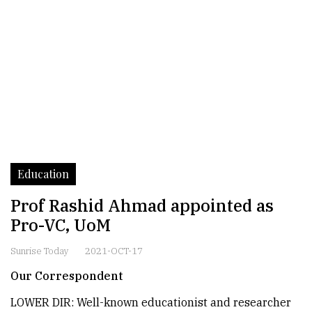
Education
Prof Rashid Ahmad appointed as
Pro-VC, UoM
Sunrise Today
2021-OCT-17
Our Correspondent
LOWER DIR: Well-known educationist and researcher