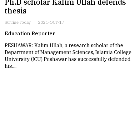
Ph.D scholar Kalim Ullah defends
thesis
Sunrise Today
2021-OCT-17
Education Reporter
PESHAWAR: Kalim Ullah, a research scholar of the
Department of Management Sciences, Islamia College
University (ICU) Peshawar has successfully defended
his.....