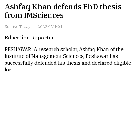
Ashfaq Khan defends PhD thesis
from IMSciences
Sunrise Today
2022-JAN-01
Education Reporter
PESHAWAR: A research scholar, Ashfaq Khan of the
Institute of Management Sciences, Peshawar has
successfully defended his thesis and declared eligible
for .....