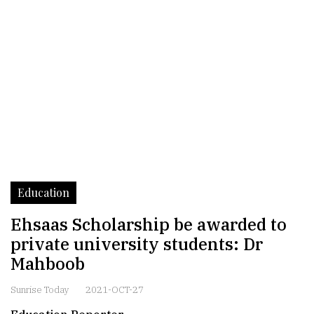
Education
Ehsaas Scholarship be awarded to
private university students: Dr
Mahboob
Sunrise Today
2021-OCT-27