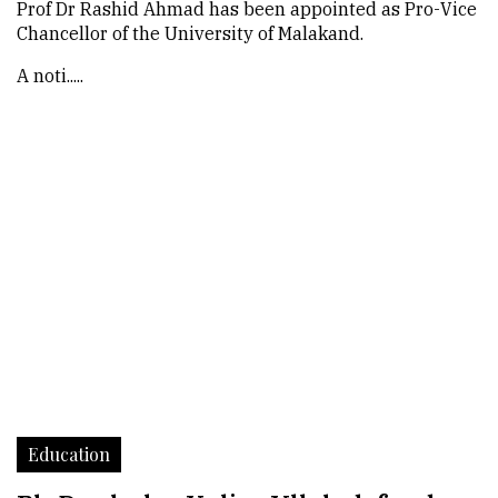
Prof Dr Rashid Ahmad has been appointed as Pro-Vice
Chancellor of the University of Malakand.
A noti.....
Education