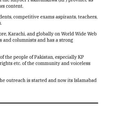
ws content.
udents, competitive exams aspirants, teachers,
.
hore, Karachi, and globally on World Wide Web
ts and columnists and has a strong
of the people of Pakistan, especially KP
rights etc. of the community and voiceless
he outreach is started and now its Islamabad