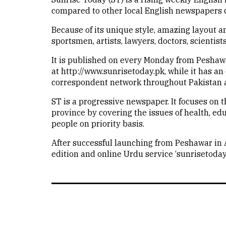
compared to other local English newspapers d
Because of its unique style, amazing layout a
sportsmen, artists, lawyers, doctors, scientis
It is published on every Monday from Peshawar
at http://www.sunrisetoday.pk, while it has a
correspondent network throughout Pakistan a
ST is a progressive newspaper. It focuses on t
province by covering the issues of health, ed
people on priority basis.
After successful launching from Peshawar in
edition and online Urdu service ‘sunrisetodayu