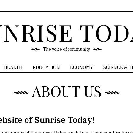
UNRISE TOD
The voice of community
HEALTH
EDUCATION
ECONOMY
SCIENCE & 
ABOUT US
ebsite of Sunrise Today!
h newspaper of Peshawar, Pakistan. It has a vast readership