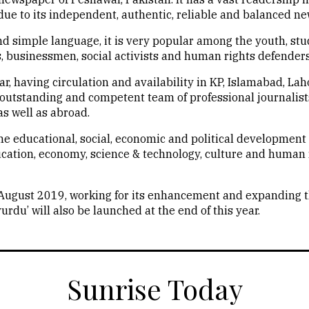
ue to its independent, authentic, reliable and balanced ne
nd simple language, it is very popular among the youth, st
ts, businessmen, social activists and human rights defenders
, having circulation and availability in KP, Islamabad, La
n outstanding and competent team of professional journalis
s well as abroad.
he educational, social, economic and political development 
ucation, economy, science & technology, culture and human 
 August 2019, working for its enhancement and expanding t
rdu’ will also be launched at the end of this year.
Sunrise Today