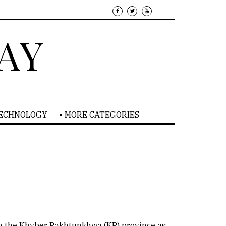
AY
TECHNOLOGY
MORE CATEGORIES
 in the Khyber Pakhtunkhwa (KP) province as