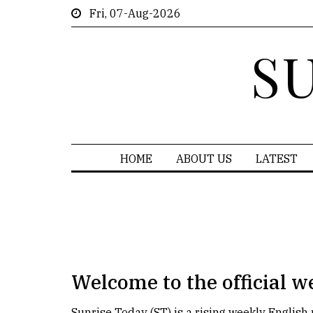
Fri, 07-Aug-2026
S
HOME
ABOUT US
LATEST
Welcome to the official w
Sunrise Today (ST) is a rising weekly Englis